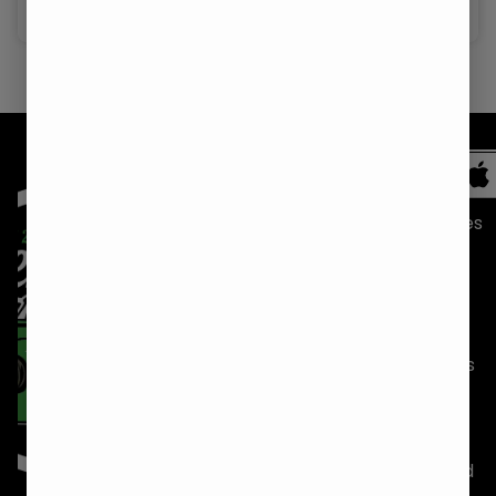
Hybrid
Shop
Medical
Recreational
Recreational
NORTH
SANFORD
KITTERY
All
BERWICK
(207)
(207)
Categories
(207)
850-1068
703-2020
Strains
756-4420
27
89 Route
Specials
19 Buffum
Hancock
236
Rd, Unit 6
Lane
Kittery, ME
Locations
North
Sanford,
03904
Directions
Berwick,
ME 04073
Sunday
7:00am
Careers
ME 03906
Sunday
7:00am
–
Sunday
7:00am
–
9:00pm
Blog
–
9:00pm
Monday
7:00am
Download
8:00pm
Monday
7:00am
–