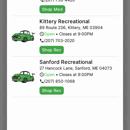
Indica Hybrid
Shop Med
Kittery Recreational
89 Route 236
,
Kittery
,
ME
03904
Sativa Hybrid
Open
•
Closes at 9:00PM
(207) 703-2020
Shop Rec
High CBD
Sanford Recreational
27 Hancock Lane
,
Sanford
,
ME
04073
Open
•
Closes at 9:00PM
Sativa
(207) 850-1068
Shop Rec
Indica