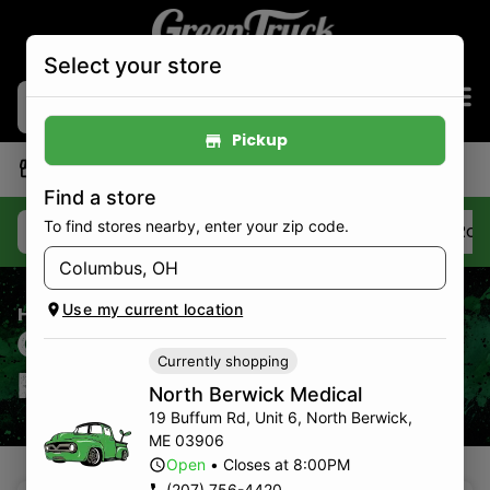
Select your store
Pickup
|
North Berwick Medical
Pickup
Open
•
Closes at 8:00PM
Find a store
To find stores nearby, enter your zip code.
Deals
Best Sellers
Flower
Pre-Roll
Use my current location
Home
/
Strains
Cannabis Strains
Currently shopping
For Sale
North Berwick Medical
19 Buffum Rd, Unit 6
,
North Berwick
,
ME
03906
Open
•
Closes at 8:00PM
(207) 756-4420