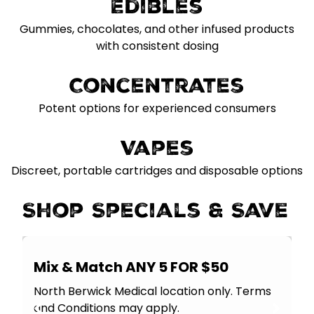
Edibles
Gummies, chocolates, and other infused products
with consistent dosing
Concentrates
Potent options for experienced consumers
Vapes
Discreet, portable cartridges and disposable options
Shop Specials & Save
Mix & Match ANY 5 FOR $50
North Berwick Medical location only. Terms
and Conditions may apply.