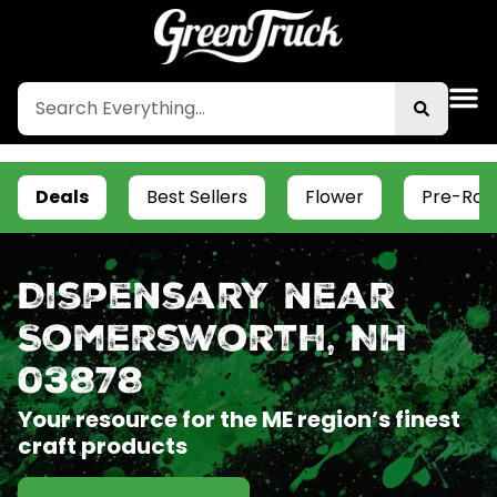
Deals
Best Sellers
Flower
Pre-Roll
Dispensary near
Somersworth, NH
03878
Your resource for the ME region’s finest
craft products