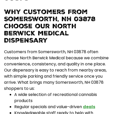
Why Customers From
Somersworth, NH 03878
Choose our North
Berwick Medical
Dispensary
Customers from Somersworth, NH 03878 often
choose North Berwick Medical because we combine
convenience, consistency, and quality
in one place.
Our dispensary is easy to reach from nearby areas,
with simple parking and friendly service once you
arrive.
What brings many Somersworth, NH 03878
shoppers to us:
A wide selection of recreational cannabis
products
Regular specials and value-driven
deals
Knowledgeable staff ready to help with