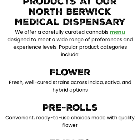
Products at Our
North Berwick
Medical Dispensary
We offer a carefully curated cannabis
menu
designed to meet a wide range of preferences and
experience levels. Popular product categories
include:
Flower
Fresh, well-cured strains across indica, sativa, and
hybrid options
Pre-Rolls
Convenient, ready-to-use choices made with quality
flower