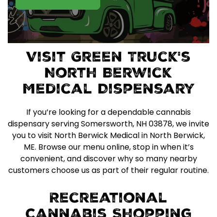
Visit Green Truck's
North Berwick
Medical Dispensary
If you’re looking for a dependable cannabis
dispensary serving Somersworth, NH 03878, we invite
you to visit North Berwick Medical in North Berwick,
ME. Browse our menu online, stop in when it’s
convenient, and discover why so many nearby
customers choose us as part of their regular routine.
Recreational
Cannabis Shopping