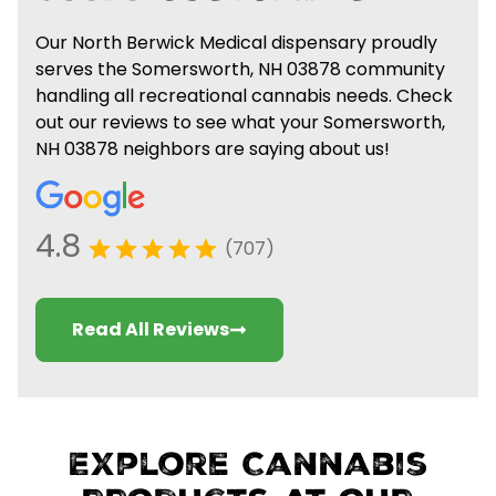
Our North Berwick Medical dispensary proudly
serves the Somersworth, NH 03878 community
handling all recreational cannabis needs. Check
out our reviews to see what your Somersworth,
NH 03878 neighbors are saying about us!
4.8
(707)
Read All Reviews
Explore Cannabis