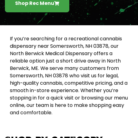
Shop Rec Menu
If you’re searching for a recreational cannabis
dispensary near Somersworth, NH 03878, our
North Berwick Medical Dispensary offers a
reliable option just a short drive away in North
Berwick, ME. We serve many customers from
Somersworth, NH 03878 who visit us for legal,
high-quality cannabis, competitive pricing, and a
smooth in-store experience. Whether you’re
stopping in for a quick visit or browsing our menu
online, our team is here to make shopping easy
and comfortable.