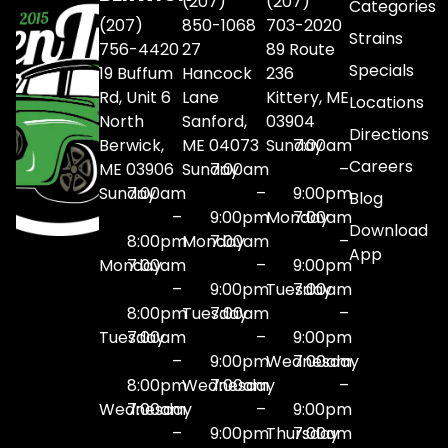
(207)
(207)
Categories
(207)
850-1068
703-2020
Strains
756-4420
27
89 Route
Specials
19 Buffum
Hancock
236
Rd, Unit 6
Lane
Kittery, ME
Locations
North
Sanford,
03904
Directions
Berwick,
ME 04073
Sunday
7:00am
Careers
ME 03906
Sunday
7:00am
–
Sunday
7:00am
–
9:00pm
Blog
–
9:00pm
Monday
7:00am
Download
8:00pm
Monday
7:00am
–
App
Monday
7:00am
–
9:00pm
–
9:00pm
Tuesday
7:00am
8:00pm
Tuesday
7:00am
–
Tuesday
7:00am
–
9:00pm
–
9:00pm
Wednesday
7:00am
8:00pm
Wednesday
7:00am
–
Wednesday
7:00am
–
9:00pm
–
9:00pm
Thursday
7:00am