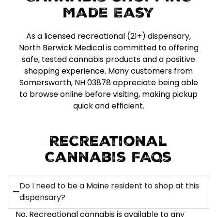
Made Easy
As a licensed recreational (21+) dispensary,
North Berwick Medical is committed to offering
safe, tested cannabis products and a positive
shopping experience. Many customers from
Somersworth, NH 03878 appreciate being able
to browse online before visiting, making pickup
quick and efficient.
Recreational
Cannabis FAQs
Do I need to be a Maine resident to shop at this
dispensary?
No. Recreational cannabis is available to any