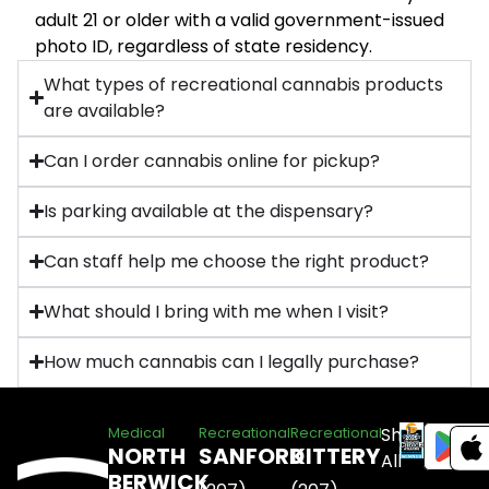
adult 21 or older with a valid government-issued
photo ID, regardless of state residency.
What types of recreational cannabis products
are available?
Can I order cannabis online for pickup?
Is parking available at the dispensary?
Can staff help me choose the right product?
What should I bring with me when I visit?
How much cannabis can I legally purchase?
Shop
Medical
Recreational
Recreational
NORTH
SANFORD
KITTERY
All
BERWICK