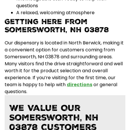
questions
A relaxed, welcoming atmosphere
Getting Here From
Somersworth, NH 03878
Our dispensary is located in North Berwick, making it
a convenient option for customers coming from
Somersworth, NH 03878 and surrounding areas.
Many visitors find the drive straightforward and well
worth it for the
product selection and overall
experience
. If you’re visiting for the first time, our
team is happy to help with
directions
or general
questions.
We Value Our
Somersworth, NH
03878 Customers