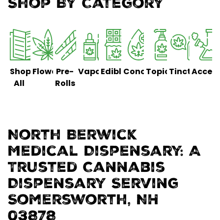
Shop By Category
Shop
Flower
Pre-
Vaporizers
Edibles
Concentrates
Topicals
Tinctures
Access
All
Rolls
North Berwick
Medical Dispensary: A
Trusted Cannabis
Dispensary Serving
Somersworth, NH
03878