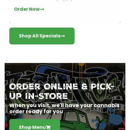
Order Now
Shop All Specials
Order Online & Pick-
Up In-Store
When you visit, we'll have your cannabis
order ready for you
Shop Menu