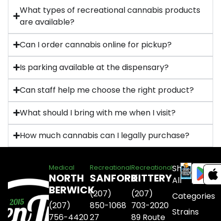
What types of recreational cannabis products
are available?
Can I order cannabis online for pickup?
Is parking available at the dispensary?
Can staff help me choose the right product?
What should I bring with me when I visit?
How much cannabis can I legally purchase?
Shop
Medical
Recreational
Recreational
NORTH
SANFORD
KITTERY
All
BERWICK
(207)
(207)
Categories
(207)
850-1068
703-2020
Strains
756-4420
27
89 Route