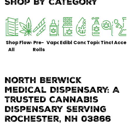
Shop By Category
Shop
Flower
Pre-
Vaporizers
Edibles
Concentrates
Topicals
Tinctures
Access
All
Rolls
North Berwick
Medical Dispensary: A
Trusted Cannabis
Dispensary Serving
Rochester, NH 03866