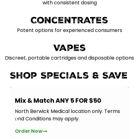
with consistent dosing
Concentrates
Potent options for experienced consumers
Vapes
Discreet, portable cartridges and disposable options
Shop Specials & Save
Mix & Match ANY 5 FOR $50
North Berwick Medical location only. Terms
and Conditions may apply.
Order Now