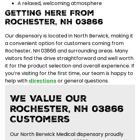
A relaxed, welcoming atmosphere
Getting Here From
Rochester, NH 03866
Our dispensary is located in North Berwick, making it
a convenient option for customers coming from
Rochester, NH 03866 and surrounding areas.
Many
visitors find the drive straightforward and well worth
it for the
product selection and overall experience
. If
you’re visiting for the first time, our team is happy to
help with
directions
or general questions.
We Value Our
Rochester, NH 03866
Customers
Our North Berwick Medical dispensary proudly