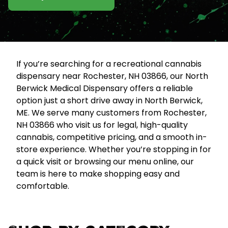
If you’re searching for a recreational cannabis
dispensary near Rochester, NH 03866, our North
Berwick Medical Dispensary offers a reliable
option just a short drive away in North Berwick,
ME. We serve many customers from Rochester,
NH 03866 who visit us for legal, high-quality
cannabis, competitive pricing, and a smooth in-
store experience. Whether you’re stopping in for
a quick visit or browsing our menu online, our
team is here to make shopping easy and
comfortable.