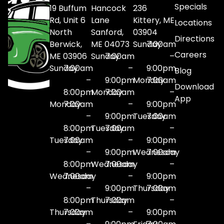
Specials
19 Buffum
Hancock
236
Rd, Unit 6
Lane
Kittery, ME
Locations
North
Sanford,
03904
Directions
Berwick,
ME 04073
Sunday
7:00am
Careers
ME 03906
Sunday
7:00am
–
Sunday
7:00am
–
9:00pm
Blog
–
9:00pm
Monday
7:00am
Download
8:00pm
Monday
7:00am
–
App
Monday
7:00am
–
9:00pm
–
9:00pm
Tuesday
7:00am
8:00pm
Tuesday
7:00am
–
Tuesday
7:00am
–
9:00pm
–
9:00pm
Wednesday
7:00am
8:00pm
Wednesday
7:00am
–
Wednesday
7:00am
–
9:00pm
–
9:00pm
Thursday
7:00am
8:00pm
Thursday
7:00am
–
Thursday
7:00am
–
9:00pm