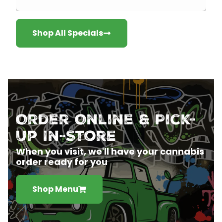
Shop All Specials
Order Online & Pick-
Up In-Store
When you visit, we'll have your cannabis
order ready for you
Shop Menu