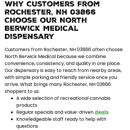
Why Customers From
Rochester, NH 03866
Choose our North
Berwick Medical
Dispensary
Customers from Rochester, NH 03866 often choose
North Berwick Medical because we combine
convenience, consistency, and quality
in one place.
Our dispensary is easy to reach from nearby areas,
with simple parking and friendly service once you
arrive.
What brings many Rochester, NH 03866
shoppers to us:
A wide selection of recreational cannabis
products
Regular specials and value-driven
deals
Knowledgeable staff ready to help with
questions