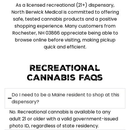
As a licensed recreational (21+) dispensary,
North Berwick Medical is committed to offering
safe, tested cannabis products and a positive
shopping experience. Many customers from
Rochester, NH 03866 appreciate being able to
browse online before visiting, making pickup
quick and efficient.
Recreational
Cannabis FAQs
Do I need to be a Maine resident to shop at this
dispensary?
No. Recreational cannabis is available to any
adult 21 or older with a valid government-issued
photo ID, regardless of state residency.