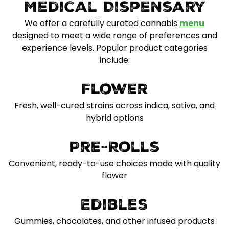
Medical Dispensary
We offer a carefully curated cannabis
menu
designed to meet a wide range of preferences and
experience levels. Popular product categories
include:
Flower
Fresh, well-cured strains across indica, sativa, and
hybrid options
Pre-Rolls
Convenient, ready-to-use choices made with quality
flower
Edibles
Gummies, chocolates, and other infused products