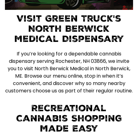
Visit Green Truck's
North Berwick
Medical Dispensary
If you’re looking for a dependable cannabis
dispensary serving Rochester, NH 03866, we invite
you to visit North Berwick Medical in North Berwick,
ME. Browse our menu online, stop in when it’s
convenient, and discover why so many nearby
customers choose us as part of their regular routine.
Recreational
Cannabis Shopping
Made Easy