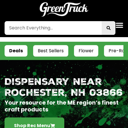
Deals
Best Sellers
Flower
Pre-Roll
Dispensary near
Rochester, NH 03866
Your resource for the ME region’s finest
craft products
Shop Rec Menu