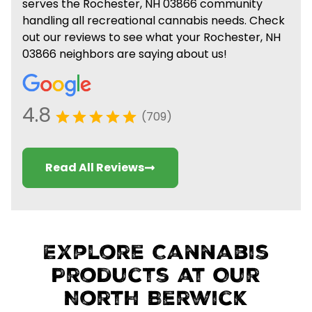
serves the Rochester, NH 03866 community
handling all recreational cannabis needs. Check
out our reviews to see what your Rochester, NH
03866 neighbors are saying about us!
4.8
(709)
Read All Reviews
Explore Cannabis
Products at Our
North Berwick