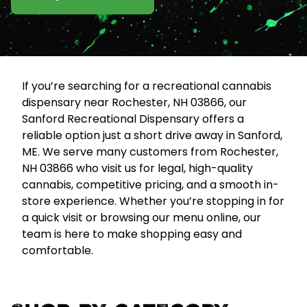
If you’re searching for a recreational cannabis
dispensary near Rochester, NH 03866, our
Sanford Recreational Dispensary offers a
reliable option just a short drive away in Sanford,
ME. We serve many customers from Rochester,
NH 03866 who visit us for legal, high-quality
cannabis, competitive pricing, and a smooth in-
store experience. Whether you’re stopping in for
a quick visit or browsing our menu online, our
team is here to make shopping easy and
comfortable.