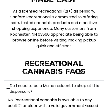
Made Easy
As a licensed recreational (21+) dispensary,
Sanford Recreational is committed to offering
safe, tested cannabis products and a positive
shopping experience. Many customers from
Rochester, NH 03866 appreciate being able to
browse online before visiting, making pickup
quick and efficient.
Recreational
Cannabis FAQs
Do I need to be a Maine resident to shop at this
dispensary?
No. Recreational cannabis is available to any
adult 21 or older with a valid government-issued