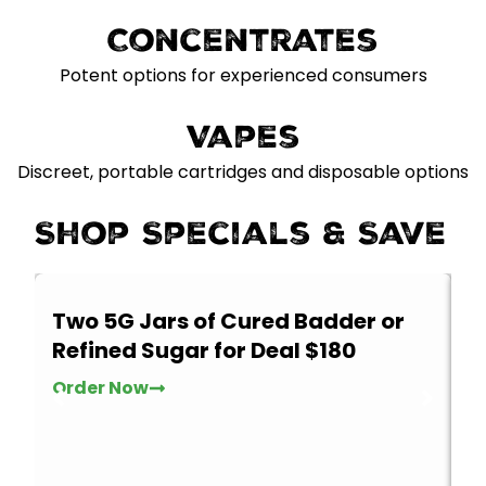
Concentrates
Potent options for experienced consumers
Vapes
Discreet, portable cartridges and disposable options
Shop Specials & Save
Two 5G Jars of Cured Badder or
2
Refined Sugar for Deal $180
Th
t
Order Now
w
O