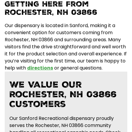
Getting Here From
Rochester, NH 03866
Our dispensary is located in Sanford, making it a
convenient option for customers coming from
Rochester, NH 03866 and surrounding areas.
Many
visitors find the drive straightforward and well worth
it for the
product selection and overall experience
. If
you’re visiting for the first time, our team is happy to
help with
directions
or general questions.
We Value Our
Rochester, NH 03866
Customers
Our Sanford Recreational dispensary proudly
serves the Rochester, NH 03866 community