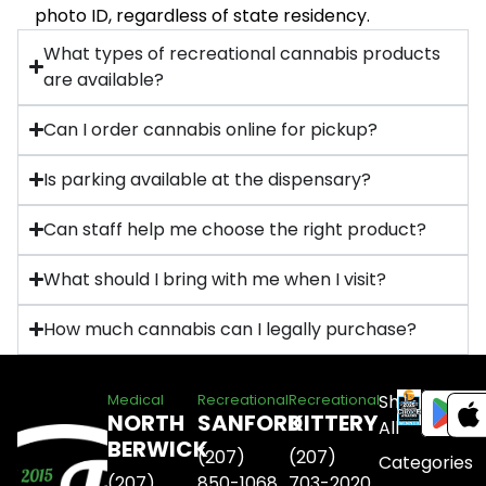
photo ID, regardless of state residency.
What types of recreational cannabis products
are available?
Can I order cannabis online for pickup?
Is parking available at the dispensary?
Can staff help me choose the right product?
What should I bring with me when I visit?
How much cannabis can I legally purchase?
Shop
Medical
Recreational
Recreational
NORTH
SANFORD
KITTERY
All
BERWICK
(207)
(207)
Categories
(207)
850-1068
703-2020