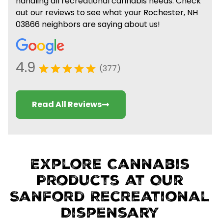
handling all recreational cannabis needs. Check
out our reviews to see what your Rochester, NH
03866 neighbors are saying about us!
4.9
(377)
Read All Reviews
Explore Cannabis
Products at Our
Sanford Recreational
Dispensary