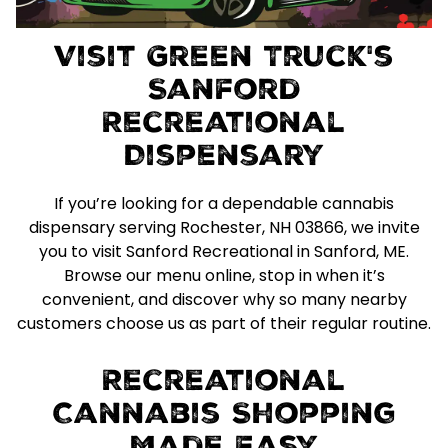
Visit Green Truck's
Sanford
Recreational
Dispensary
If you’re looking for a dependable cannabis
dispensary serving Rochester, NH 03866, we invite
you to visit Sanford Recreational in Sanford, ME.
Browse our menu online, stop in when it’s
convenient, and discover why so many nearby
customers choose us as part of their regular routine.
Recreational
Cannabis Shopping