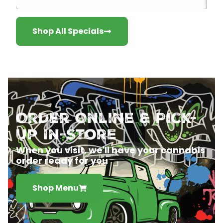
Shop All Specials
Order Online & Pick-
Up In-Store
When you visit, we'll have your cannabis
order ready for you
Shop Menu