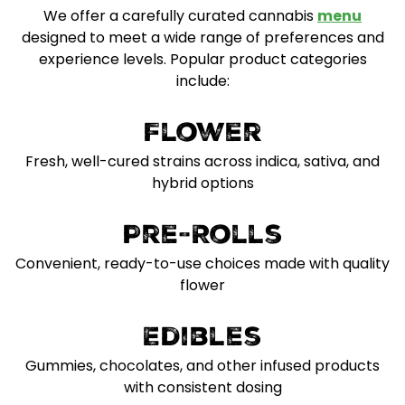
We offer a carefully curated cannabis
menu
designed to meet a wide range of preferences and
experience levels. Popular product categories
include:
Flower
Fresh, well-cured strains across indica, sativa, and
hybrid options
Pre-Rolls
Convenient, ready-to-use choices made with quality
flower
Edibles
Gummies, chocolates, and other infused products
with consistent dosing