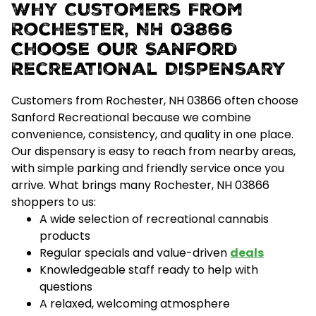
Why Customers From
Rochester, NH 03866
Choose our Sanford
Recreational Dispensary
Customers from Rochester, NH 03866 often choose
Sanford Recreational because we combine
convenience, consistency, and quality
in one place.
Our dispensary is easy to reach from nearby areas,
with simple parking and friendly service once you
arrive.
What brings many Rochester, NH 03866
shoppers to us:
A wide selection of recreational cannabis
products
Regular specials and value-driven
deals
Knowledgeable staff ready to help with
questions
A relaxed, welcoming atmosphere