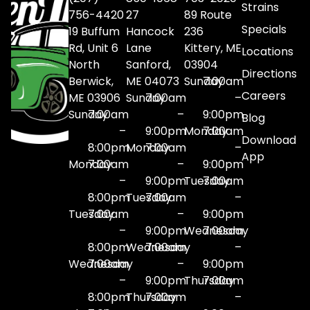
Strains
756-4420
27
89 Route
Specials
19 Buffum
Hancock
236
Rd, Unit 6
Lane
Kittery, ME
Locations
North
Sanford,
03904
Directions
Berwick,
ME 04073
Sunday
7:00am
Careers
ME 03906
Sunday
7:00am
–
Sunday
7:00am
–
9:00pm
Blog
–
9:00pm
Monday
7:00am
Download
8:00pm
Monday
7:00am
–
App
Monday
7:00am
–
9:00pm
–
9:00pm
Tuesday
7:00am
8:00pm
Tuesday
7:00am
–
Tuesday
7:00am
–
9:00pm
–
9:00pm
Wednesday
7:00am
8:00pm
Wednesday
7:00am
–
Wednesday
7:00am
–
9:00pm
–
9:00pm
Thursday
7:00am
8:00pm
Thursday
7:00am
–