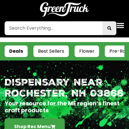
Deals
Best Sellers
Flower
Pre-Roll
Dispensary near
Rochester, NH 03866
Your resource for the ME region’s finest
craft products
Shop Rec Menu