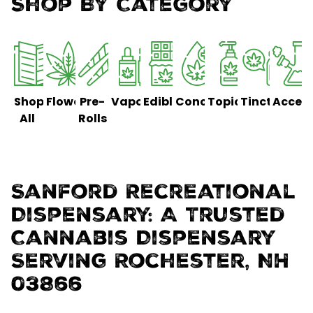
Shop By Category
Shop
Flower
Pre-
Vaporizers
Edibles
Concentrates
Topicals
Tinctures
Access
All
Rolls
Sanford Recreational
Dispensary: A Trusted
Cannabis Dispensary
Serving Rochester, NH
03866