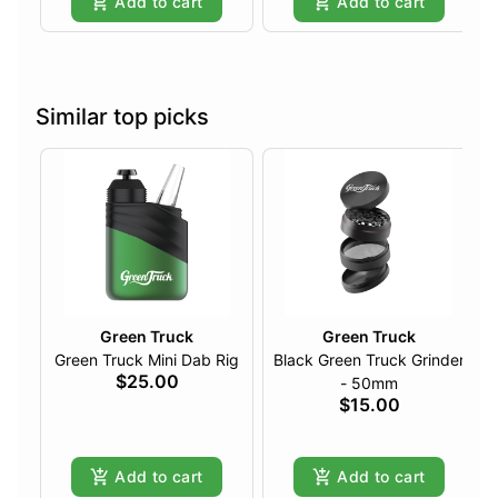
Add to cart
Add to cart
Similar top picks
Green Truck
Green Truck
Green Truck Mini Dab Rig
Black Green Truck Grinder
$25.00
- 50mm
$15.00
Add to cart
Add to cart