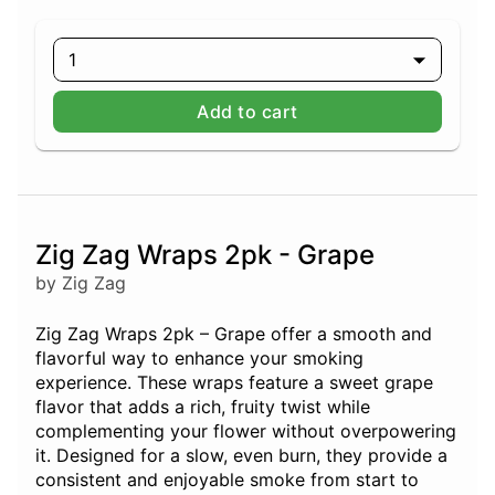
1
Add to cart
Zig Zag Wraps 2pk - Grape
by Zig Zag
Zig Zag Wraps 2pk – Grape offer a smooth and
flavorful way to enhance your smoking
experience. These wraps feature a sweet grape
flavor that adds a rich, fruity twist while
complementing your flower without overpowering
it. Designed for a slow, even burn, they provide a
consistent and enjoyable smoke from start to