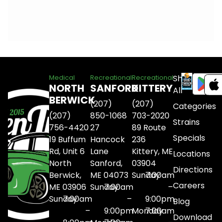
Shop
Medical
Recreational
Recreational
NORTH
SANFORD
KITTERY
All
BERWICK
(207)
(207)
Categories
(207)
850-1068
703-2020
Strains
756-4420
27
89 Route
Specials
19 Buffum
Hancock
236
Rd, Unit 6
Lane
Kittery, ME
Locations
North
Sanford,
03904
Directions
Berwick,
ME 04073
Sunday
7:00am
Careers
ME 03906
Sunday
7:00am
–
Sunday
7:00am
–
9:00pm
Blog
–
9:00pm
Monday
7:00am
Download