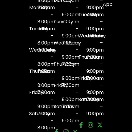
8:00pm
Monday
7:00am
–
App
Monday
7:00am
–
9:00pm
–
9:00pm
Tuesday
7:00am
8:00pm
Tuesday
7:00am
–
Tuesday
7:00am
–
9:00pm
–
9:00pm
Wednesday
7:00am
8:00pm
Wednesday
7:00am
–
Wednesday
7:00am
–
9:00pm
–
9:00pm
Thursday
7:00am
8:00pm
Thursday
7:00am
–
Thursday
7:00am
–
9:00pm
–
9:00pm
Friday
7:00am
8:00pm
Friday
7:00am
–
Friday
7:00am
–
9:00pm
–
9:00pm
Saturday
7:00am
8:00pm
Saturday
7:00am
–
Saturday
7:00am
–
9:00pm
–
9:00pm
8:00pm