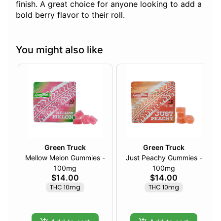
finish. A great choice for anyone looking to add a
bold berry flavor to their roll.
You might also like
Green Truck
Green Truck
Mellow Melon Gummies -
Just Peachy Gummies -
100mg
100mg
$14.00
$14.00
THC 10mg
THC 10mg