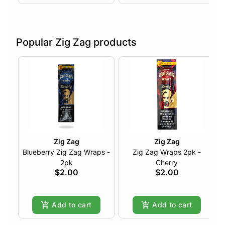
Popular Zig Zag products
Zig Zag
Zig Zag
Blueberry Zig Zag Wraps -
Zig Zag Wraps 2pk -
2pk
Cherry
$2.00
$2.00
Add to cart
Add to cart