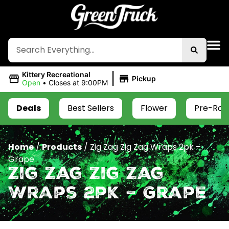
|
Kittery Recreational
Pickup
Open
•
Closes at 9:00PM
Deals
Best Sellers
Flower
Pre-Roll
Home
/
Products
/
Zig Zag Zig Zag Wraps 2pk –
Grape
Zig Zag Zig Zag
Wraps 2pk – Grape