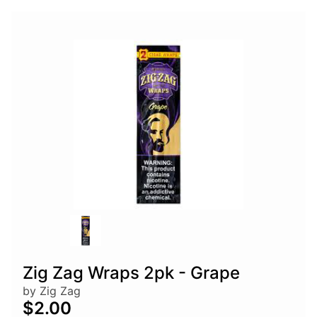
Zig Zag Wraps 2pk - Grape
by Zig Zag
$2.00