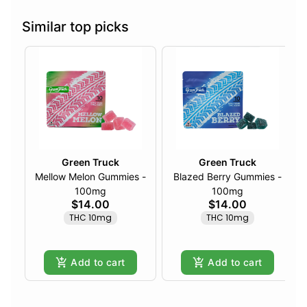
Similar top picks
Green Truck
Green Truck
Mellow Melon Gummies -
Blazed Berry Gummies -
100mg
100mg
$14.00
$14.00
THC 10mg
THC 10mg
Add to cart
Add to cart