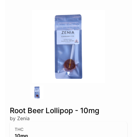
Root Beer Lollipop - 10mg
by Zenia
THC
10mg