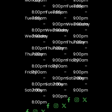
Monday
7:00am
–
9:00pm
–
9:00pm
Tuesday
7:00am
8:00pm
Tuesday
7:00am
–
Tuesday
7:00am
–
9:00pm
–
9:00pm
Wednesday
7:00am
8:00pm
Wednesday
7:00am
–
Wednesday
7:00am
–
9:00pm
–
9:00pm
Thursday
7:00am
8:00pm
Thursday
7:00am
–
Thursday
7:00am
–
9:00pm
–
9:00pm
Friday
7:00am
8:00pm
Friday
7:00am
–
Friday
7:00am
–
9:00pm
–
9:00pm
Saturday
7:00am
8:00pm
Saturday
7:00am
–
Saturday
7:00am
–
9:00pm
–
9:00pm
8:00pm