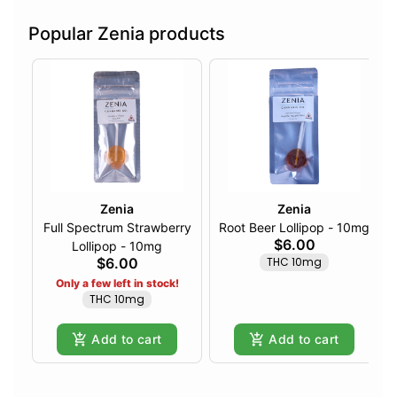
Popular Zenia products
Zenia
Zenia
Full Spectrum Strawberry
Root Beer Lollipop - 10mg
$6.00
Lollipop - 10mg
$6.00
THC 10mg
Only a few left in stock!
THC 10mg
Add to cart
Add to cart