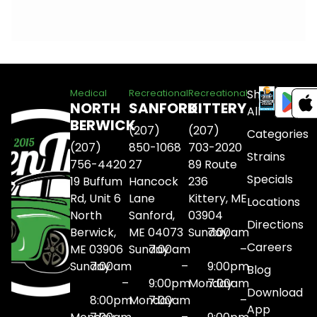
Shop
Medical
Recreational
Recreational
NORTH
SANFORD
KITTERY
All
BERWICK
(207)
(207)
Categories
(207)
850-1068
703-2020
Strains
756-4420
27
89 Route
Specials
19 Buffum
Hancock
236
Rd, Unit 6
Lane
Kittery, ME
Locations
North
Sanford,
03904
Directions
Berwick,
ME 04073
Sunday
7:00am
Careers
ME 03906
Sunday
7:00am
–
Sunday
7:00am
–
9:00pm
Blog
–
9:00pm
Monday
7:00am
Download
8:00pm
Monday
7:00am
–
App