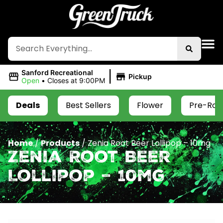
|
Sanford Recreational
Pickup
Open
•
Closes at 9:00PM
Deals
Best Sellers
Flower
Pre-Roll
Home
/
Products
/
Zenia Root Beer Lollipop – 10mg
Zenia Root Beer
Lollipop – 10mg