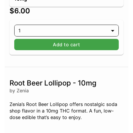
$6.00
1
Add to cart
Root Beer Lollipop - 10mg
by Zenia
Zenia’s Root Beer Lollipop offers nostalgic soda
shop flavor in a 10mg THC format. A fun, low-
dose edible that’s easy to enjoy.