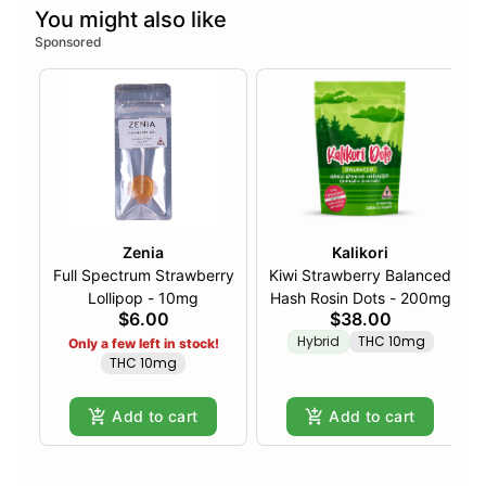
You might also like
Sponsored
Zenia
Kalikori
Full Spectrum Strawberry
Kiwi Strawberry Balanced
Lollipop - 10mg
Hash Rosin Dots - 200mg
$6.00
$38.00
Hybrid
THC 10mg
Only a few left in stock!
THC 10mg
Add to cart
Add to cart