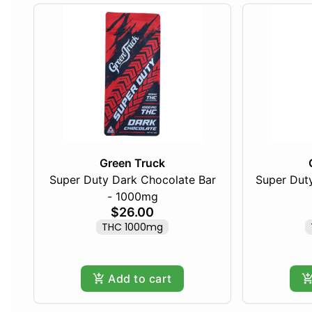
Green Truck
Super Duty Dark Chocolate Bar
Super Duty
- 1000mg
$26.00
THC 1000mg
Add to cart