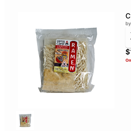
C
by
$
On