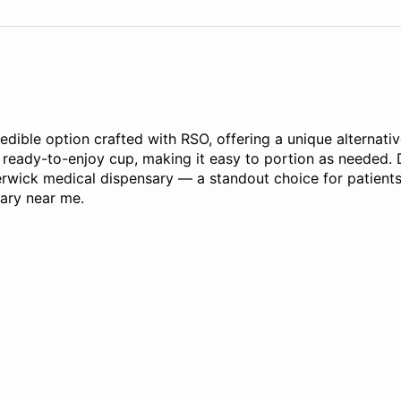
ble option crafted with RSO, offering a unique alternative
, ready-to-enjoy cup, making it easy to portion as needed. 
Berwick medical dispensary — a standout choice for patients
sary near me.