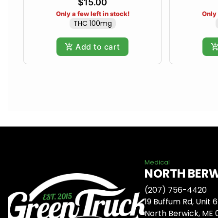
$15.00
Only a few left in stock!
Only 
THC 100mg
Add to cart
Medical
NORTH BER
(207) 756-4420
19 Buffum Rd, Unit 6
North Berwick, ME