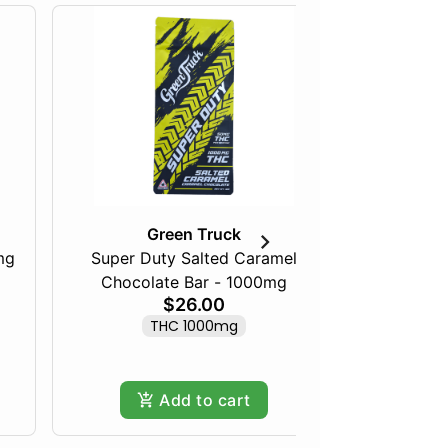
Green Truck
mg
Super Duty Salted Caramel
Razberry
Chocolate Bar - 1000mg
$26.00
THC 1000mg
Add to cart