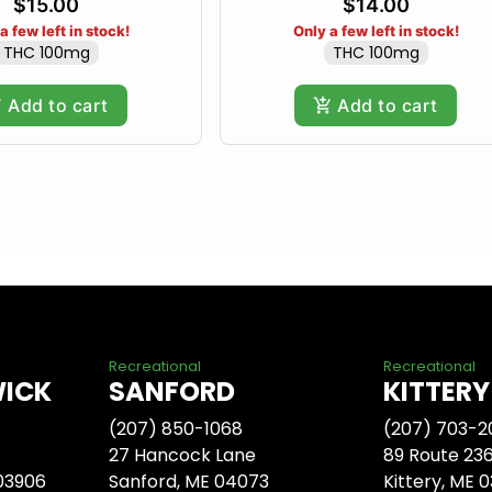
$15.00
$14.00
a few left in stock!
Only a few left in stock!
THC 100mg
THC 100mg
Add to cart
Add to cart
Recreational
Recreational
WICK
SANFORD
KITTERY
(207) 850-1068
(207) 703-2
27 Hancock Lane
89 Route 23
 03906
Sanford, ME 04073
Kittery, ME 