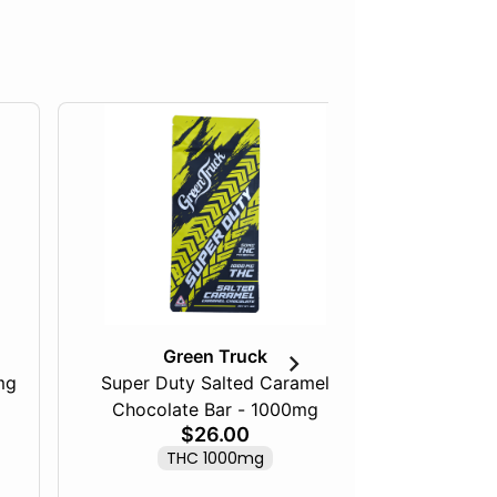
Green Truck
mg
Super Duty Salted Caramel
Razberry
Chocolate Bar - 1000mg
$26.00
THC 1000mg