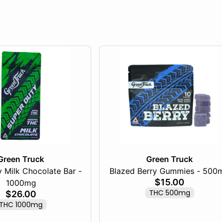
Green Truck
Green Truck
 Milk Chocolate Bar -
Blazed Berry Gummies - 500
$15.00
1000mg
THC 500mg
$26.00
THC 1000mg