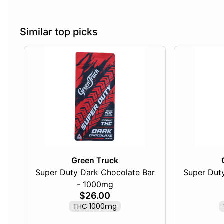
Similar top picks
Green Truck
Super Duty Dark Chocolate Bar
Super Duty
- 1000mg
$26.00
THC 1000mg