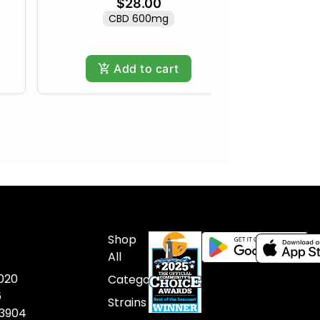
$28.00
CBD 600mg
Add to cart
Shop
All
020
Categories
6
Strains
03904