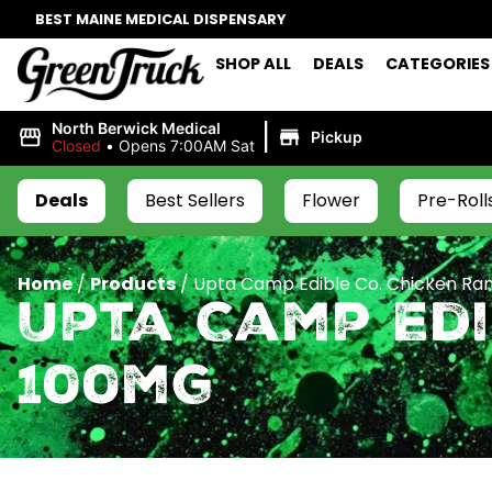
BEST MAINE MEDICAL DISPENSARY
SHOP ALL
DEALS
CATEGORIES
|
North Berwick Medical
Pickup
Closed
•
Opens 7:00AM Sat
Deals
Best Sellers
Flower
Pre-Roll
Home
/
Products
/
Upta Camp Edible Co. Chicken R
Upta Camp Edi
100mg