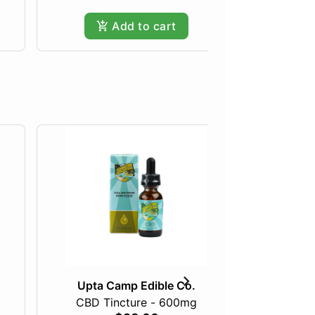
Add to cart
Upta Camp Edible Co.
Upta
CBD Tincture - 600mg
1:1 THC/