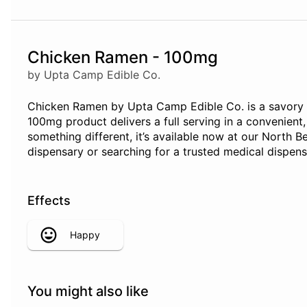
Chicken Ramen - 100mg
by Upta Camp Edible Co.
Chicken Ramen by Upta Camp Edible Co. is a savory edi
100mg product delivers a full serving in a convenient
something different, it’s available now at our North 
dispensary or searching for a trusted medical dispen
Effects
Happy
You might also like