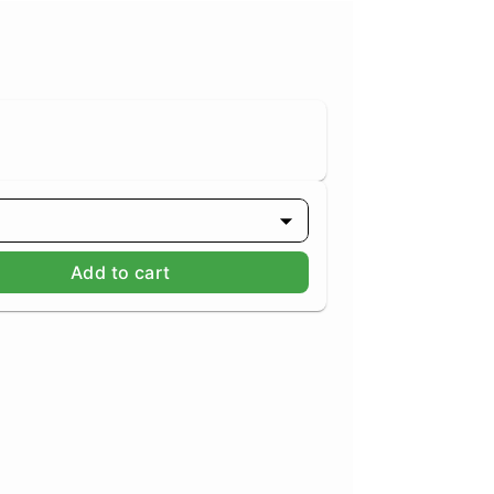
Add to cart