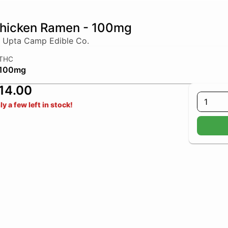
hicken Ramen - 100mg
 Upta Camp Edible Co.
THC
100mg
14.00
1
ly a few left in stock!