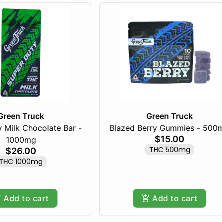
Green Truck
Green Truck
 Milk Chocolate Bar -
Blazed Berry Gummies - 500
$15.00
1000mg
THC 500mg
$26.00
THC 1000mg
Add to cart
Add to cart