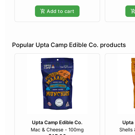
Add to cart
Popular Upta Camp Edible Co. products
Upta Camp Edible Co.
Upta 
Mac & Cheese - 100mg
Shells