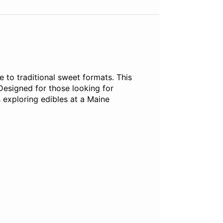
 to traditional sweet formats. This
Designed for those looking for
 exploring edibles at a Maine