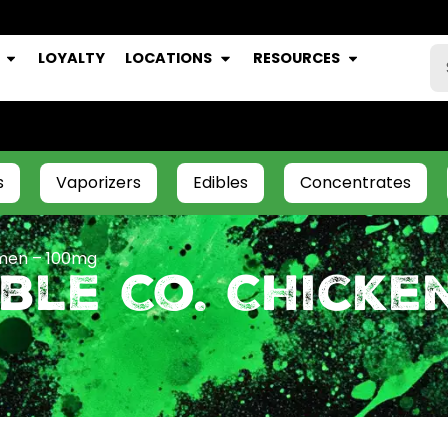
LOYALTY
LOCATIONS
RESOURCES
s
Vaporizers
Edibles
Concentrates
amen – 100mg
ble Co. Chicke