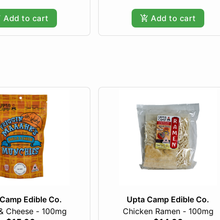
Add to cart
Add to cart
Camp Edible Co.
Upta Camp Edible Co.
 & Cheese - 100mg
Chicken Ramen - 100mg