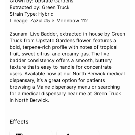
Grown by: Upstate Gardens
Extracted by: Green Truck
Strain Type: Hybrid
Lineage: Zazul #5 × Moonbow 112
Zsunami Live Badder, extracted in-house by Green
Truck from Upstate Gardens flower, features a
bold, terpene-rich profile with notes of tropical
fruit, sweet citrus, and creamy gas. The live
badder consistency offers a smooth, buttery
texture that’s easy to handle for concentrate
users. Available now at our North Berwick medical
dispensary, it’s a great option for patients
browsing a Maine dispensary menu or searching
for a medical dispensary near me at Green Truck
in North Berwick.
Effects