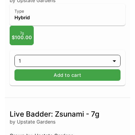
by Upstate Gardens
Type
Hybrid
7g
$100.00
1
Add to cart
Live Badder: Zsunami - 7g
by Upstate Gardens