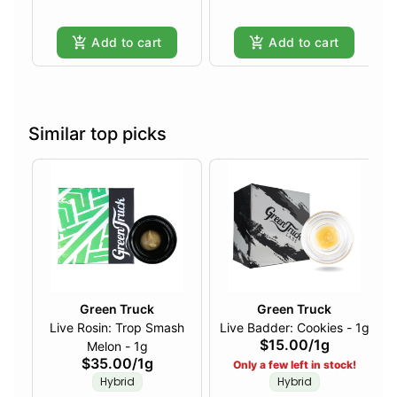
Add to cart
Add to cart
Similar top picks
Green Truck
Green Truck
Live Rosin: Trop Smash
Live Badder: Cookies - 1g
$15.00
/
1g
Melon - 1g
$35.00
/
1g
Only a few left in stock!
Hybrid
Hybrid