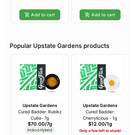
Add to cart
Add to cart
Popular Upstate Gardens products
Upstate Gardens
Upstate Gardens
Cured Badder: Rubikz
Cured Badder:
Cube- 7g
Cherrylicious - 1g
$70.00
/
7g
$12.00
/
1g
Indica Hybrid
Only a few left in stock!