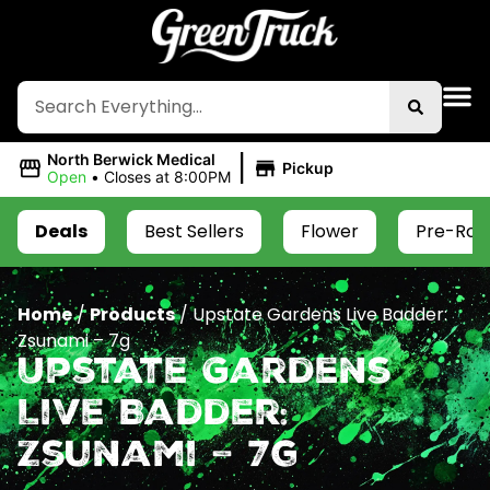
|
North Berwick Medical
Pickup
Open
•
Closes at 8:00PM
Deals
Best Sellers
Flower
Pre-Roll
Home
/
Products
/
Upstate Gardens Live Badder:
Zsunami – 7g
Upstate Gardens
Live Badder:
Zsunami – 7g