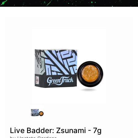
Live Badder: Zsunami - 7g