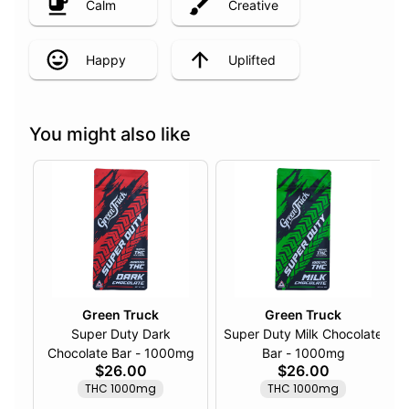
Calm
Creative
Happy
Uplifted
You might also like
Green Truck
Green Truck
Super Duty Dark
Super Duty Milk Chocolate
Chocolate Bar - 1000mg
Bar - 1000mg
$26.00
$26.00
THC 1000mg
THC 1000mg