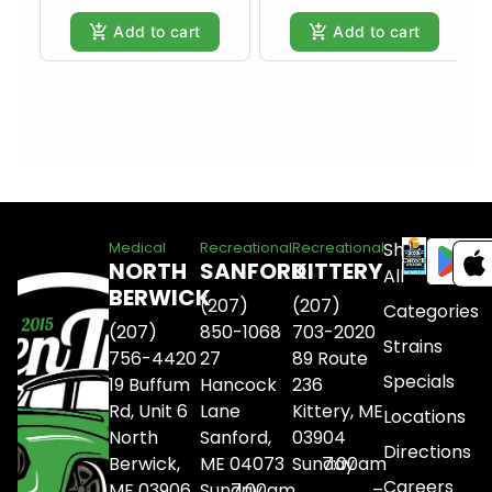
Add to cart
Add to cart
Shop
Medical
Recreational
Recreational
NORTH
SANFORD
KITTERY
All
BERWICK
(207)
(207)
Categories
(207)
850-1068
703-2020
Strains
756-4420
27
89 Route
Specials
19 Buffum
Hancock
236
Rd, Unit 6
Lane
Kittery, ME
Locations
North
Sanford,
03904
Directions
Berwick,
ME 04073
Sunday
7:00am
Careers
ME 03906
Sunday
7:00am
–