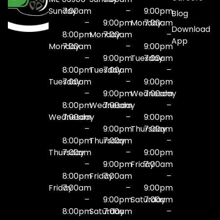
Sunday
7:00am
–
9:00pm
Blog
–
9:00pm
Monday
7:00am
Download
8:00pm
Monday
7:00am
–
App
Monday
7:00am
–
9:00pm
–
9:00pm
Tuesday
7:00am
8:00pm
Tuesday
7:00am
–
Tuesday
7:00am
–
9:00pm
–
9:00pm
Wednesday
7:00am
8:00pm
Wednesday
7:00am
–
Wednesday
7:00am
–
9:00pm
–
9:00pm
Thursday
7:00am
8:00pm
Thursday
7:00am
–
Thursday
7:00am
–
9:00pm
–
9:00pm
Friday
7:00am
8:00pm
Friday
7:00am
–
Friday
7:00am
–
9:00pm
–
9:00pm
Saturday
7:00am
8:00pm
Saturday
7:00am
–