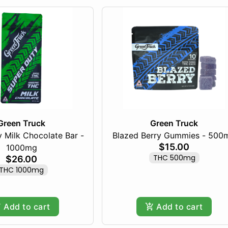
Green Truck
Green Truck
 Milk Chocolate Bar -
Blazed Berry Gummies - 500
$15.00
1000mg
THC 500mg
$26.00
THC 1000mg
Add to cart
Add to cart