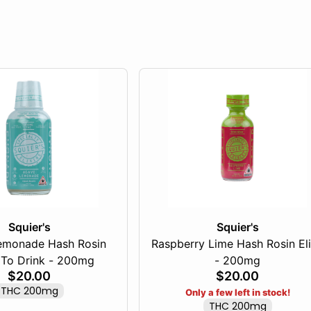
Squier's
Squier's
emonade Hash Rosin
Raspberry Lime Hash Rosin Eli
To Drink - 200mg
- 200mg
$20.00
$20.00
THC 200mg
Only a few left in stock!
THC 200mg