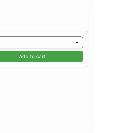
Add to cart