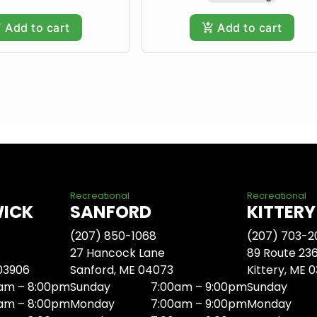
Add to cart
Add to cart
Recreational
Recreational
WICK
SANFORD
KITTERY
(207) 850-1068
(207) 703-2
27 Hancock Lane
89 Route 23
 03906
Sanford, ME 04073
Kittery, ME 
am – 8:00pm
Sunday
7:00am – 9:00pm
Sunday
am – 8:00pm
Monday
7:00am – 9:00pm
Monday