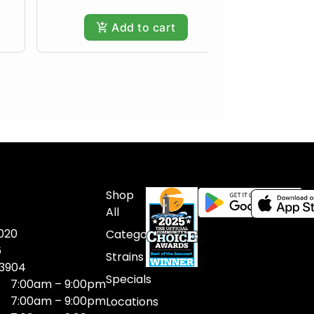
Add to cart
Shop
All
020
Categories
6
Strains
03904
Specials
7:00am – 9:00pm
7:00am – 9:00pm
Locations