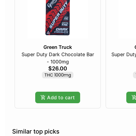
Green Truck
Super Duty Dark Chocolate Bar
Super Duty
- 1000mg
$26.00
THC 1000mg
Add to cart
Similar top picks