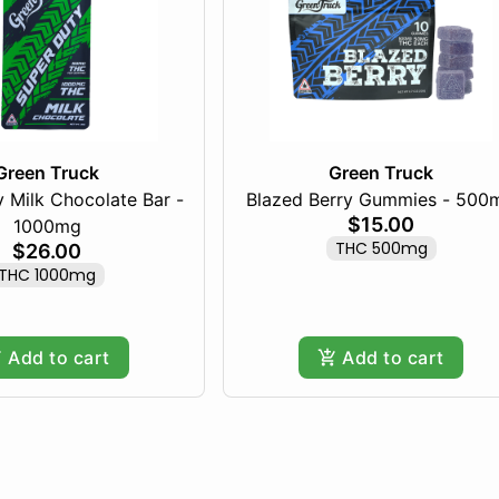
Green Truck
Green Truck
 Milk Chocolate Bar -
Blazed Berry Gummies - 500
$15.00
1000mg
THC 500mg
$26.00
THC 1000mg
Add to cart
Add to cart