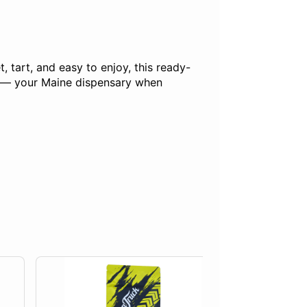
 tart, and easy to enjoy, this ready-
ck — your Maine dispensary when