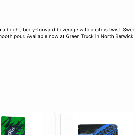
bright, berry-forward beverage with a citrus twist. Sweet,
 smooth pour. Available now at Green Truck in North Berwi