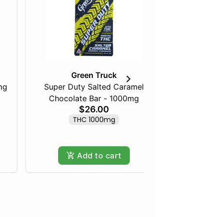
Green Truck
mg
Super Duty Salted Caramel
Chocolate Bar - 1000mg
Maine 
$26.00
THC 1000mg
Only
Add to cart