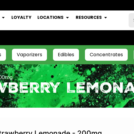
LOYALTY
LOCATIONS
RESOURCES
s
Vaporizers
Edibles
Concentrates
200mg
awberry Lemon
trawberry Lemonade - 200mg