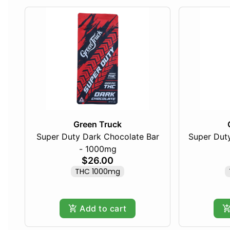
Green Truck
Super Duty Dark Chocolate Bar
Super Duty
- 1000mg
$26.00
THC 1000mg
Add to cart