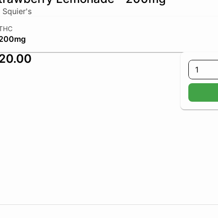
 Squier's
THC
200mg
20.00
1