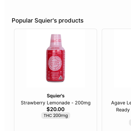
Popular Squier's products
Squier's
Strawberry Lemonade - 200mg
Agave L
$20.00
Ready 
THC 200mg