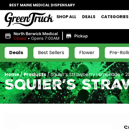
BEST MAINE MEDICAL DISPENSARY
SHOP ALL
DEALS
CATEGORIES
|
North Berwick Medical
Pickup
Closed
•
Opens 7:00AM
Deals
Best Sellers
Flower
Pre-Roll
Home
/
Products
/
Squier’s Strawberry Lemonade – 
Squier’s Str
S