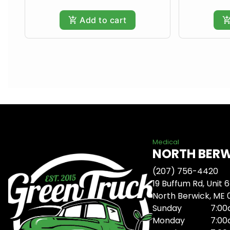
Add to cart
Medical
NORTH BER
(207) 756-4420
19 Buffum Rd, Unit 6
North Berwick, ME
Sunday
7:00
Monday
7:00