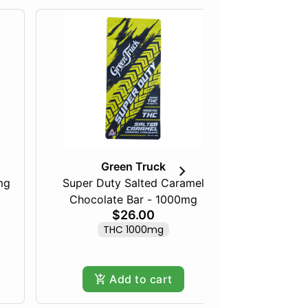
Green Truck
mg
Super Duty Salted Caramel
Razberry
Chocolate Bar - 1000mg
$26.00
THC 1000mg
Add to cart