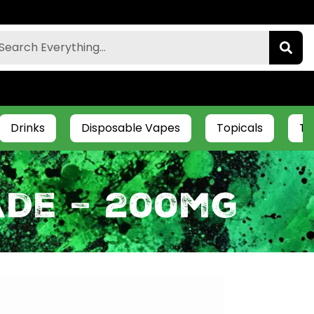
Drinks
Disposable Vapes
Topicals
Ti
ade – 200mg