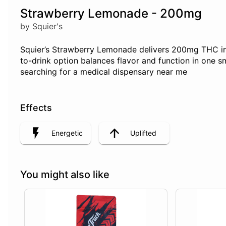
Strawberry Lemonade - 200mg
by Squier's
Squier’s Strawberry Lemonade delivers 200mg THC in a 
to-drink option balances flavor and function in one
searching for a medical dispensary near me
Effects
Energetic
Uplifted
You might also like