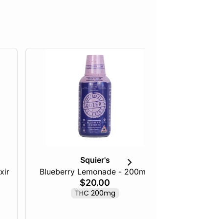
Squier's
xir
Blueberry Lemonade - 200mg
Tangeri
$20.00
THC 200mg