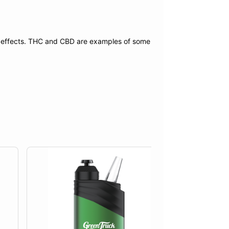
f effects. THC and CBD are examples of some