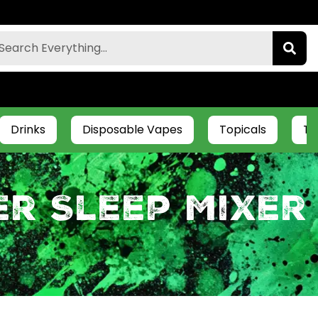
Drinks
Disposable Vapes
Topicals
Ti
er Sleep Mixer