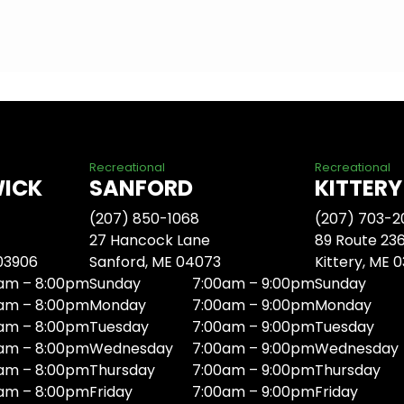
Recreational
Recreational
WICK
SANFORD
KITTERY
(207) 850-1068
(207) 703-2
27 Hancock Lane
89 Route 23
 03906
Sanford, ME 04073
Kittery, ME 
am – 8:00pm
Sunday
7:00am – 9:00pm
Sunday
am – 8:00pm
Monday
7:00am – 9:00pm
Monday
am – 8:00pm
Tuesday
7:00am – 9:00pm
Tuesday
am – 8:00pm
Wednesday
7:00am – 9:00pm
Wednesday
am – 8:00pm
Thursday
7:00am – 9:00pm
Thursday
am – 8:00pm
Friday
7:00am – 9:00pm
Friday