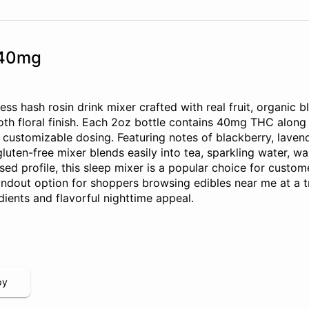
 40mg
ess hash rosin drink mixer crafted with real fruit, organic 
ooth floral finish. Each 2oz bottle contains 40mg THC alon
customizable dosing. Featuring notes of blackberry, laven
gluten-free mixer blends easily into tea, sparkling water, 
used profile, this sleep mixer is a popular choice for custo
ndout option for shoppers browsing edibles near me at a t
dients and flavorful nighttime appeal.
py