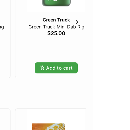
Green Truck
mg
Green Truck Mini Dab Rig
Just Pea
$25.00
Add to cart