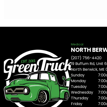
Medical
NORTH BER
(207) 756-4420
19 Buffum Rd, Unit 6
North Berwick, ME
Sunday
7:00
Monday
7:00
Tuesday
7:00
Wednesday
7:00
Thursday
7:00
Friday
7:00