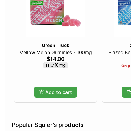
Green Truck
Mellow Melon Gummies - 100mg
Blazed Be
$14.00
THC 10mg
Only 
Add to cart
Popular Squier's products