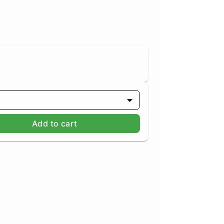
g
Add to cart