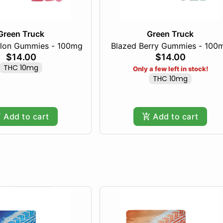
Green Truck
Green Truck
lon Gummies - 100mg
Blazed Berry Gummies - 100
$14.00
$14.00
THC 10mg
Only a few left in stock!
THC 10mg
Add to cart
Add to cart