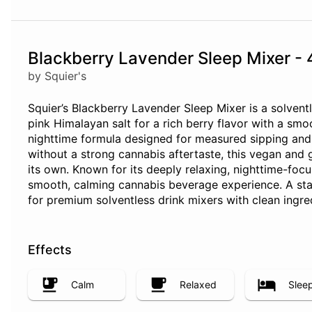
Blackberry Lavender Sleep Mixer -
by Squier's
Squier’s Blackberry Lavender Sleep Mixer is a solventl
pink Himalayan salt for a rich berry flavor with a sm
nighttime formula designed for measured sipping and 
without a strong cannabis aftertaste, this vegan and 
its own. Known for its deeply relaxing, nighttime-foc
smooth, calming cannabis beverage experience. A sta
for premium solventless drink mixers with clean ingre
Effects
Calm
Relaxed
Slee