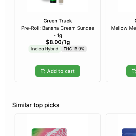
Green Truck
Pre-Roll: Banana Cream Sundae
Mellow Me
- 1g
$8.00
/
1g
Indica Hybrid
THC 16.9%
Add to cart
Similar top picks