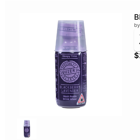
B
by
$