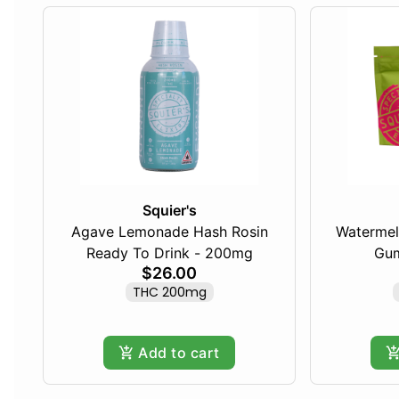
Squier's
Agave Lemonade Hash Rosin
Watermel
Ready To Drink - 200mg
Gum
$26.00
THC 200mg
Add to cart