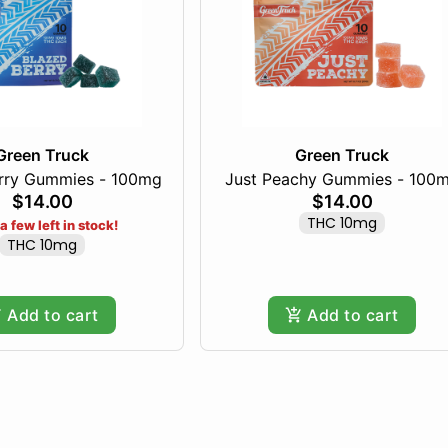
Green Truck
Green Truck
rry Gummies - 100mg
Just Peachy Gummies - 100
$14.00
$14.00
THC 10mg
a few left in stock!
THC 10mg
Add to cart
Add to cart