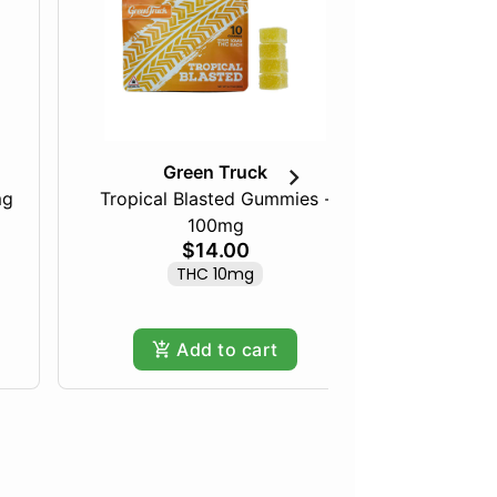
Green Truck
mg
Tropical Blasted Gummies -
Peanut Bu
100mg
$14.00
THC 10mg
Add to cart