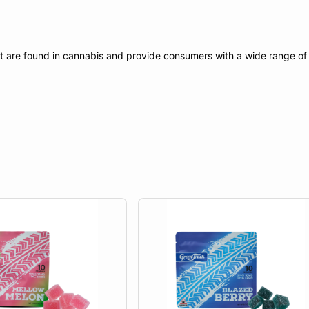
t are found in cannabis and provide consumers with a wide range o