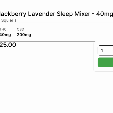
lackberry Lavender Sleep Mixer - 40m
 Squier's
THC
CBD
40mg
200mg
25.00
1