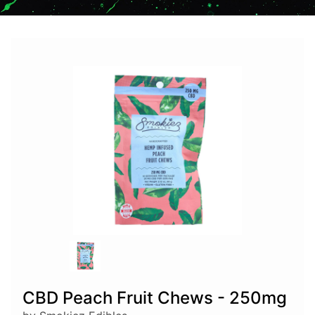
CBD Peach Fruit Chews - 250mg