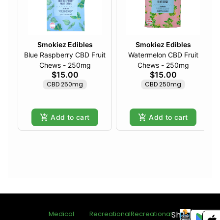
Smokiez Edibles
Smokiez Edibles
Blue Raspberry CBD Fruit
Watermelon CBD Fruit
Chews - 250mg
Chews - 250mg
$15.00
$15.00
CBD 250mg
CBD 250mg
Add to cart
Add to cart
Shop
Medical
Recreational
Recreational