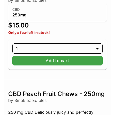
by Smokiez Edibles
CBD
250mg
$15.00
Only a few left in stock!
1
Add to cart
CBD Peach Fruit Chews - 250mg
by Smokiez Edibles
250 mg CBD Deliciously juicy and perfectly