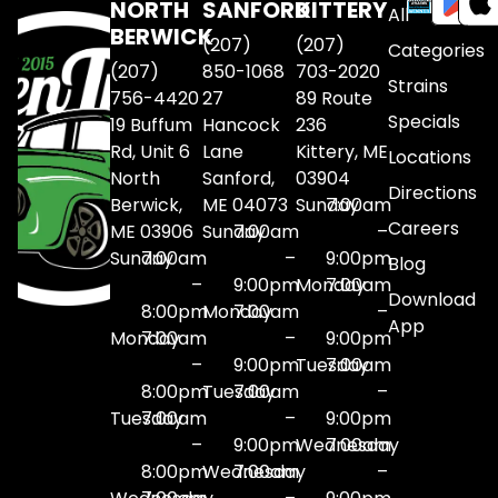
NORTH
SANFORD
KITTERY
All
BERWICK
(207)
(207)
Categories
(207)
850-1068
703-2020
Strains
756-4420
27
89 Route
Specials
19 Buffum
Hancock
236
Rd, Unit 6
Lane
Kittery, ME
Locations
North
Sanford,
03904
Directions
Berwick,
ME 04073
Sunday
7:00am
Careers
ME 03906
Sunday
7:00am
–
Sunday
7:00am
–
9:00pm
Blog
–
9:00pm
Monday
7:00am
Download
8:00pm
Monday
7:00am
–
App
Monday
7:00am
–
9:00pm
–
9:00pm
Tuesday
7:00am
8:00pm
Tuesday
7:00am
–
Tuesday
7:00am
–
9:00pm
–
9:00pm
Wednesday
7:00am
8:00pm
Wednesday
7:00am
–