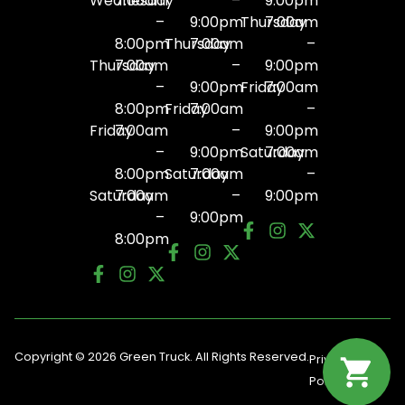
Wednesday
7:00am
–
9:00pm
–
9:00pm
Thursday
7:00am
8:00pm
Thursday
7:00am
–
Thursday
7:00am
–
9:00pm
–
9:00pm
Friday
7:00am
8:00pm
Friday
7:00am
–
Friday
7:00am
–
9:00pm
–
9:00pm
Saturday
7:00am
8:00pm
Saturday
7:00am
–
Saturday
7:00am
–
9:00pm
–
9:00pm
8:00pm
Copyright © 2026 Green Truck. All Rights Reserved.
Privacy
Terms
Policy
Of Use