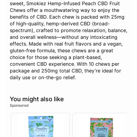
sweet, Smokiez Hemp-Infused Peach CBD Fruit
Chews offer a mouthwatering way to enjoy the
benefits of CBD. Each chew is packed with 25mg
of high-quality, hemp-derived CBD (broad-
spectrum), crafted to promote relaxation, balance,
and overall wellness—without any intoxicating
effects. Made with real fruit flavors and a vegan,
gluten-free formula, these chews are a great
choice for those seeking a plant-based,
convenient CBD experience. With 10 chews per
package and 250mg total CBD, they’re ideal for
daily use or on-the-go relief.
You might also like
Sponsored