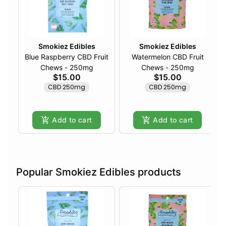
Smokiez Edibles
Smokiez Edibles
Blue Raspberry CBD Fruit
Watermelon CBD Fruit
Chews - 250mg
Chews - 250mg
$15.00
$15.00
CBD 250mg
CBD 250mg
Add to cart
Add to cart
Popular Smokiez Edibles products