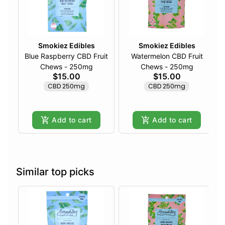
Smokiez Edibles
Smokiez Edibles
Blue Raspberry CBD Fruit
Watermelon CBD Fruit
Chews - 250mg
Chews - 250mg
$15.00
$15.00
CBD 250mg
CBD 250mg
Add to cart
Add to cart
Similar top picks