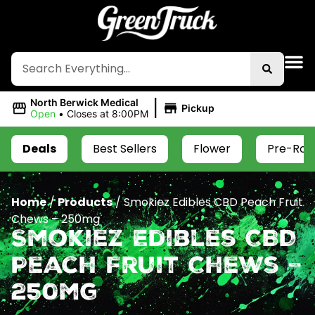
|
North Berwick Medical
Pickup
Open
•
Closes at 8:00PM
Deals
Best Sellers
Flower
Pre-Roll
Home
/
Products
/
Smokiez Edibles CBD Peach Fruit
Chews – 250mg
Smokiez Edibles CBD
Peach Fruit Chews –
250mg