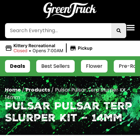
|
Kittery Recreational
Pickup
Closed
•
Opens 7:00AM
Deals
Best Sellers
Flower
Pre-Roll
Home
/
Products
/
Pulsar Pulsar Terp Slurper Kit –
14mm
Pulsar Pulsar Terp
Slurper Kit – 14mm