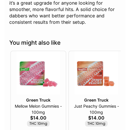
it’s a great upgrade for anyone looking for
smoother, more flavorful hits. A solid choice for
dabbers who want better performance and
consistent results from their setup.
You might also like
Green Truck
Green Truck
Mellow Melon Gummies -
Just Peachy Gummies -
100mg
100mg
$14.00
$14.00
THC 10mg
THC 10mg