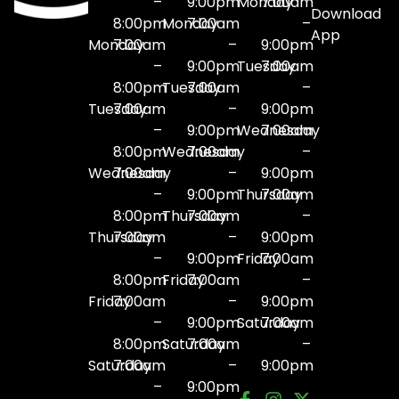
–
9:00pm
Monday
7:00am
Download
8:00pm
Monday
7:00am
–
App
Monday
7:00am
–
9:00pm
–
9:00pm
Tuesday
7:00am
8:00pm
Tuesday
7:00am
–
Tuesday
7:00am
–
9:00pm
–
9:00pm
Wednesday
7:00am
8:00pm
Wednesday
7:00am
–
Wednesday
7:00am
–
9:00pm
–
9:00pm
Thursday
7:00am
8:00pm
Thursday
7:00am
–
Thursday
7:00am
–
9:00pm
–
9:00pm
Friday
7:00am
8:00pm
Friday
7:00am
–
Friday
7:00am
–
9:00pm
–
9:00pm
Saturday
7:00am
8:00pm
Saturday
7:00am
–
Saturday
7:00am
–
9:00pm
–
9:00pm