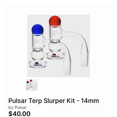
Pulsar Terp Slurper Kit - 14mm
by Pulsar
$40.00