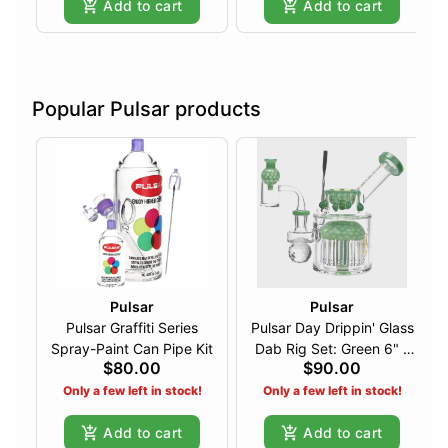
Add to cart
Add to cart
Popular Pulsar products
Pulsar
Pulsar
Pulsar Graffiti Series
Pulsar Day Drippin' Glass
Spray-Paint Can Pipe Kit
Dab Rig Set: Green 6" -
$80.00
$90.00
14mm F
Only a few left in stock!
Only a few left in stock!
Add to cart
Add to cart