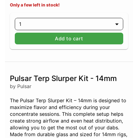
Only a few left in stock!
1
Add to cart
Pulsar Terp Slurper Kit - 14mm
by Pulsar
The Pulsar Terp Slurper Kit – 14mm is designed to
maximize flavor and efficiency during your
concentrate sessions. This complete setup helps
create strong airflow and even heat distribution,
allowing you to get the most out of your dabs.
Made from durable glass and sized for 14mm rigs,