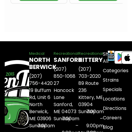
Shop
Medical
Recreational
Recreational
NORTH
SANFORD
KITTERY
All
BERWICK
(207)
(207)
Categories
(207)
850-1068
703-2020
Strains
756-4420
27
89 Route
Specials
19 Buffum
Hancock
236
Rd, Unit 6
Lane
Kittery, ME
Locations
North
Sanford,
03904
Directions
Berwick,
ME 04073
Sunday
7:00am
Careers
ME 03906
Sunday
7:00am
–
Sunday
7:00am
–
9:00pm
Blog