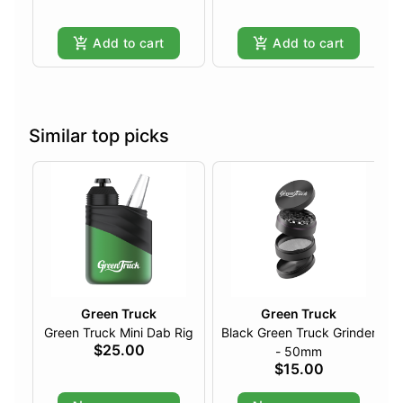
Add to cart
Add to cart
Similar top picks
Green Truck
Green Truck
Green Truck Mini Dab Rig
Black Green Truck Grinder
$25.00
- 50mm
$15.00