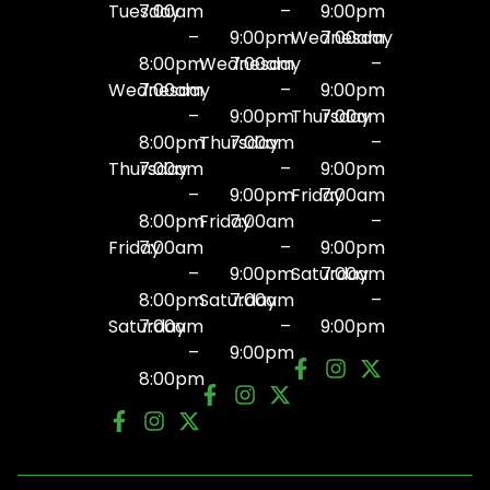
Tuesday
7:00am
–
9:00pm
–
9:00pm
Wednesday
7:00am
8:00pm
Wednesday
7:00am
–
Wednesday
7:00am
–
9:00pm
–
9:00pm
Thursday
7:00am
8:00pm
Thursday
7:00am
–
Thursday
7:00am
–
9:00pm
–
9:00pm
Friday
7:00am
8:00pm
Friday
7:00am
–
Friday
7:00am
–
9:00pm
–
9:00pm
Saturday
7:00am
8:00pm
Saturday
7:00am
–
Saturday
7:00am
–
9:00pm
–
9:00pm
8:00pm