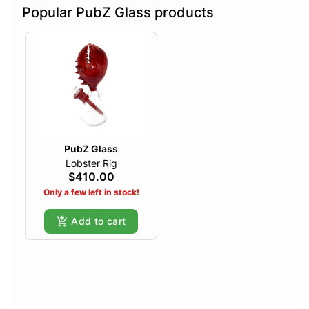
Popular PubZ Glass products
PubZ Glass
Lobster Rig
$410.00
Only a few left in stock!
Add to cart