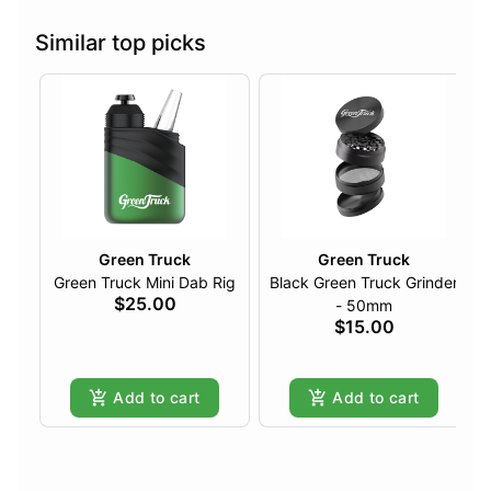
Similar top picks
Green Truck
Green Truck
Green Truck Mini Dab Rig
Black Green Truck Grinder
$25.00
- 50mm
$15.00
Add to cart
Add to cart