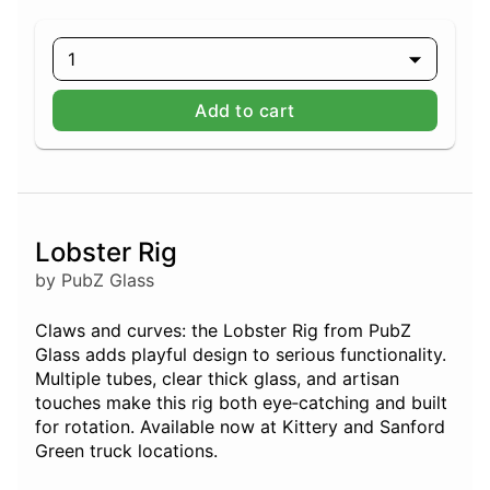
1
Add to cart
Lobster Rig
by PubZ Glass
Claws and curves: the Lobster Rig from PubZ
Glass adds playful design to serious functionality.
Multiple tubes, clear thick glass, and artisan
touches make this rig both eye‑catching and built
for rotation. Available now at Kittery and Sanford
Green truck locations.