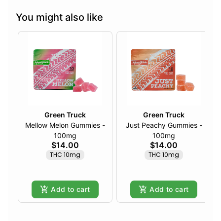
You might also like
Green Truck
Green Truck
Mellow Melon Gummies -
Just Peachy Gummies -
100mg
100mg
$14.00
$14.00
THC 10mg
THC 10mg
Add to cart
Add to cart