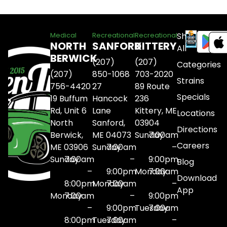
Shop
Medical
Recreational
Recreational
NORTH
SANFORD
KITTERY
All
BERWICK
(207)
(207)
Categories
(207)
850-1068
703-2020
Strains
756-4420
27
89 Route
Specials
19 Buffum
Hancock
236
Rd, Unit 6
Lane
Kittery, ME
Locations
North
Sanford,
03904
Directions
Berwick,
ME 04073
Sunday
7:00am
Careers
ME 03906
Sunday
7:00am
–
Sunday
7:00am
–
9:00pm
Blog
–
9:00pm
Monday
7:00am
Download
8:00pm
Monday
7:00am
–
App
Monday
7:00am
–
9:00pm
–
9:00pm
Tuesday
7:00am
8:00pm
Tuesday
7:00am
–