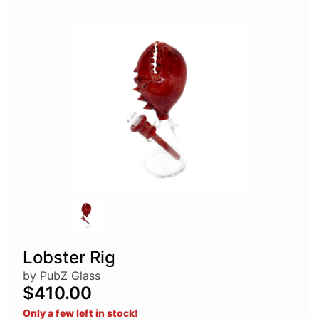
Lobster Rig
by PubZ Glass
$410.00
Only a few left in stock!