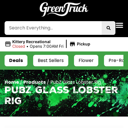
|
Kittery Recreational
Pickup
Closed
•
Opens 7:00AM Fri
Deals
Best Sellers
Flower
Pre-Roll
Home
/
Products
/
PubZ Glass Lobster Rig
PubZ Glass Lobster
Rig