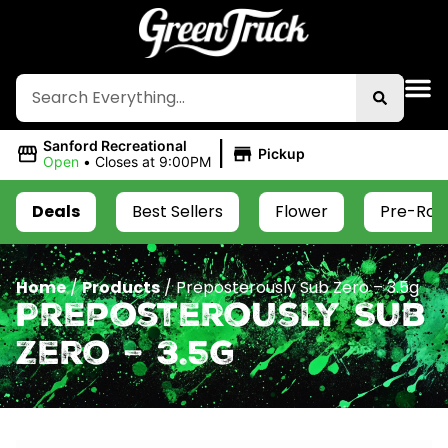
|
Sanford Recreational
Pickup
Open
•
Closes at 9:00PM
Deals
Best Sellers
Flower
Pre-Roll
Home
/
Products
/
Preposterously Sub Zero – 3.5g
Preposterously Sub
Zero – 3.5g