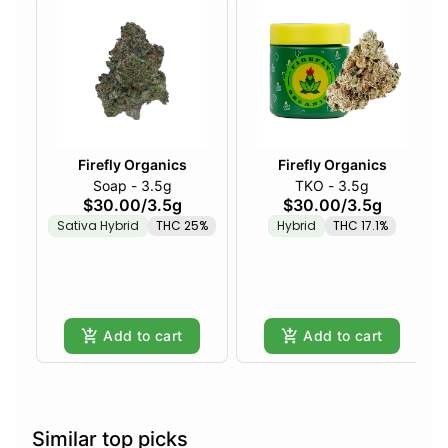
Firefly Organics
Firefly Organics
Soap - 3.5g
TKO - 3.5g
$30.00
/
3.5g
$30.00
/
3.5g
Sativa Hybrid
THC 25%
Hybrid
THC 17.1%
Add to cart
Add to cart
Similar top picks