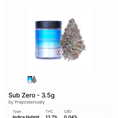
Sub Zero - 3.5g
by Preposterously
Type
THC
CBD
Indica Hybrid
13.7%
0.04%