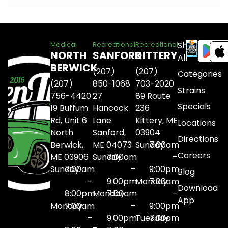
Shop
Medical
Recreational
Recreational
NORTH
SANFORD
KITTERY
All
BERWICK
(207)
(207)
Categories
(207)
850-1068
703-2020
Strains
756-4420
27
89 Route
Specials
19 Buffum
Hancock
236
Rd, Unit 6
Lane
Kittery, ME
Locations
North
Sanford,
03904
Directions
Berwick,
ME 04073
Sunday
7:00am
Careers
ME 03906
Sunday
7:00am
–
Sunday
7:00am
–
9:00pm
Blog
–
9:00pm
Monday
7:00am
Download
8:00pm
Monday
7:00am
–
App
Monday
7:00am
–
9:00pm
–
9:00pm
Tuesday
7:00am