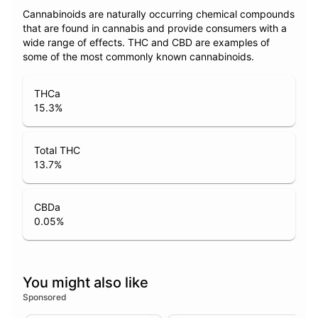
Cannabinoids are naturally occurring chemical compounds
that are found in cannabis and provide consumers with a
wide range of effects. THC and CBD are examples of
some of the most commonly known cannabinoids.
THCa
15.3
%
Total THC
13.7
%
CBDa
0.05
%
You might also like
Sponsored