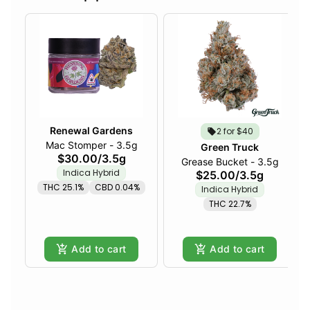
Renewal Gardens
2 for $40
Mac Stomper - 3.5g
Green Truck
$30.00
/
3.5g
Grease Bucket - 3.5g
Indica Hybrid
$25.00
/
3.5g
THC 25.1%
CBD 0.04%
Indica Hybrid
THC 22.7%
Add to cart
Add to cart