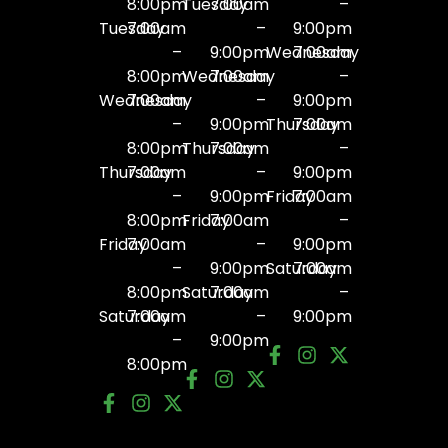
8:00pm
Tuesday
7:00am
–
Tuesday
7:00am
–
9:00pm
–
9:00pm
Wednesday
7:00am
8:00pm
Wednesday
7:00am
–
Wednesday
7:00am
–
9:00pm
–
9:00pm
Thursday
7:00am
8:00pm
Thursday
7:00am
–
Thursday
7:00am
–
9:00pm
–
9:00pm
Friday
7:00am
8:00pm
Friday
7:00am
–
Friday
7:00am
–
9:00pm
–
9:00pm
Saturday
7:00am
8:00pm
Saturday
7:00am
–
Saturday
7:00am
–
9:00pm
–
9:00pm
8:00pm