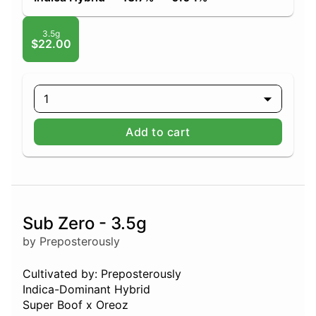
3.5g
$22.00
1
Add to cart
Sub Zero - 3.5g
by Preposterously
Cultivated by: Preposterously
Indica-Dominant Hybrid
Super Boof x Oreoz