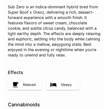
Sub Zero is an indica-dominant hybrid bred from
Super Boof x Oreoz, delivering a rich, dessert-
forward experience with a smooth finish. It
features flavors of sweet cream, chocolate
cookie, and subtle citrus candy, balanced with a
light earthy depth. The effects are deeply relaxing
and euphoric, settling into the body while calming
the mind into a mellow, easygoing state. Best
enjoyed in the evening or nighttime when you’re
ready to unwind and fully relax.
Effects
Relaxed
Sleepy
Cannabinoids