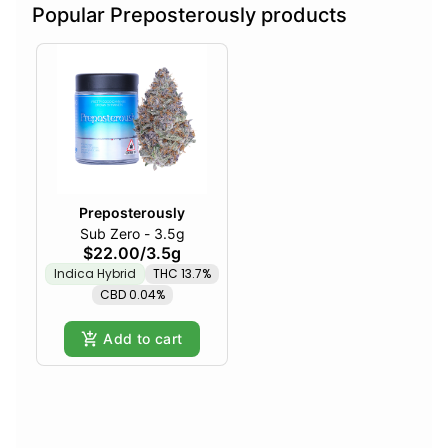
Popular Preposterously products
Preposterously
Sub Zero - 3.5g
$22.00
/
3.5g
Indica Hybrid
THC 13.7%
CBD 0.04%
Add to cart