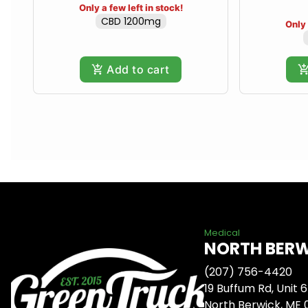
Only a few left in stock!
CBD 1200mg
Only 
Add to cart
Medical
NORTH BER
(207) 756-4420
19 Buffum Rd, Unit 6
North Berwick, ME