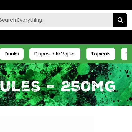
Drinks
Disposable Vapes
Topicals
Ti
ules – 250mg