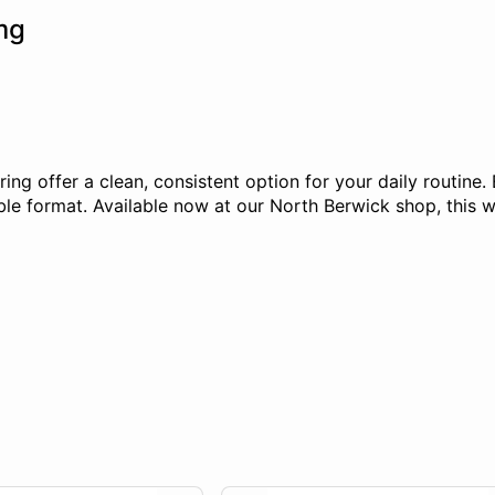
mg
g offer a clean, consistent option for your daily routine.
e format. Available now at our North Berwick shop, this we