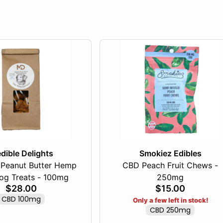
dible Delights
Smokiez Edibles
Peanut Butter Hemp
CBD Peach Fruit Chews -
g Treats - 100mg
250mg
$28.00
$15.00
CBD 100mg
Only a few left in stock!
CBD 250mg