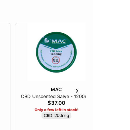
MAC
CBD Unscented Salve - 1200mg
Full Spe
$37.00
Only a few left in stock!
CBD 1200mg
Only