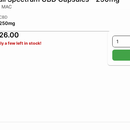
y MAC
CBD
250mg
26.00
1
ly a few left in stock!