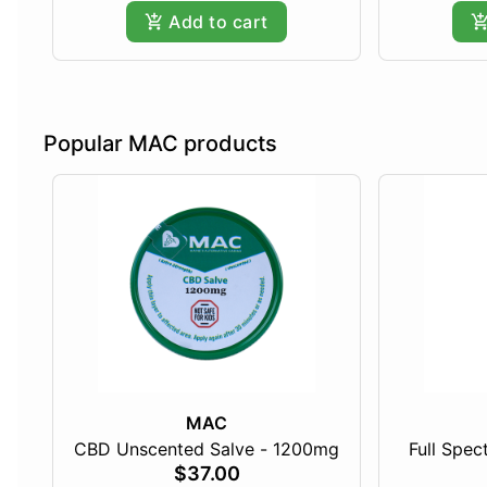
Add to cart
Popular MAC products
MAC
CBD Unscented Salve - 1200mg
Full Spe
$37.00