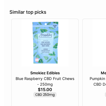
Similar top picks
Smokiez Edibles
Me
Blue Raspberry CBD Fruit Chews
Pumpkin 
- 250mg
CBD Do
$15.00
CBD 250mg