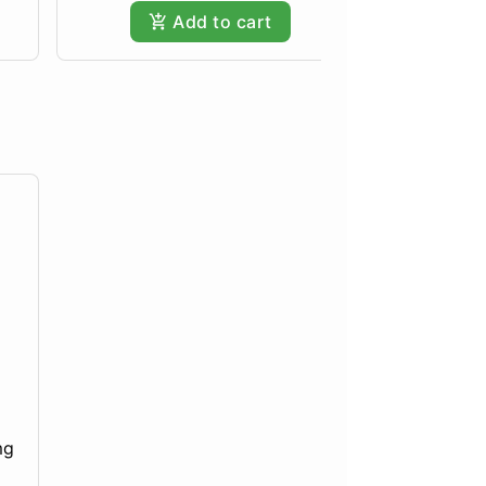
Add to cart
mg