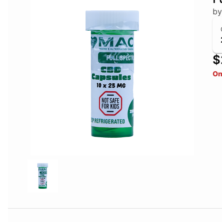
b
$
On