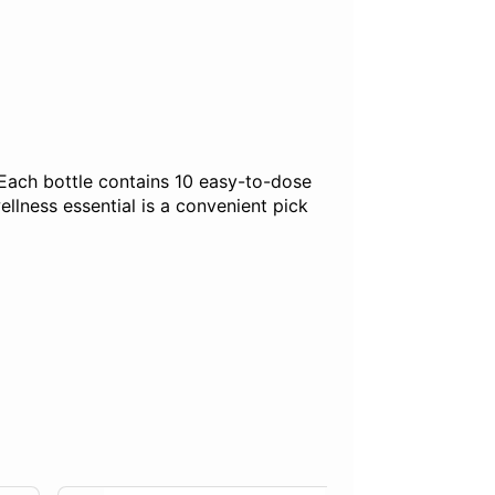
 Each bottle contains 10 easy-to-dose
llness essential is a convenient pick