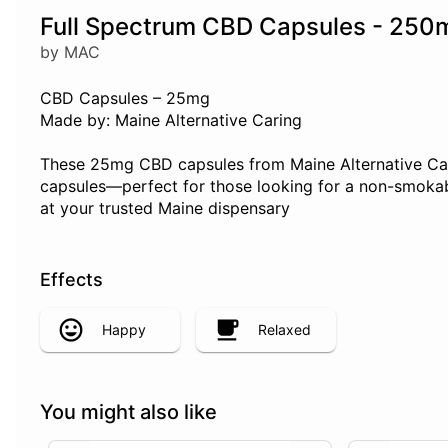
Full Spectrum CBD Capsules - 250
by MAC
CBD Capsules – 25mg
Made by: Maine Alternative Caring
These 25mg CBD capsules from Maine Alternative Carin
capsules—perfect for those looking for a non-smokabl
at your trusted Maine dispensary
Effects
Happy
Relaxed
You might also like