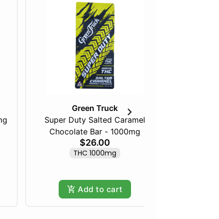
Green Truck
mg
Super Duty Salted Caramel
Razberry
Chocolate Bar - 1000mg
$26.00
THC 1000mg
Add to cart