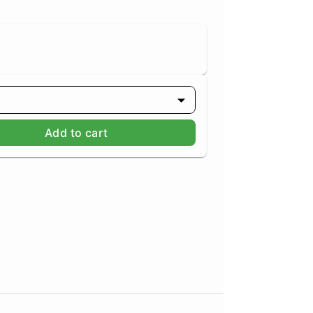
Add to cart