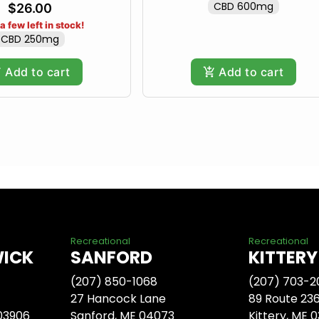
CBD 600mg
$26.00
a few left in stock!
CBD 250mg
Add to cart
Add to cart
Recreational
Recreational
WICK
SANFORD
KITTERY
(207) 850-1068
(207) 703-2
27 Hancock Lane
89 Route 23
 03906
Sanford, ME 04073
Kittery, ME 