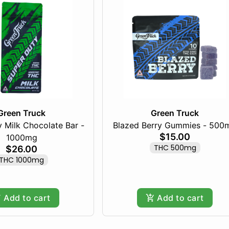
Green Truck
Green Truck
 Milk Chocolate Bar -
Blazed Berry Gummies - 500
$15.00
1000mg
THC 500mg
$26.00
THC 1000mg
Add to cart
Add to cart