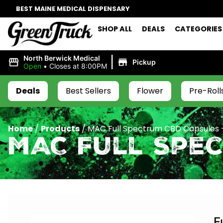
BEST MAINE MEDICAL DISPENSARY
SHOP ALL
DEALS
CATEGORIES
|
North Berwick Medical
Pickup
Open
•
Closes at 8:00PM
Deals
Best Sellers
Flower
Pre-Roll
Home
/
Products
/
MAC Full Spectrum CBD Capsules
MAC Full Spe
F