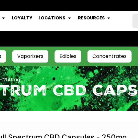
LOYALTY
LOCATIONS
RESOURCES
s
Vaporizers
Edibles
Concentrates
 – 250mg
ctrum CBD Caps
ull Spectrum CBD Capsules - 250mg