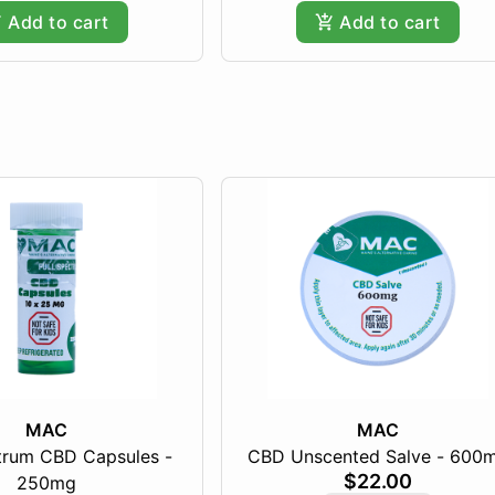
Add to cart
Add to cart
MAC
MAC
ctrum CBD Capsules -
CBD Unscented Salve - 600
$22.00
250mg