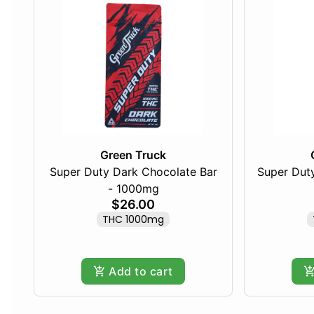
Green Truck
Super Duty Dark Chocolate Bar
Super Duty
- 1000mg
$26.00
THC 1000mg
Add to cart