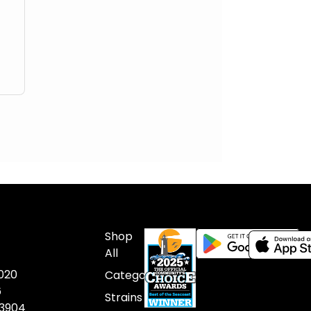
Shop
All
020
Categories
6
Strains
03904