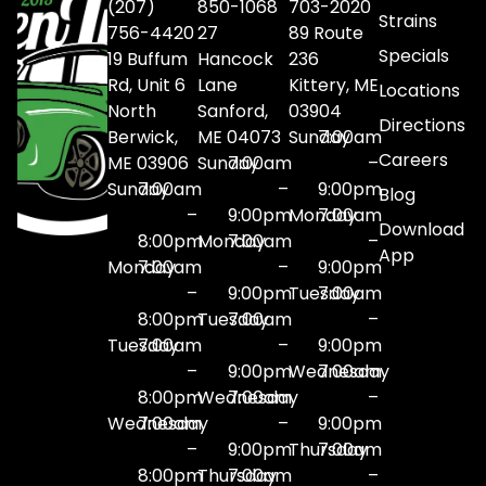
(207)
850-1068
703-2020
Strains
756-4420
27
89 Route
Specials
19 Buffum
Hancock
236
Rd, Unit 6
Lane
Kittery, ME
Locations
North
Sanford,
03904
Directions
Berwick,
ME 04073
Sunday
7:00am
Careers
ME 03906
Sunday
7:00am
–
Sunday
7:00am
–
9:00pm
Blog
–
9:00pm
Monday
7:00am
Download
8:00pm
Monday
7:00am
–
App
Monday
7:00am
–
9:00pm
–
9:00pm
Tuesday
7:00am
8:00pm
Tuesday
7:00am
–
Tuesday
7:00am
–
9:00pm
–
9:00pm
Wednesday
7:00am
8:00pm
Wednesday
7:00am
–
Wednesday
7:00am
–
9:00pm
–
9:00pm
Thursday
7:00am
8:00pm
Thursday
7:00am
–