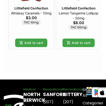
Littlefield Confection
Littlefield Confection
Whiskey Caramels - 10mg
Lemon Tangerine Lollipop
$3.00
- 50mg
THC 10mg
$8.00
THC 50mg
Add to cart
Add to cart
Shop
Medical
Recreational
Recreational
NORTH
SANFORD
KITTERY
All
BERWICK
(207)
(207)
Categories