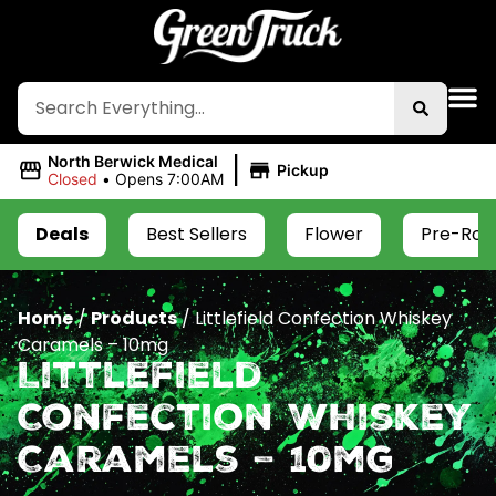
|
North Berwick Medical
Pickup
Closed
•
Opens 7:00AM
Deals
Best Sellers
Flower
Pre-Roll
Home
/
Products
/
Littlefield Confection Whiskey
Caramels – 10mg
Littlefield
Confection Whiskey
Caramels – 10mg