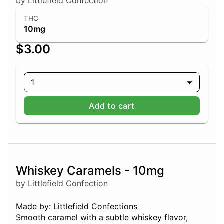
by Littlefield Confection
THC
10mg
$3.00
1
Add to cart
Whiskey Caramels - 10mg
by Littlefield Confection
Made by: Littlefield Confections
Smooth caramel with a subtle whiskey flavor,