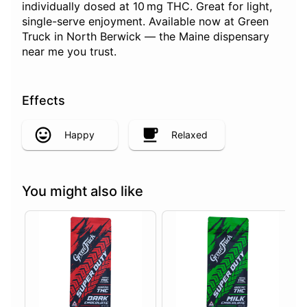
individually dosed at 10 mg THC. Great for light,
single-serve enjoyment. Available now at Green
Truck in North Berwick — the Maine dispensary
near me you trust.
Effects
Happy
Relaxed
You might also like