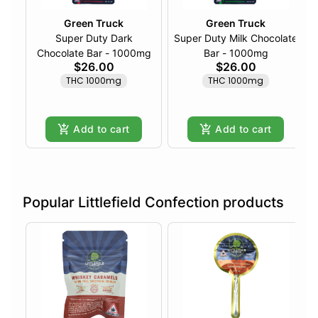
Green Truck
Green Truck
Super Duty Dark
Super Duty Milk Chocolate
Chocolate Bar - 1000mg
Bar - 1000mg
$26.00
$26.00
THC 1000mg
THC 1000mg
Add to cart
Add to cart
Popular Littlefield Confection products