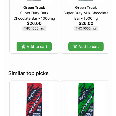
Green Truck
Green Truck
Super Duty Dark
Super Duty Milk Chocolate
Chocolate Bar - 1000mg
Bar - 1000mg
$26.00
$26.00
THC 1000mg
THC 1000mg
Add to cart
Add to cart
Similar top picks