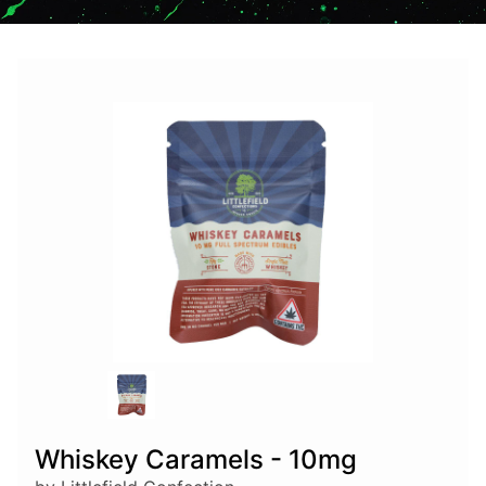
Whiskey Caramels - 10mg