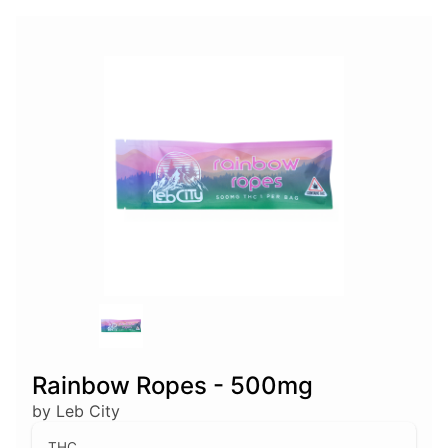
Rainbow Ropes - 500mg
by Leb City
THC