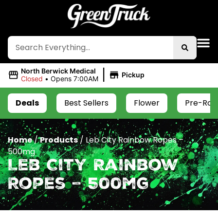
|
North Berwick Medical
Pickup
Closed
•
Opens 7:00AM
Deals
Best Sellers
Flower
Pre-Roll
Home
/
Products
/
Leb City Rainbow Ropes –
500mg
Leb City Rainbow
Ropes – 500mg