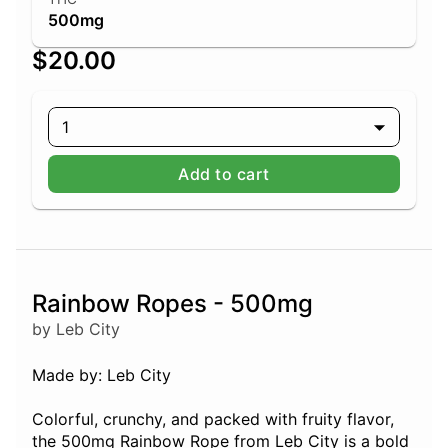
500mg
$20.00
1
Add to cart
Rainbow Ropes - 500mg
by Leb City
Made by: Leb City
Colorful, crunchy, and packed with fruity flavor,
the 500mg Rainbow Rope from Leb City is a bold