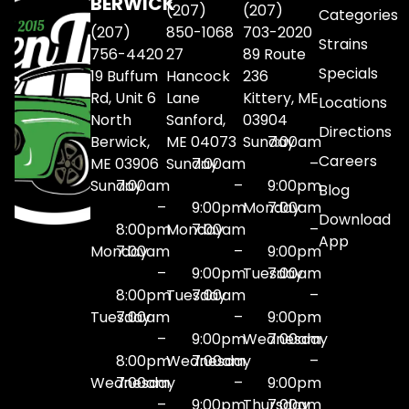
BERWICK
(207)
(207)
Categories
(207)
850-1068
703-2020
Strains
756-4420
27
89 Route
Specials
19 Buffum
Hancock
236
Rd, Unit 6
Lane
Kittery, ME
Locations
North
Sanford,
03904
Directions
Berwick,
ME 04073
Sunday
7:00am
Careers
ME 03906
Sunday
7:00am
–
Sunday
7:00am
–
9:00pm
Blog
–
9:00pm
Monday
7:00am
Download
8:00pm
Monday
7:00am
–
App
Monday
7:00am
–
9:00pm
–
9:00pm
Tuesday
7:00am
8:00pm
Tuesday
7:00am
–
Tuesday
7:00am
–
9:00pm
–
9:00pm
Wednesday
7:00am
8:00pm
Wednesday
7:00am
–
Wednesday
7:00am
–
9:00pm
–
9:00pm
Thursday
7:00am