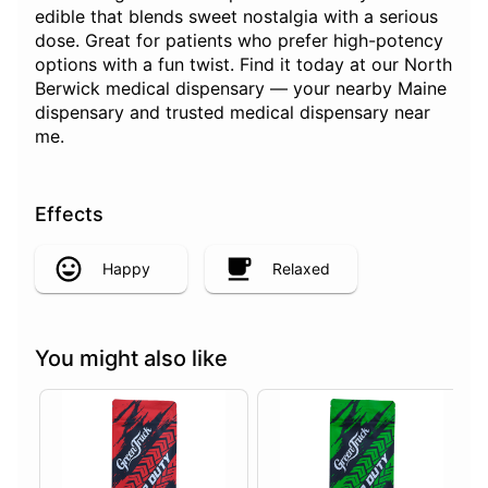
edible that blends sweet nostalgia with a serious
dose. Great for patients who prefer high-potency
options with a fun twist. Find it today at our North
Berwick medical dispensary — your nearby Maine
dispensary and trusted medical dispensary near
me.
Effects
Happy
Relaxed
You might also like