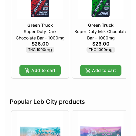
Green Truck
Green Truck
Super Duty Dark
Super Duty Milk Chocolate
Chocolate Bar - 1000mg
Bar - 1000mg
$26.00
$26.00
THC 1000mg
THC 1000mg
Add to cart
Add to cart
Popular Leb City products