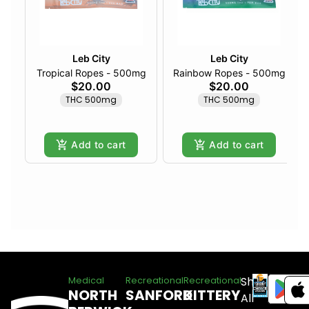
Leb City
Leb City
Tropical Ropes - 500mg
Rainbow Ropes - 500mg
$20.00
$20.00
THC 500mg
THC 500mg
Add to cart
Add to cart
Shop
Medical
Recreational
Recreational
NORTH
SANFORD
KITTERY
All