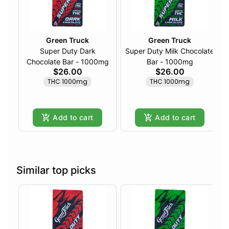
Green Truck
Green Truck
Super Duty Dark
Super Duty Milk Chocolate
Chocolate Bar - 1000mg
Bar - 1000mg
$26.00
$26.00
THC 1000mg
THC 1000mg
Add to cart
Add to cart
Similar top picks