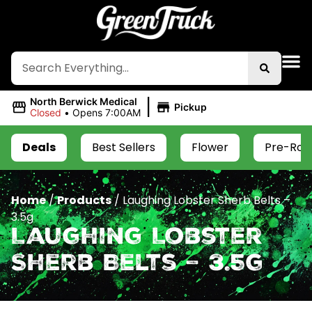
|
North Berwick Medical
Pickup
Closed
•
Opens 7:00AM
Deals
Best Sellers
Flower
Pre-Roll
Home
/
Products
/
Laughing Lobster Sherb Belts –
3.5g
Laughing Lobster
Sherb Belts – 3.5g