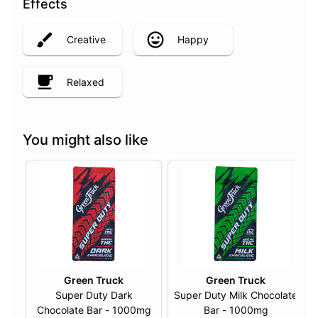
Effects
Creative
Happy
Relaxed
You might also like
Green Truck
Green Truck
Super Duty Dark
Super Duty Milk Chocolate
Chocolate Bar - 1000mg
Bar - 1000mg