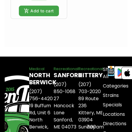
Add to cart
Shop
Medical
Recreational
Recreational
NORTH
SANFORD
KITTERY
All
BERWICK
(207)
(207)
Categories
(207)
850-1068
703-2020
Strains
756-4420
27
89 Route
Specials
19 Buffum
Hancock
236
Rd, Unit 6
Lane
Kittery, ME
Locations
North
Sanford,
03904
Directions
Berwick,
ME 04073
Sunday
7:00am