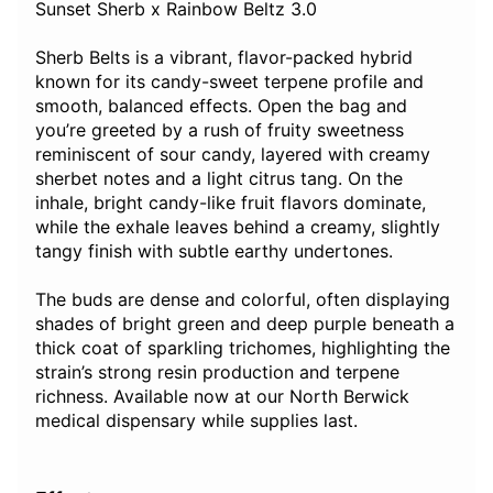
Sunset Sherb x Rainbow Beltz 3.0
Sherb Belts is a vibrant, flavor-packed hybrid
known for its candy-sweet terpene profile and
smooth, balanced effects. Open the bag and
you’re greeted by a rush of fruity sweetness
reminiscent of sour candy, layered with creamy
sherbet notes and a light citrus tang. On the
inhale, bright candy-like fruit flavors dominate,
while the exhale leaves behind a creamy, slightly
tangy finish with subtle earthy undertones.
The buds are dense and colorful, often displaying
shades of bright green and deep purple beneath a
thick coat of sparkling trichomes, highlighting the
strain’s strong resin production and terpene
richness. Available now at our North Berwick
medical dispensary while supplies last.