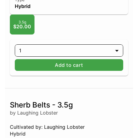
Hybrid
3.5g
$20.00
1
Add to cart
Sherb Belts - 3.5g
by Laughing Lobster
Cultivated by: Laughing Lobster
Hybrid