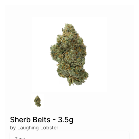
Sherb Belts - 3.5g
by Laughing Lobster
Type