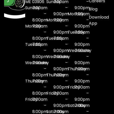
Careers
ME 03906
Sunday
7:00am
–
Sunday
7:00am
–
9:00pm
Blog
–
9:00pm
Monday
7:00am
Download
8:00pm
Monday
7:00am
–
App
Monday
7:00am
–
9:00pm
–
9:00pm
Tuesday
7:00am
8:00pm
Tuesday
7:00am
–
Tuesday
7:00am
–
9:00pm
–
9:00pm
Wednesday
7:00am
8:00pm
Wednesday
7:00am
–
Wednesday
7:00am
–
9:00pm
–
9:00pm
Thursday
7:00am
8:00pm
Thursday
7:00am
–
Thursday
7:00am
–
9:00pm
–
9:00pm
Friday
7:00am
8:00pm
Friday
7:00am
–
Friday
7:00am
–
9:00pm
–
9:00pm
Saturday
7:00am
8:00pm
Saturday
7:00am
–