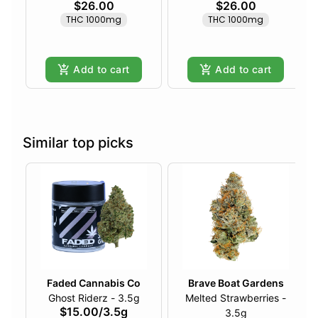
$26.00
$26.00
THC 1000mg
THC 1000mg
Add to cart
Add to cart
Similar top picks
Faded Cannabis Co
Brave Boat Gardens
Ghost Riderz - 3.5g
Melted Strawberries -
$15.00
/
3.5g
3.5g