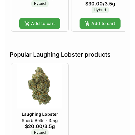
$30.00
/
3.5g
Hybrid
Hybrid
Add to cart
Add to cart
Popular Laughing Lobster products
Laughing Lobster
Sherb Belts - 3.5g
$20.00
/
3.5g
Hybrid