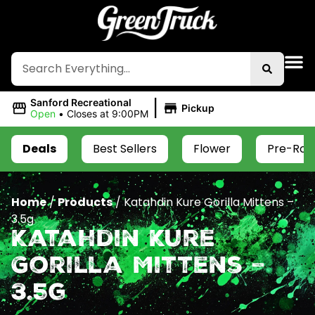
|
Sanford Recreational
Pickup
Open
•
Closes at 9:00PM
Deals
Best Sellers
Flower
Pre-Roll
Home
/
Products
/
Katahdin Kure Gorilla Mittens –
3.5g
Katahdin Kure
Gorilla Mittens –
3.5g