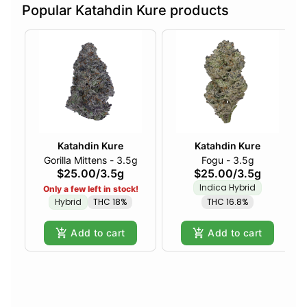
Popular Katahdin Kure products
Katahdin Kure
Katahdin Kure
Gorilla Mittens - 3.5g
Fogu - 3.5g
$25.00
/
3.5g
$25.00
/
3.5g
Indica Hybrid
Only a few left in stock!
Hybrid
THC 18%
THC 16.8%
Add to cart
Add to cart