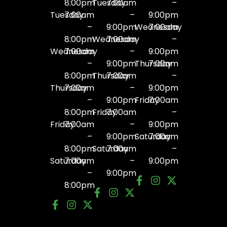
8:00pm
Tuesday
7:00am
–
Tuesday
7:00am
–
9:00pm
–
9:00pm
Wednesday
7:00am
8:00pm
Wednesday
7:00am
–
Wednesday
7:00am
–
9:00pm
–
9:00pm
Thursday
7:00am
8:00pm
Thursday
7:00am
–
Thursday
7:00am
–
9:00pm
–
9:00pm
Friday
7:00am
8:00pm
Friday
7:00am
–
Friday
7:00am
–
9:00pm
–
9:00pm
Saturday
7:00am
8:00pm
Saturday
7:00am
–
Saturday
7:00am
–
9:00pm
–
9:00pm
8:00pm