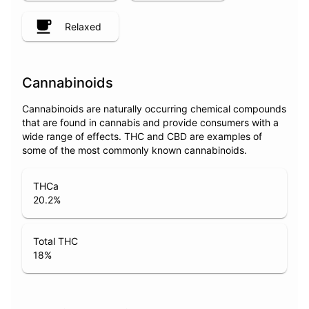
Relaxed
Cannabinoids
Cannabinoids are naturally occurring chemical compounds
that are found in cannabis and provide consumers with a
wide range of effects. THC and CBD are examples of
some of the most commonly known cannabinoids.
THCa
20.2
%
Total THC
18
%