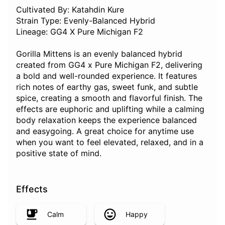
Cultivated By: Katahdin Kure
Strain Type: Evenly-Balanced Hybrid
Lineage: GG4 X Pure Michigan F2
Gorilla Mittens is an evenly balanced hybrid
created from GG4 x Pure Michigan F2, delivering
a bold and well-rounded experience. It features
rich notes of earthy gas, sweet funk, and subtle
spice, creating a smooth and flavorful finish. The
effects are euphoric and uplifting while a calming
body relaxation keeps the experience balanced
and easygoing. A great choice for anytime use
when you want to feel elevated, relaxed, and in a
positive state of mind.
Effects
Calm
Happy