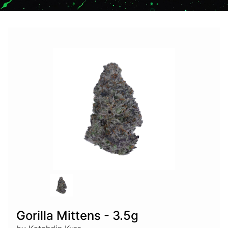
Gorilla Mittens - 3.5g