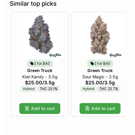
Similar top picks
2 for $40
2 for $40
Green Truck
Green Truck
Kiwi Kandy - 3.5g
Sour Magic - 3.5g
$25.00
/
3.5g
$25.00
/
3.5g
Hybrid
THC 23.1%
Hybrid
THC 22.7%
Add to cart
Add to cart