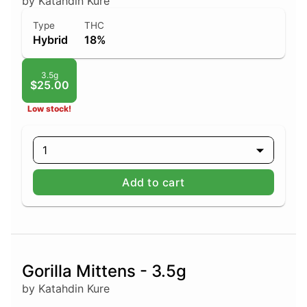
by Katahdin Kure
Type
THC
Hybrid
18%
3.5g
$25.00
Low stock!
1
Add to cart
Gorilla Mittens - 3.5g
by Katahdin Kure