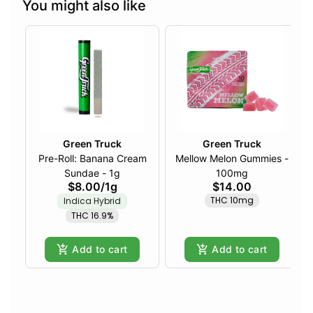
You might also like
Green Truck
Green Truck
Pre-Roll: Banana Cream
Mellow Melon Gummies -
Sundae - 1g
100mg
$8.00
/
1g
$14.00
THC 10mg
Indica Hybrid
THC 16.9%
Add to cart
Add to cart