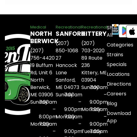
Shop
Medical
Recreational
Recreational
NORTH
SANFORD
KITTERY
All
BERWICK
(207)
(207)
Categories
(207)
850-1068
703-2020
Strains
756-4420
27
89 Route
Specials
19 Buffum
Hancock
236
Rd, Unit 6
Lane
Kittery, ME
Locations
North
Sanford,
03904
Directions
Berwick,
ME 04073
Sunday
7:00am
Careers
ME 03906
Sunday
7:00am
–
Sunday
7:00am
–
9:00pm
Blog
–
9:00pm
Monday
7:00am
Download
8:00pm
Monday
7:00am
–
App
Monday
7:00am
–
9:00pm
–
9:00pm
Tuesday
7:00am