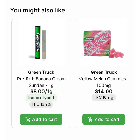
You might also like
Green Truck
Green Truck
Pre-Roll: Banana Cream
Mellow Melon Gummies -
Sundae - 1g
100mg
$8.00
/
1g
$14.00
THC 10mg
Indica Hybrid
THC 16.9%
Add to cart
Add to cart