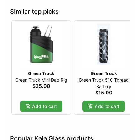
Similar top picks
Green Truck
Green Truck
Green Truck Mini Dab Rig
Green Truck 510 Thread
$25.00
Battery
$15.00
Add to cart
Add to cart
Popular Kaja Glass products