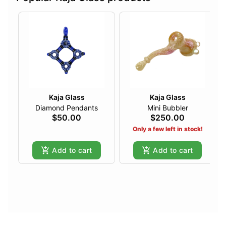
Kaja Glass
Kaja Glass
Diamond Pendants
Mini Bubbler
$50.00
$250.00
Only a few left in stock!
Add to cart
Add to cart