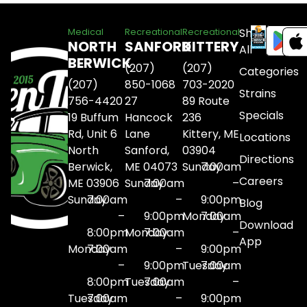
Shop
Medical
Recreational
Recreational
NORTH
SANFORD
KITTERY
All
BERWICK
(207)
(207)
Categories
(207)
850-1068
703-2020
Strains
756-4420
27
89 Route
Specials
19 Buffum
Hancock
236
Rd, Unit 6
Lane
Kittery, ME
Locations
North
Sanford,
03904
Directions
Berwick,
ME 04073
Sunday
7:00am
Careers
ME 03906
Sunday
7:00am
–
Sunday
7:00am
–
9:00pm
Blog
–
9:00pm
Monday
7:00am
Download
8:00pm
Monday
7:00am
–
App
Monday
7:00am
–
9:00pm
–
9:00pm
Tuesday
7:00am
8:00pm
Tuesday
7:00am
–
Tuesday
7:00am
–
9:00pm