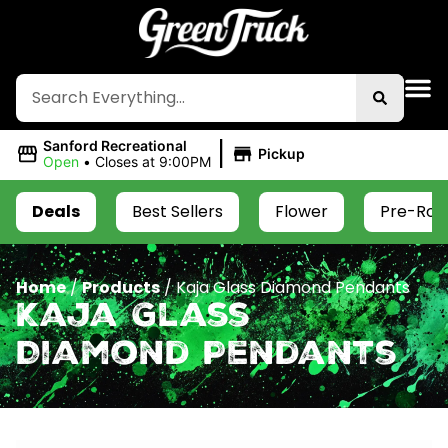
|
Sanford Recreational
Pickup
Open
•
Closes at 9:00PM
Deals
Best Sellers
Flower
Pre-Roll
Home
/
Products
/
Kaja Glass Diamond Pendants
Kaja Glass
Diamond Pendants