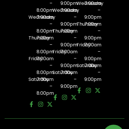
–
9:00pm
Wednesday
7:00am
8:00pm
Wednesday
7:00am
–
Wednesday
7:00am
–
9:00pm
–
9:00pm
Thursday
7:00am
8:00pm
Thursday
7:00am
–
Thursday
7:00am
–
9:00pm
–
9:00pm
Friday
7:00am
8:00pm
Friday
7:00am
–
Friday
7:00am
–
9:00pm
–
9:00pm
Saturday
7:00am
8:00pm
Saturday
7:00am
–
Saturday
7:00am
–
9:00pm
–
9:00pm
8:00pm