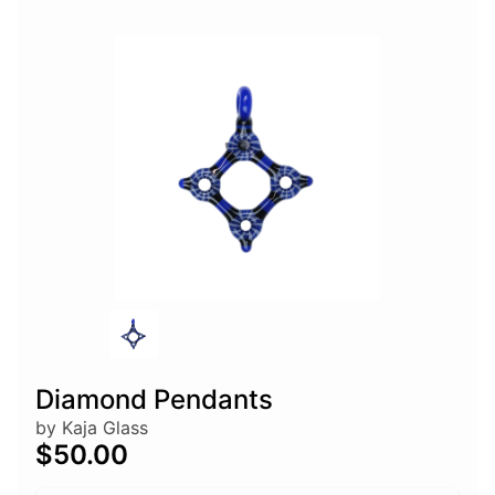
Diamond Pendants
by Kaja Glass
$50.00