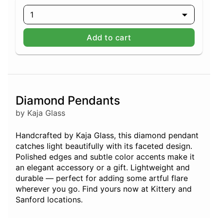
1
Add to cart
Diamond Pendants
by Kaja Glass
Handcrafted by Kaja Glass, this diamond pendant
catches light beautifully with its faceted design.
Polished edges and subtle color accents make it
an elegant accessory or a gift. Lightweight and
durable — perfect for adding some artful flare
wherever you go. Find yours now at Kittery and
Sanford locations.