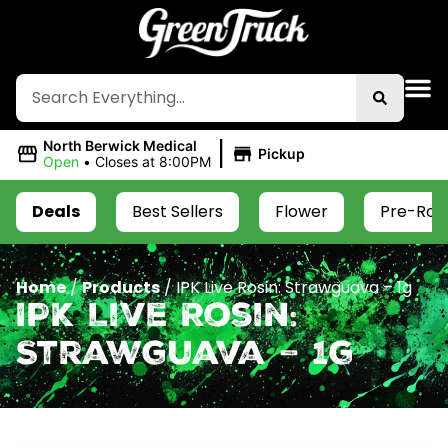
|
North Berwick Medical
Pickup
Open
•
Closes at 8:00PM
Deals
Best Sellers
Flower
Pre-Roll
Home
/
Products
/
IPK Live Rosin: Strawguava – 1g
IPK Live Rosin:
Strawguava – 1g