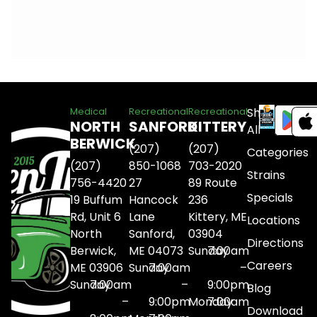
Shop
Medical
Recreational
Recreational
NORTH
SANFORD
KITTERY
All
BERWICK
(207)
(207)
Categories
(207)
850-1068
703-2020
Strains
756-4420
27
89 Route
Specials
19 Buffum
Hancock
236
Rd, Unit 6
Lane
Kittery, ME
Locations
North
Sanford,
03904
Directions
Berwick,
ME 04073
Sunday
7:00am
Careers
ME 03906
Sunday
7:00am
–
Sunday
7:00am
–
9:00pm
Blog
–
9:00pm
Monday
7:00am
Download