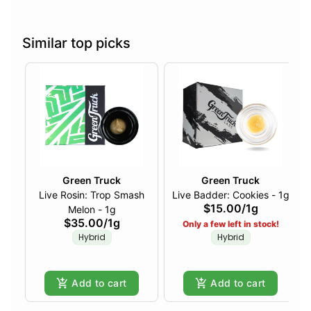
Similar top picks
Green Truck
Green Truck
Live Rosin: Trop Smash
Live Badder: Cookies - 1g
$15.00
/
1g
Melon - 1g
$35.00
/
1g
Only a few left in stock!
Hybrid
Hybrid
Add to cart
Add to cart