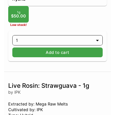
1g
$50.00
Low stock!
1
Add to cart
Live Rosin: Strawguava - 1g
by IPK
Extracted by: Mega Raw Melts
Cultivated by: IPK