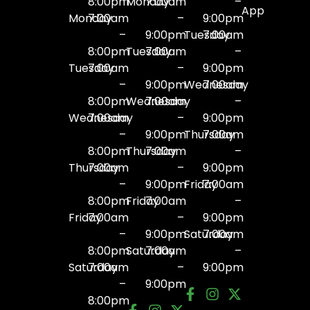
8:00pm
Monday
7:00am
–
App
Monday
7:00am
–
9:00pm
–
9:00pm
Tuesday
7:00am
8:00pm
Tuesday
7:00am
–
Tuesday
7:00am
–
9:00pm
–
9:00pm
Wednesday
7:00am
8:00pm
Wednesday
7:00am
–
Wednesday
7:00am
–
9:00pm
–
9:00pm
Thursday
7:00am
8:00pm
Thursday
7:00am
–
Thursday
7:00am
–
9:00pm
–
9:00pm
Friday
7:00am
8:00pm
Friday
7:00am
–
Friday
7:00am
–
9:00pm
–
9:00pm
Saturday
7:00am
8:00pm
Saturday
7:00am
–
Saturday
7:00am
–
9:00pm
–
9:00pm
8:00pm