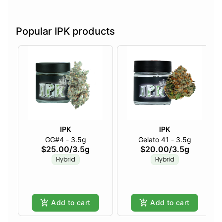
Popular IPK products
IPK
IPK
GG#4 - 3.5g
Gelato 41 - 3.5g
$25.00
/
3.5g
$20.00
/
3.5g
Hybrid
Hybrid
Add to cart
Add to cart