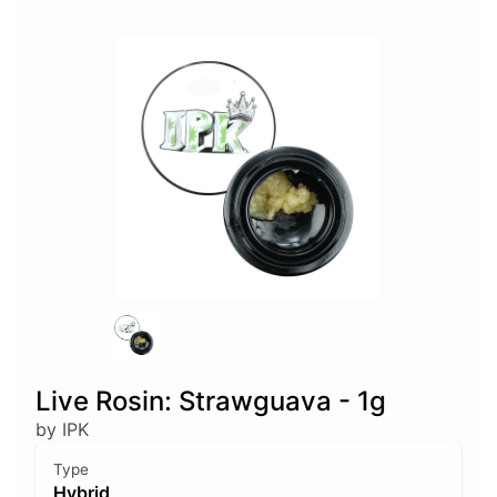
Live Rosin: Strawguava - 1g
by IPK
Type
Hybrid