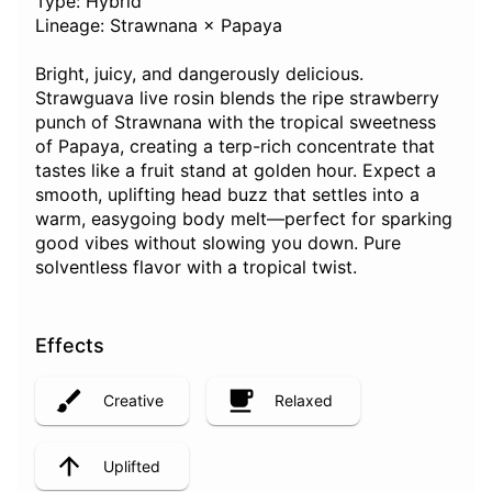
Type: Hybrid
Lineage: Strawnana × Papaya
Bright, juicy, and dangerously delicious.
Strawguava live rosin blends the ripe strawberry
punch of Strawnana with the tropical sweetness
of Papaya, creating a terp-rich concentrate that
tastes like a fruit stand at golden hour. Expect a
smooth, uplifting head buzz that settles into a
warm, easygoing body melt—perfect for sparking
good vibes without slowing you down. Pure
solventless flavor with a tropical twist.
Effects
Creative
Relaxed
Uplifted