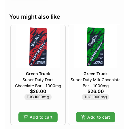
You might also like
Green Truck
Green Truck
Super Duty Dark
Super Duty Milk Chocolate
Chocolate Bar - 1000mg
Bar - 1000mg
$26.00
$26.00
THC 1000mg
THC 1000mg
Add to cart
Add to cart