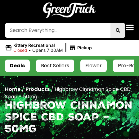
|
Kittery Recreational
Pickup
Closed
•
Opens 7:00AM
Deals
Best Sellers
Flower
Pre-Roll
Home
/
Products
/
Highbrow Cinnamon Spice CBD
Soap – 50mg
Highbrow Cinnamon
Spice CBD Soap –
50mg