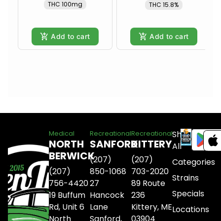
THC 100mg
THC 15.8%
Add to cart
Add to cart
Shop
Medical
Recreational
Recreational
NORTH
SANFORD
KITTERY
All
BERWICK
(207)
(207)
Categories
(207)
850-1068
703-2020
Strains
756-4420
27
89 Route
Specials
19 Buffum
Hancock
236
Rd, Unit 6
Lane
Kittery, ME
Locations
North
Sanford,
03904