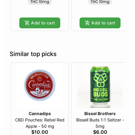
THC 10mg
THC 10mg
Add to cart
Add to cart
Similar top picks
Cannadips
Bissel Brothers
CBD Pouches: Rebel Red
Bissell Buds 1:1 Seltzer -
Apple - 50 mg
5mg
$10.00
$6.00