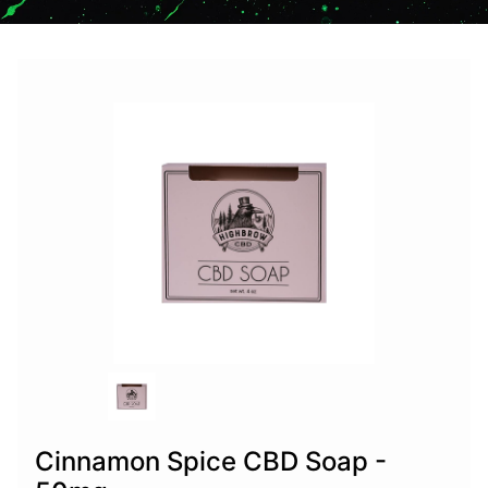
Cinnamon Spice CBD Soap -