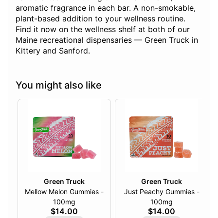
aromatic fragrance in each bar. A non-smokable,
plant-based addition to your wellness routine.
Find it now on the wellness shelf at both of our
Maine recreational dispensaries — Green Truck in
Kittery and Sanford.
You might also like
Green Truck
Green Truck
Mellow Melon Gummies -
Just Peachy Gummies -
100mg
100mg
$14.00
$14.00