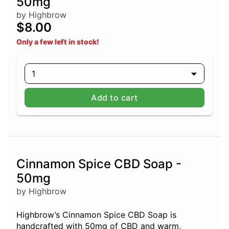
50mg
by Highbrow
$8.00
Only a few left in stock!
1
Add to cart
Cinnamon Spice CBD Soap -
50mg
by Highbrow
Highbrow’s Cinnamon Spice CBD Soap is
handcrafted with 50mg of CBD and warm,