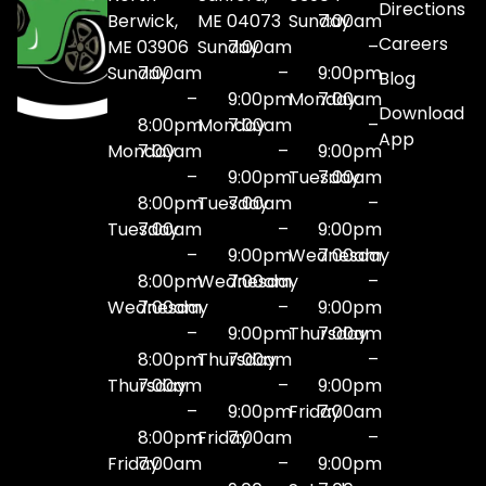
Directions
Berwick,
ME 04073
Sunday
7:00am
Careers
ME 03906
Sunday
7:00am
–
Sunday
7:00am
–
9:00pm
Blog
–
9:00pm
Monday
7:00am
Download
8:00pm
Monday
7:00am
–
App
Monday
7:00am
–
9:00pm
–
9:00pm
Tuesday
7:00am
8:00pm
Tuesday
7:00am
–
Tuesday
7:00am
–
9:00pm
–
9:00pm
Wednesday
7:00am
8:00pm
Wednesday
7:00am
–
Wednesday
7:00am
–
9:00pm
–
9:00pm
Thursday
7:00am
8:00pm
Thursday
7:00am
–
Thursday
7:00am
–
9:00pm
–
9:00pm
Friday
7:00am
8:00pm
Friday
7:00am
–
Friday
7:00am
–
9:00pm