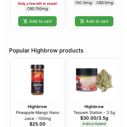
THC 5mg
CBD 5mg
Only a few left in stock!
CBD 750mg
Add to cart
Add to cart
Popular Highbrow products
Highbrow
Highbrow
Pineapple Mango Nano
Terpwin Station - 3.5g
$30.00
/
3.5g
Juice - 100mg
$25.00
Indica Hybrid