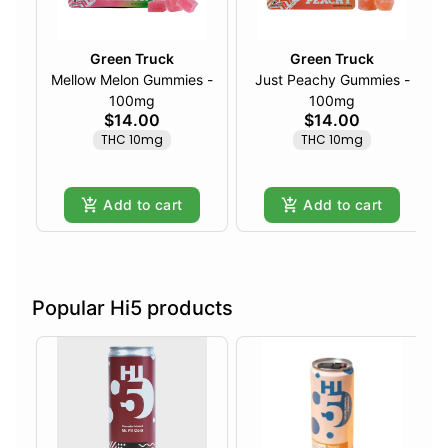
Green Truck
Green Truck
Mellow Melon Gummies -
Just Peachy Gummies -
100mg
100mg
$14.00
$14.00
THC 10mg
THC 10mg
Add to cart
Add to cart
Popular Hi5 products