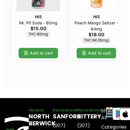
Hi5
Hi5
Mr. Pif Soda - 80mg
Peach Mango Seltzer -
$15.00
84mg
THC 80mg
$18.00
THC 84.35mg
Add to cart
Add to cart
Shop
Medical
Recreational
Recreational
NORTH
SANFORD
KITTERY
All
BERWICK
(207)
(207)
Categories