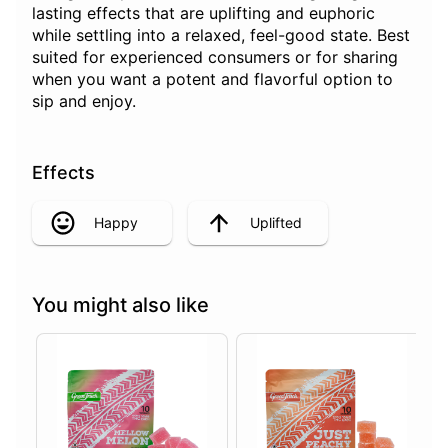
lasting effects that are uplifting and euphoric
while settling into a relaxed, feel-good state. Best
suited for experienced consumers or for sharing
when you want a potent and flavorful option to
sip and enjoy.
Effects
Happy
Uplifted
You might also like