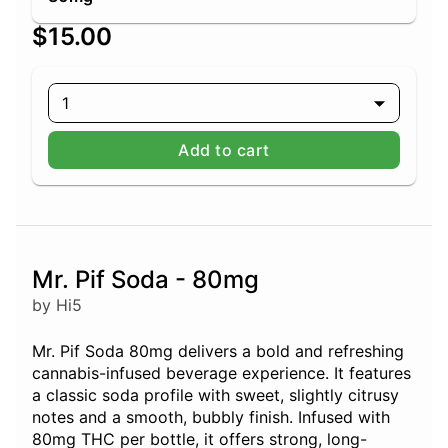
$15.00
1
Add to cart
Mr. Pif Soda - 80mg
by Hi5
Mr. Pif Soda 80mg delivers a bold and refreshing
cannabis-infused beverage experience. It features
a classic soda profile with sweet, slightly citrusy
notes and a smooth, bubbly finish. Infused with
80mg THC per bottle, it offers strong, long-