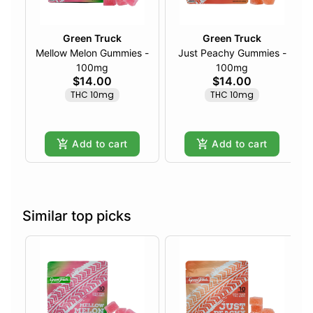
Green Truck
Green Truck
Mellow Melon Gummies -
Just Peachy Gummies -
100mg
100mg
$14.00
$14.00
THC 10mg
THC 10mg
Add to cart
Add to cart
Similar top picks