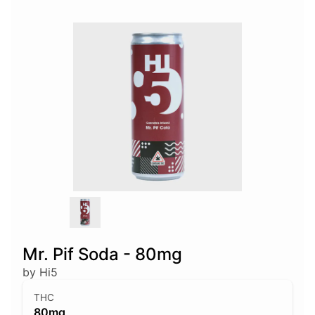
Mr. Pif Soda - 80mg
by Hi5
THC
80mg