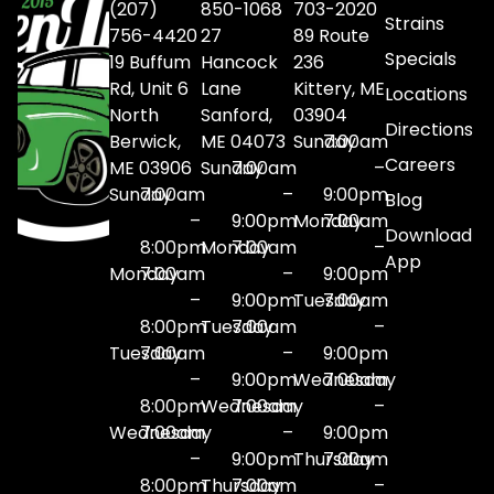
(207)
850-1068
703-2020
Strains
756-4420
27
89 Route
Specials
19 Buffum
Hancock
236
Rd, Unit 6
Lane
Kittery, ME
Locations
North
Sanford,
03904
Directions
Berwick,
ME 04073
Sunday
7:00am
Careers
ME 03906
Sunday
7:00am
–
Sunday
7:00am
–
9:00pm
Blog
–
9:00pm
Monday
7:00am
Download
8:00pm
Monday
7:00am
–
App
Monday
7:00am
–
9:00pm
–
9:00pm
Tuesday
7:00am
8:00pm
Tuesday
7:00am
–
Tuesday
7:00am
–
9:00pm
–
9:00pm
Wednesday
7:00am
8:00pm
Wednesday
7:00am
–
Wednesday
7:00am
–
9:00pm
–
9:00pm
Thursday
7:00am
8:00pm
Thursday
7:00am
–