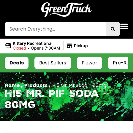
|
Kittery Recreational
Pickup
Closed
•
Opens 7:00AM
Deals
Best Sellers
Flower
Pre-Roll
Home
/
Products
/
Hi5 Mr. Pif Soda – 80mg
Hi5 Mr. Pif Soda –
80mg