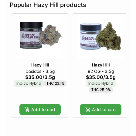
Popular Hazy Hill products
Hazy Hill
Hazy Hill
Dosidos - 3.5g
92 OG - 3.5g
$35.00
/
3.5g
$35.00
/
3.5g
Indica Hybrid
THC 23.1%
Indica Hybrid
THC 25.9%
Add to cart
Add to cart