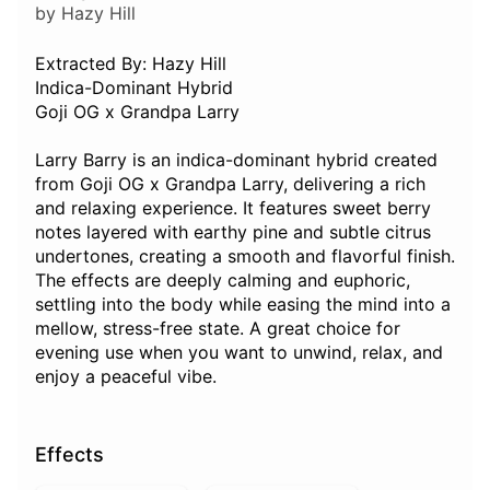
by Hazy Hill
Extracted By: Hazy Hill
Indica-Dominant Hybrid
Goji OG x Grandpa Larry
Larry Barry is an indica-dominant hybrid created
from Goji OG x Grandpa Larry, delivering a rich
and relaxing experience. It features sweet berry
notes layered with earthy pine and subtle citrus
undertones, creating a smooth and flavorful finish.
The effects are deeply calming and euphoric,
settling into the body while easing the mind into a
mellow, stress-free state. A great choice for
evening use when you want to unwind, relax, and
enjoy a peaceful vibe.
Effects