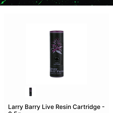
Larry Barry Live Resin Cartridge -