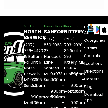
Shop
Medical
Recreational
Recreational
NORTH
SANFORD
KITTERY
All
BERWICK
(207)
(207)
Categories
(207)
850-1068
703-2020
Strains
756-4420
27
89 Route
Specials
19 Buffum
Hancock
236
Rd, Unit 6
Lane
Kittery, ME
Locations
North
Sanford,
03904
Directions
Berwick,
ME 04073
Sunday
7:00am
Careers
ME 03906
Sunday
7:00am
–
Sunday
7:00am
–
9:00pm
Blog
–
9:00pm
Monday
7:00am
Download
8:00pm
Monday
7:00am
–
App
Monday
7:00am
–
9:00pm