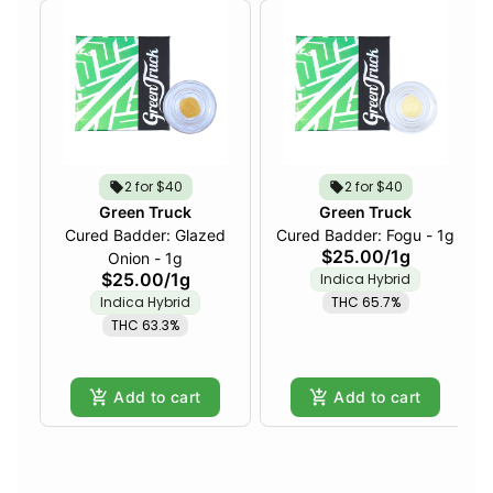
2 for $40
2 for $40
Green Truck
Green Truck
Cured Badder: Glazed
Cured Badder: Fogu - 1g
$25.00
/
1g
Onion - 1g
$25.00
/
1g
Indica Hybrid
Indica Hybrid
THC 65.7%
THC 63.3%
Add to cart
Add to cart