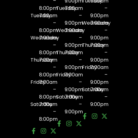
–
9:00pm
Tuesday
7:00am
8:00pm
Tuesday
7:00am
–
Tuesday
7:00am
–
9:00pm
–
9:00pm
Wednesday
7:00am
8:00pm
Wednesday
7:00am
–
Wednesday
7:00am
–
9:00pm
–
9:00pm
Thursday
7:00am
8:00pm
Thursday
7:00am
–
Thursday
7:00am
–
9:00pm
–
9:00pm
Friday
7:00am
8:00pm
Friday
7:00am
–
Friday
7:00am
–
9:00pm
–
9:00pm
Saturday
7:00am
8:00pm
Saturday
7:00am
–
Saturday
7:00am
–
9:00pm
–
9:00pm
8:00pm