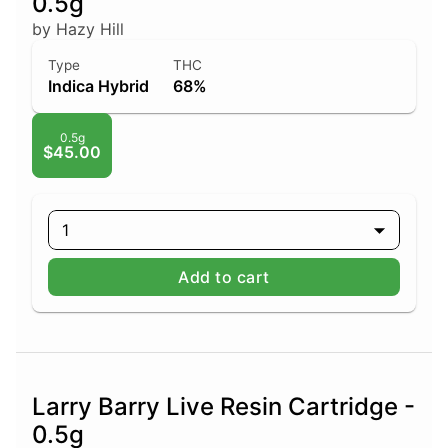
0.5g
by Hazy Hill
Type
THC
Indica Hybrid
68%
0.5g
$45.00
1
Add to cart
Larry Barry Live Resin Cartridge -
0.5g