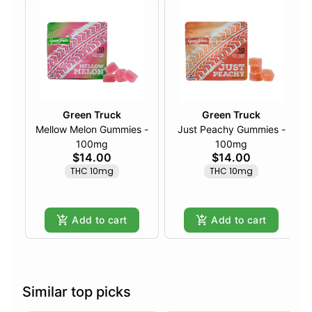
Green Truck
Green Truck
Mellow Melon Gummies -
Just Peachy Gummies -
100mg
100mg
$14.00
$14.00
THC 10mg
THC 10mg
Add to cart
Add to cart
Similar top picks