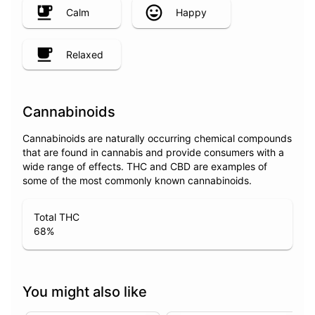
Calm
Happy
Relaxed
Cannabinoids
Cannabinoids are naturally occurring chemical compounds
that are found in cannabis and provide consumers with a
wide range of effects. THC and CBD are examples of
some of the most commonly known cannabinoids.
Total THC
68
%
You might also like