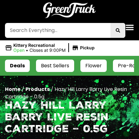
|
Kittery Recreational
Pickup
Open
•
Closes at 9:00PM
Deals
Best Sellers
Flower
Pre-Roll
Home
/
Products
/
Hazy Hill Larry Barry Live Resin
Cartridge – 0.5g
Hazy Hill Larry
Barry Live Resin
Cartridge – 0.5g