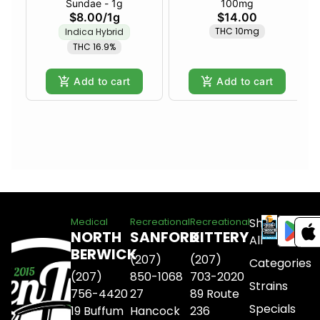
Sundae - 1g
100mg
$8.00
/
1g
$14.00
THC 10mg
Indica Hybrid
THC 16.9%
Add to cart
Add to cart
Shop
Medical
Recreational
Recreational
NORTH
SANFORD
KITTERY
All
BERWICK
(207)
(207)
Categories
(207)
850-1068
703-2020
Strains
756-4420
27
89 Route
Specials
19 Buffum
Hancock
236