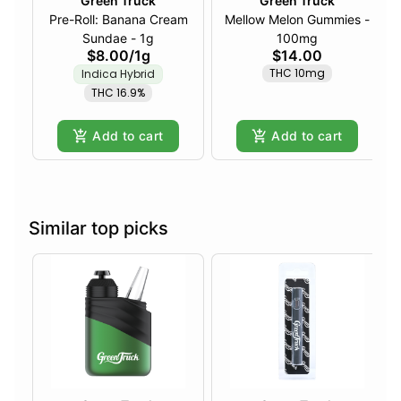
Green Truck
Green Truck
Pre-Roll: Banana Cream
Mellow Melon Gummies -
Sundae - 1g
100mg
$8.00
/
1g
$14.00
THC 10mg
Indica Hybrid
THC 16.9%
Add to cart
Add to cart
Similar top picks