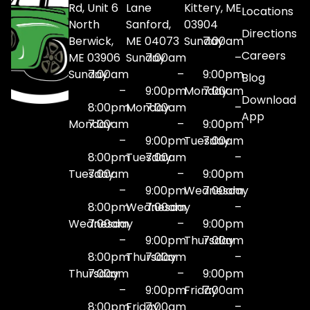
Rd, Unit 6
Lane
Kittery, ME
Locations
North
Sanford,
03904
Directions
Berwick,
ME 04073
Sunday
7:00am
Careers
ME 03906
Sunday
7:00am
–
Sunday
7:00am
–
9:00pm
Blog
–
9:00pm
Monday
7:00am
Download
8:00pm
Monday
7:00am
–
App
Monday
7:00am
–
9:00pm
–
9:00pm
Tuesday
7:00am
8:00pm
Tuesday
7:00am
–
Tuesday
7:00am
–
9:00pm
–
9:00pm
Wednesday
7:00am
8:00pm
Wednesday
7:00am
–
Wednesday
7:00am
–
9:00pm
–
9:00pm
Thursday
7:00am
8:00pm
Thursday
7:00am
–
Thursday
7:00am
–
9:00pm
–
9:00pm
Friday
7:00am
8:00pm
Friday
7:00am
–