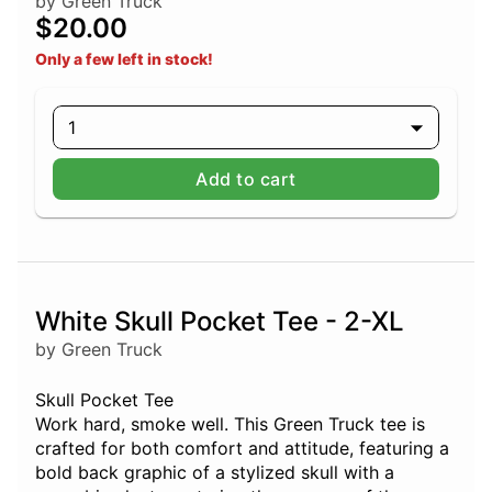
by Green Truck
$20.00
Only a few left in stock!
1
Add to cart
White Skull Pocket Tee - 2-XL
by Green Truck
Skull Pocket Tee
Work hard, smoke well. This Green Truck tee is
crafted for both comfort and attitude, featuring a
bold back graphic of a stylized skull with a