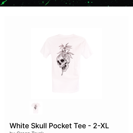
White Skull Pocket Tee - 2-XL