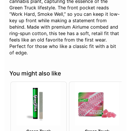
cannabis plant, capturing the essence of the
Green Truck lifestyle. The front pocket reads
“Work Hard, Smoke Well,” so you can keep it low-
key up front while making a statement from
behind. Made with premium Airlume combed and
ring-spun cotton, this tee has a soft, retail fit that
feels like an old favorite from the first wear.
Perfect for those who like a classic fit with a bit
of edge.
You might also like