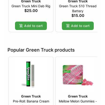
Green Truck
Green Truck
Green Truck Mini Dab Rig
Green Truck 510 Thread
$25.00
Battery
$15.00
Add to cart
Add to cart
Popular Green Truck products
Green Truck
Green Truck
Pre-Roll: Banana Cream
Mellow Melon Gummies -