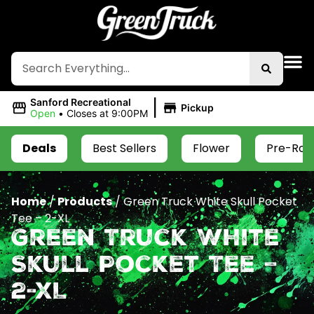
|
Sanford Recreational
Pickup
Open
•
Closes at 9:00PM
Deals
Best Sellers
Flower
Pre-Roll
Home
/
Products
/
Green Truck White Skull Pocket
Tee – 2-XL
Green Truck White
Skull Pocket Tee –
2-XL