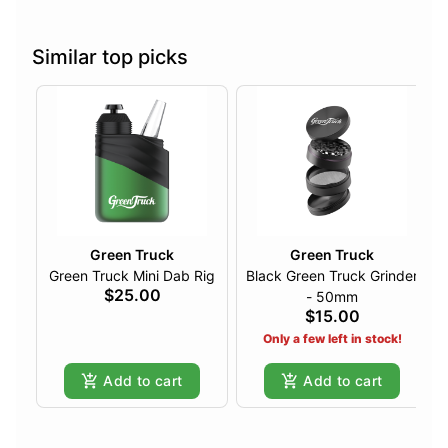
Similar top picks
Green Truck
Green Truck
Green Truck Mini Dab Rig
Black Green Truck Grinder
$25.00
- 50mm
$15.00
Only a few left in stock!
Add to cart
Add to cart