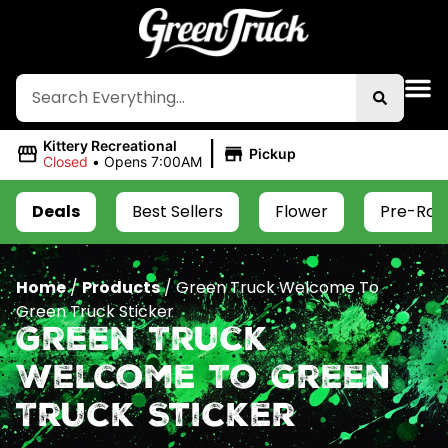
|
Kittery Recreational
Pickup
Closed
•
Opens 7:00AM
Deals
Best Sellers
Flower
Pre-Roll
Home
/
Products
/
Green Truck Welcome To
Green Truck Sticker
Green Truck
Welcome To Green
Truck Sticker