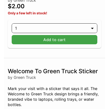
by Green Truck
$2.00
Only a few left in stock!
1
Add to cart
Welcome To Green Truck Sticker
by Green Truck
Mark your visit with a sticker that says it all. The
Welcome to Green Truck design brings a friendly,
branded vibe to laptops, rolling trays, or water
bottles.