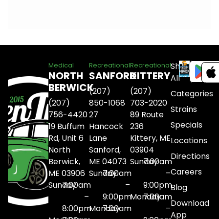
Shop
Medical
Recreational
Recreational
NORTH
SANFORD
KITTERY
All
BERWICK
(207)
(207)
Categories
(207)
850-1068
703-2020
Strains
756-4420
27
89 Route
Specials
19 Buffum
Hancock
236
Rd, Unit 6
Lane
Kittery, ME
Locations
North
Sanford,
03904
Directions
Berwick,
ME 04073
Sunday
7:00am
Careers
ME 03906
Sunday
7:00am
–
Sunday
7:00am
–
9:00pm
Blog
–
9:00pm
Monday
7:00am
Download
8:00pm
Monday
7:00am
–
App