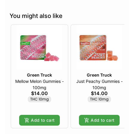
You might also like
Green Truck
Green Truck
Mellow Melon Gummies -
Just Peachy Gummies -
100mg
100mg
$14.00
$14.00
THC 10mg
THC 10mg
Add to cart
Add to cart