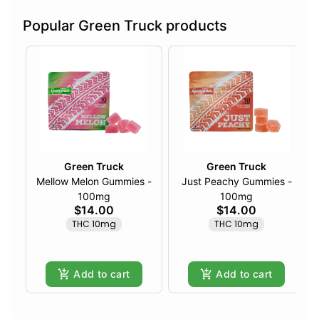
Popular Green Truck products
Green Truck
Green Truck
Mellow Melon Gummies -
Just Peachy Gummies -
100mg
100mg
$14.00
$14.00
THC 10mg
THC 10mg
Add to cart
Add to cart