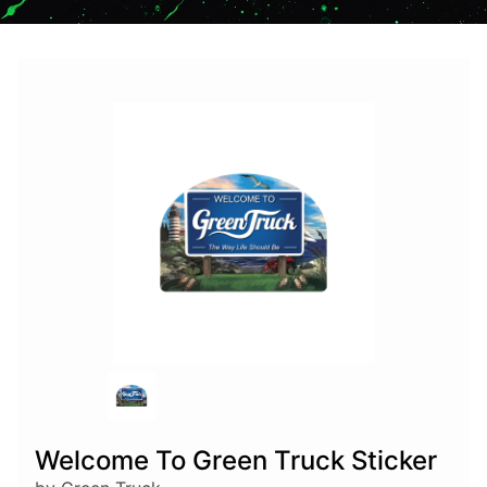
Welcome To Green Truck Sticker