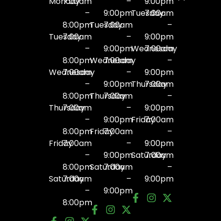
Monday
7:00am
–
9:00pm
–
9:00pm
Tuesday
7:00am
8:00pm
Tuesday
7:00am
–
Tuesday
7:00am
–
9:00pm
–
9:00pm
Wednesday
7:00am
8:00pm
Wednesday
7:00am
–
Wednesday
7:00am
–
9:00pm
–
9:00pm
Thursday
7:00am
8:00pm
Thursday
7:00am
–
Thursday
7:00am
–
9:00pm
–
9:00pm
Friday
7:00am
8:00pm
Friday
7:00am
–
Friday
7:00am
–
9:00pm
–
9:00pm
Saturday
7:00am
8:00pm
Saturday
7:00am
–
Saturday
7:00am
–
9:00pm
–
9:00pm
8:00pm