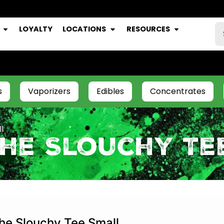
LOYALTY
LOCATIONS
RESOURCES
s
Vaporizers
Edibles
Concentrates
l
The Slouchy Te
he Slouchy Tee Small