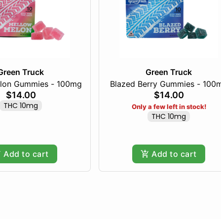
Green Truck
Green Truck
lon Gummies - 100mg
Blazed Berry Gummies - 100
$14.00
$14.00
THC 10mg
Only a few left in stock!
THC 10mg
Add to cart
Add to cart