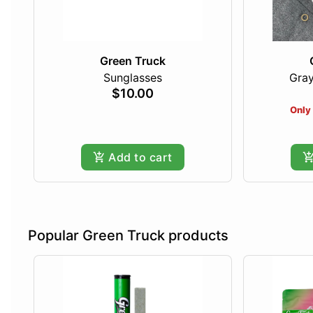
Green Truck
Sunglasses
Gray
$10.00
Only 
Add to cart
Popular Green Truck products