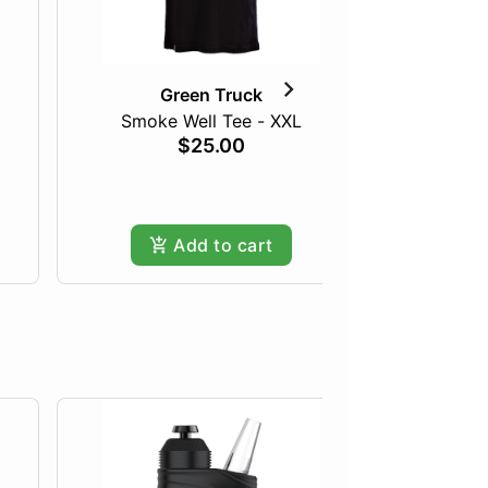
Green Truck
Smoke Well Tee - XXL
The 
$25.00
Only
Add to cart