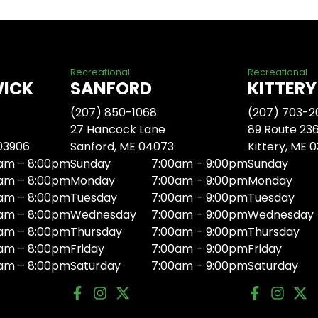
Recreational
Recreational
WICK
SANFORD
KITTERY
(207) 850-1068
(207) 703-2
27 Hancock Lane
89 Route 23
 03906
Sanford, ME 04073
Kittery, ME 
am – 8:00pm
Sunday
7:00am – 9:00pm
Sunday
am – 8:00pm
Monday
7:00am – 9:00pm
Monday
am – 8:00pm
Tuesday
7:00am – 9:00pm
Tuesday
am – 8:00pm
Wednesday
7:00am – 9:00pm
Wednesday
am – 8:00pm
Thursday
7:00am – 9:00pm
Thursday
am – 8:00pm
Friday
7:00am – 9:00pm
Friday
am – 8:00pm
Saturday
7:00am – 9:00pm
Saturday