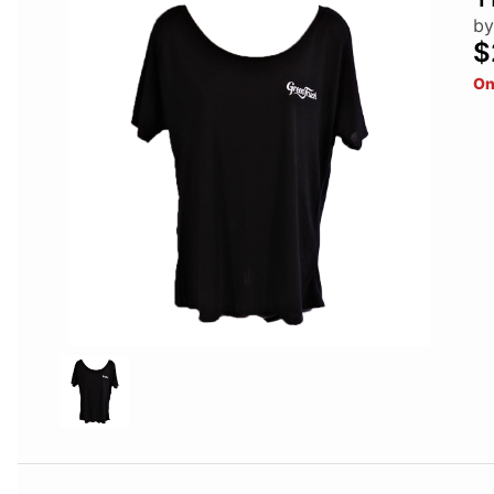
by
$
On