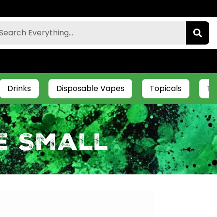
Drinks
Disposable Vapes
Topicals
Ti
e Small