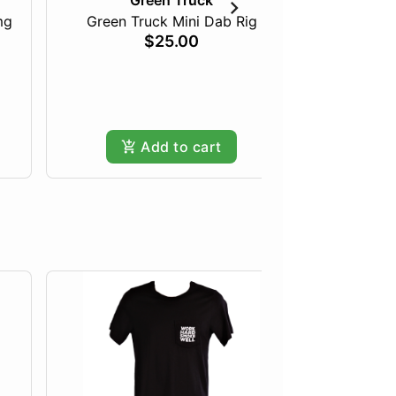
Green Truck
mg
Green Truck Mini Dab Rig
Just Pea
$25.00
Add to cart