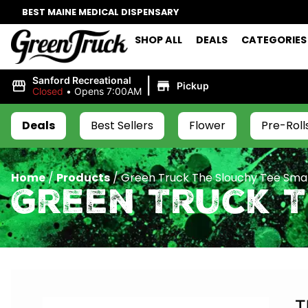
BEST MAINE MEDICAL DISPENSARY
SHOP ALL
DEALS
CATEGORIES
|
Sanford Recreational
Pickup
Closed
•
Opens 7:00AM
Deals
Best Sellers
Flower
Pre-Roll
Home
/
Products
/
Green Truck The Slouchy Tee Smal
Green Truck 
T