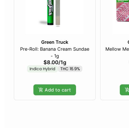
Green Truck
Pre-Roll: Banana Cream Sundae
Mellow Me
- 1g
$8.00
/
1g
Indica Hybrid
THC 16.9%
Add to cart