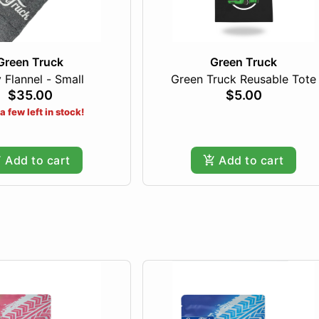
Green Truck
Green Truck
 Flannel - Small
Green Truck Reusable Tote
$35.00
$5.00
a few left in stock!
Add to cart
Add to cart