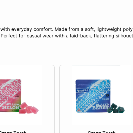
e with everyday comfort. Made from a soft, lightweight poly
erfect for casual wear with a laid-back, flattering silhouet