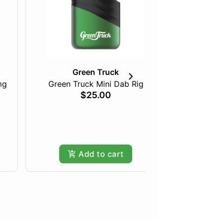
Green Truck
mg
Green Truck Mini Dab Rig
Just Pea
$25.00
Add to cart