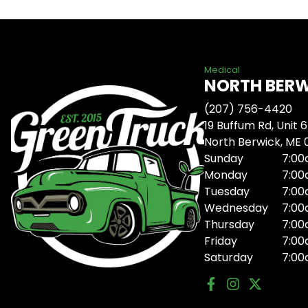
Medical
NORTH BER
(207) 756-4420
19 Buffum Rd, Unit 6
North Berwick, ME
Sunday
7:00
Monday
7:00
Tuesday
7:00
Wednesday
7:00
Thursday
7:00
Friday
7:00
Saturday
7:00