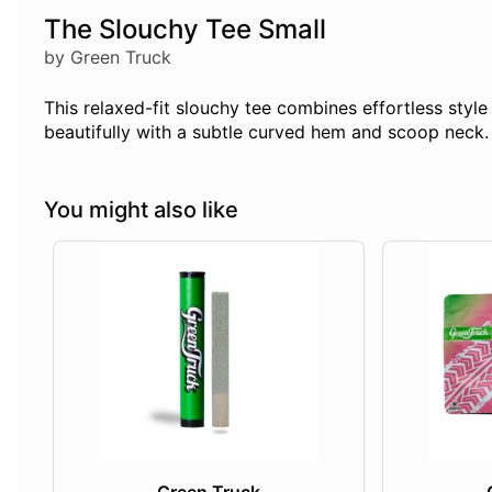
The Slouchy Tee Small
by Green Truck
This relaxed-fit slouchy tee combines effortless styl
beautifully with a subtle curved hem and scoop neck. P
You might also like