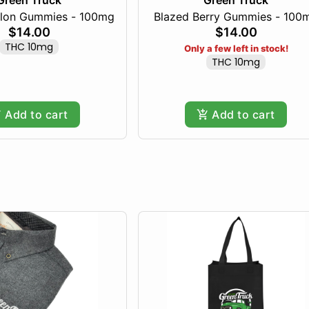
Green Truck
Green Truck
lon Gummies - 100mg
Blazed Berry Gummies - 100
$14.00
$14.00
THC 10mg
Only a few left in stock!
THC 10mg
Add to cart
Add to cart