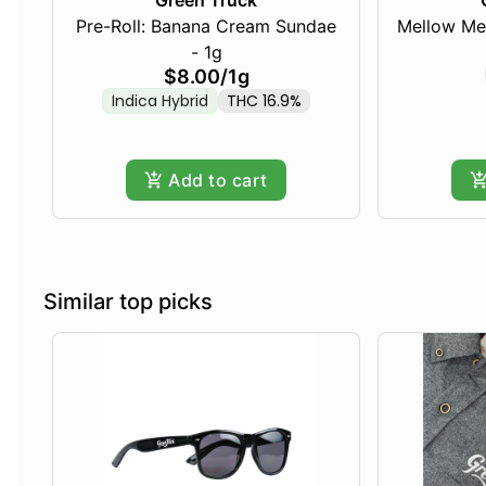
Green Truck
Pre-Roll: Banana Cream Sundae
Mellow Me
- 1g
$8.00
/
1g
Indica Hybrid
THC 16.9%
Add to cart
Similar top picks