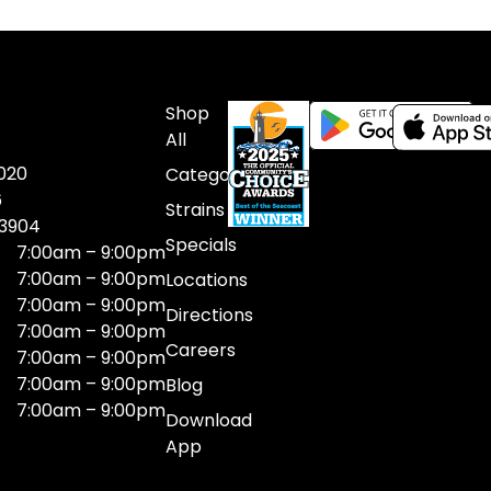
Shop
All
020
Categories
6
Strains
03904
Specials
7:00am – 9:00pm
7:00am – 9:00pm
Locations
7:00am – 9:00pm
Directions
7:00am – 9:00pm
Careers
7:00am – 9:00pm
7:00am – 9:00pm
Blog
7:00am – 9:00pm
Download
App