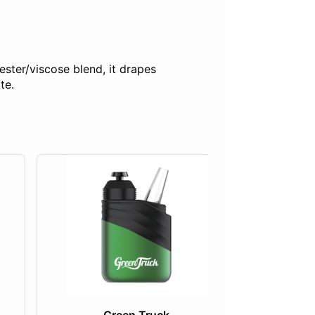
ester/viscose blend, it drapes
te.