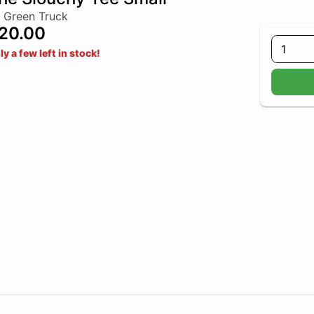
 Green Truck
20.00
1
ly a few left in stock!