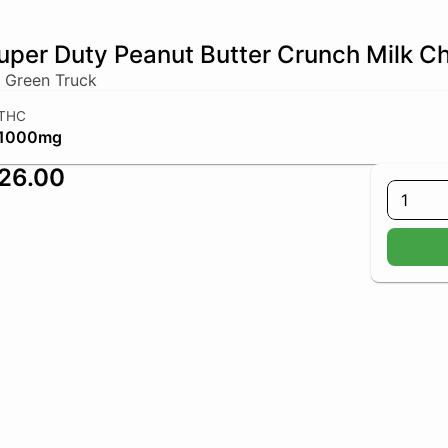
uper Duty Peanut Butter Crunch Milk C
 Green Truck
THC
1000mg
26.00
1