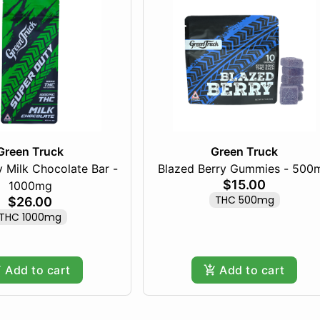
Green Truck
Green Truck
 Milk Chocolate Bar -
Blazed Berry Gummies - 500
$15.00
1000mg
THC 500mg
$26.00
THC 1000mg
Add to cart
Add to cart