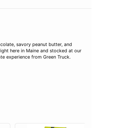
colate, savory peanut butter, and
ight here in Maine and stocked at our
ate experience from Green Truck.