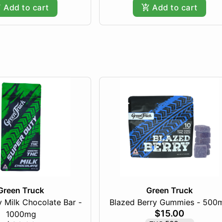
Add to cart
Add to cart
Green Truck
Green Truck
 Milk Chocolate Bar -
Blazed Berry Gummies - 500
$15.00
1000mg