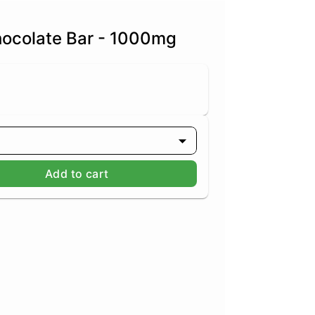
hocolate Bar - 1000mg
Add to cart