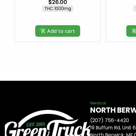
$26.00
THC 1000mg
Add to cart
Medical
NORTH BER
(207) 756-4420
19 Buffum Rd, Unit 6
North Berwick, ME