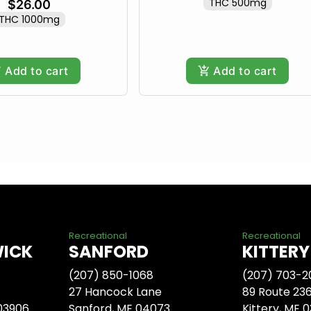
THC 500mg
$26.00
THC 1000mg
Add to cart
Add to cart
Recreational
Recreational
WICK
SANFORD
KITTERY
(207) 850-1068
(207) 703-2
27 Hancock Lane
89 Route 23
 03906
Sanford, ME 04073
Kittery, ME 