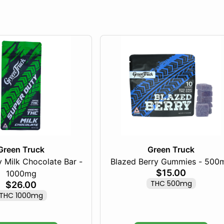
Green Truck
Green Truck
 Milk Chocolate Bar -
Blazed Berry Gummies - 500
$15.00
1000mg
THC 500mg
$26.00
THC 1000mg