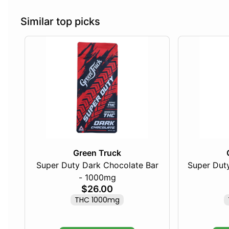
Similar top picks
Green Truck
Super Duty Dark Chocolate Bar
Super Duty
- 1000mg
$26.00
THC 1000mg