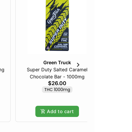
Green Truck
mg
Super Duty Salted Caramel
Razberry
Chocolate Bar - 1000mg
$26.00
THC 1000mg
Add to cart