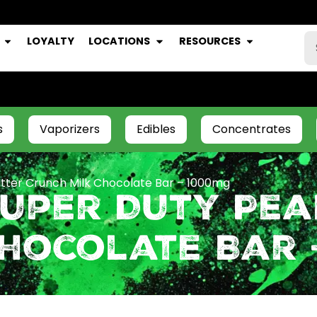
LOYALTY
LOCATIONS
RESOURCES
s
Vaporizers
Edibles
Concentrates
tter Crunch Milk Chocolate Bar – 1000mg
Super Duty Pea
Chocolate Bar 