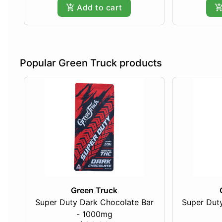
Add to cart
Popular Green Truck products
Green Truck
Super Duty Dark Chocolate Bar
Super Duty
- 1000mg