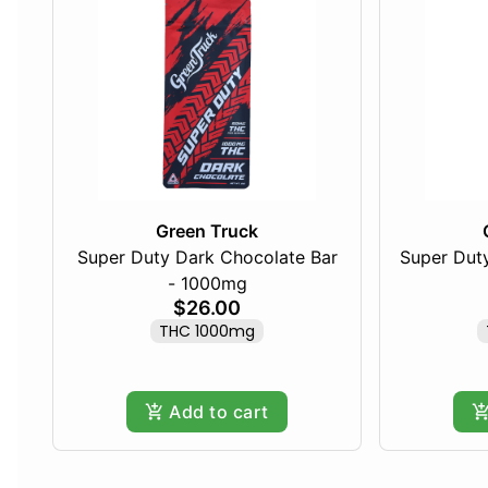
Green Truck
Super Duty Dark Chocolate Bar
Super Duty
- 1000mg
$26.00
THC 1000mg
Add to cart