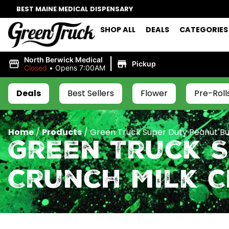
BEST MAINE MEDICAL DISPENSARY
SHOP ALL
DEALS
CATEGORIES
|
North Berwick Medical
Pickup
Closed
•
Opens 7:00AM
Deals
Best Sellers
Flower
Pre-Roll
Home
/
Products
/
Green Truck Super Duty Peanut Bu
Green Truck 
Crunch Milk 