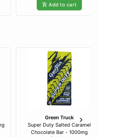
Add to cart
Green Truck
mg
Super Duty Salted Caramel
Razberry
Chocolate Bar - 1000mg