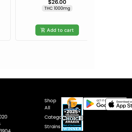
$26.00
THC 1000mg
Add to cart
Shop
All
020
Categories
6
Strains
03904