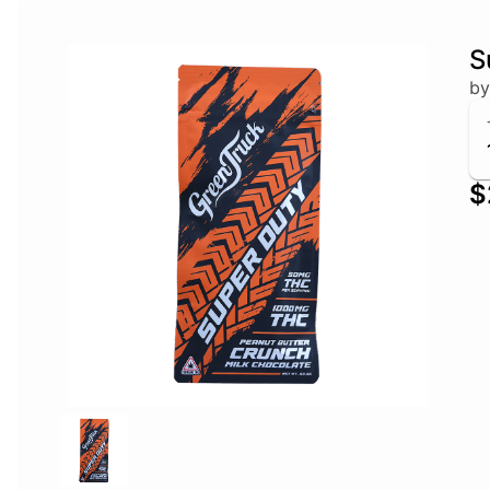
S
by
$