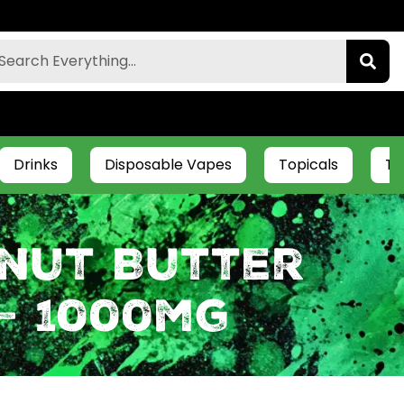
Drinks
Disposable Vapes
Topicals
Ti
nut Butter
– 1000mg