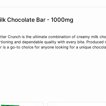
ilk Chocolate Bar - 1000mg
ter Crunch is the ultimate combination of creamy milk cho
rtioning and dependable quality with every bite. Produced r
r is a go-to choice for anyone looking for a unique chocol