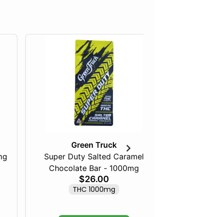
Green Truck
mg
Super Duty Salted Caramel
Razberry
Chocolate Bar - 1000mg
$26.00
THC 1000mg