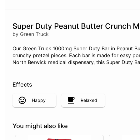
Super Duty Peanut Butter Crunch M
by Green Truck
Our Green Truck 1000mg Super Duty Bar in Peanut But
crunchy pretzel pieces. Each bar is made for easy po
North Berwick medical dispensary, this Super Duty Ba
Effects
Happy
Relaxed
You might also like