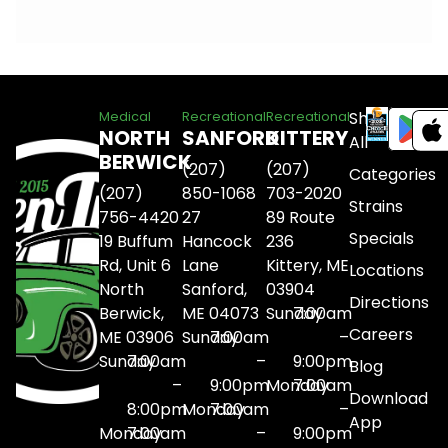
Shop
Medical
Recreational
Recreational
NORTH
SANFORD
KITTERY
All
BERWICK
(207)
(207)
Categories
(207)
850-1068
703-2020
Strains
756-4420
27
89 Route
Specials
19 Buffum
Hancock
236
Rd, Unit 6
Lane
Kittery, ME
Locations
North
Sanford,
03904
Directions
Berwick,
ME 04073
Sunday
7:00am
Careers
ME 03906
Sunday
7:00am
–
Sunday
7:00am
–
9:00pm
Blog
–
9:00pm
Monday
7:00am
Download
8:00pm
Monday
7:00am
–
App
Monday
7:00am
–
9:00pm