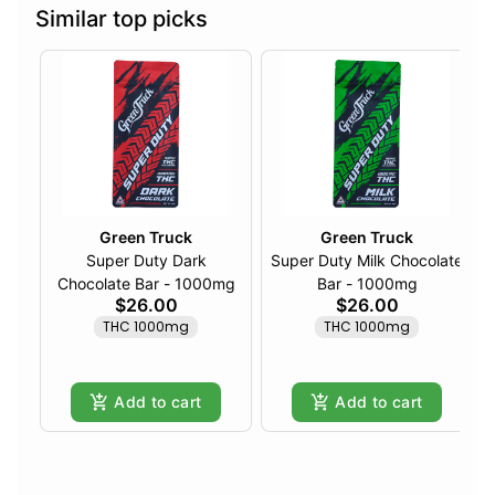
Similar top picks
Green Truck
Green Truck
Super Duty Dark
Super Duty Milk Chocolate
Chocolate Bar - 1000mg
Bar - 1000mg
$26.00
$26.00
THC 1000mg
THC 1000mg
Add to cart
Add to cart