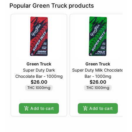
Popular Green Truck products
Green Truck
Green Truck
Super Duty Dark
Super Duty Milk Chocolate
Chocolate Bar - 1000mg
Bar - 1000mg
$26.00
$26.00
THC 1000mg
THC 1000mg
Add to cart
Add to cart