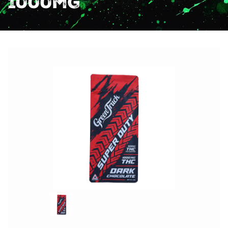
1000mg