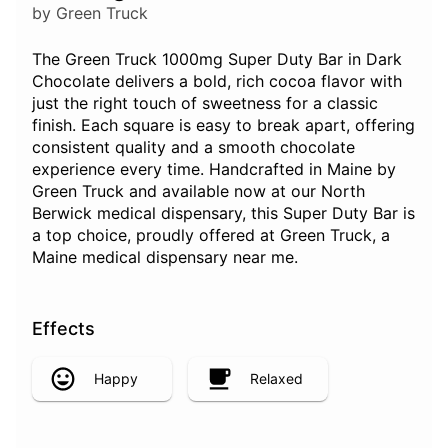
by Green Truck
The Green Truck 1000mg Super Duty Bar in Dark
Chocolate delivers a bold, rich cocoa flavor with
just the right touch of sweetness for a classic
finish. Each square is easy to break apart, offering
consistent quality and a smooth chocolate
experience every time. Handcrafted in Maine by
Green Truck and available now at our North
Berwick medical dispensary, this Super Duty Bar is
a top choice, proudly offered at Green Truck, a
Maine medical dispensary near me.
Effects
Happy
Relaxed