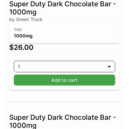
Super Duty Dark Chocolate Bar -
1000mg
by Green Truck
THC
1000mg
$26.00
1
Add to cart
Super Duty Dark Chocolate Bar -
1000mg