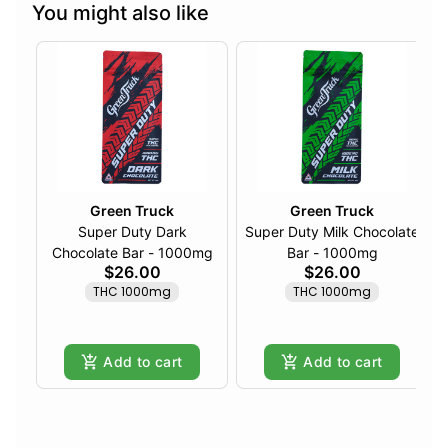
You might also like
Green Truck
Green Truck
Super Duty Dark
Super Duty Milk Chocolate
Chocolate Bar - 1000mg
Bar - 1000mg
$26.00
$26.00
THC 1000mg
THC 1000mg
Add to cart
Add to cart