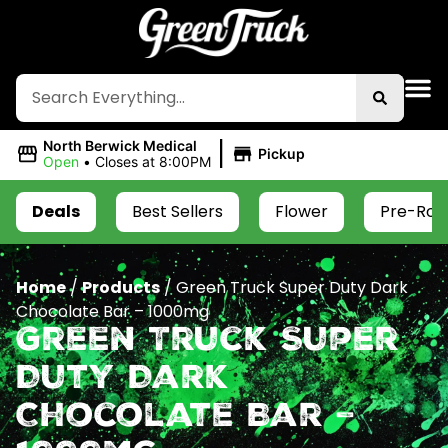
|
North Berwick Medical
Pickup
Open
•
Closes at 8:00PM
Deals
Best Sellers
Flower
Pre-Roll
Home
/
Products
/
Green Truck Super Duty Dark
Chocolate Bar – 1000mg
Green Truck Super
Duty Dark
Chocolate Bar –