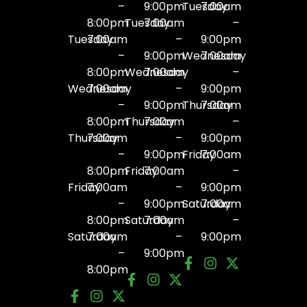
–
9:00pm
Tuesday
7:00am
8:00pm
Tuesday
7:00am
–
Tuesday
7:00am
–
9:00pm
–
9:00pm
Wednesday
7:00am
8:00pm
Wednesday
7:00am
–
Wednesday
7:00am
–
9:00pm
–
9:00pm
Thursday
7:00am
8:00pm
Thursday
7:00am
–
Thursday
7:00am
–
9:00pm
–
9:00pm
Friday
7:00am
8:00pm
Friday
7:00am
–
Friday
7:00am
–
9:00pm
–
9:00pm
Saturday
7:00am
8:00pm
Saturday
7:00am
–
Saturday
7:00am
–
9:00pm
–
9:00pm
8:00pm