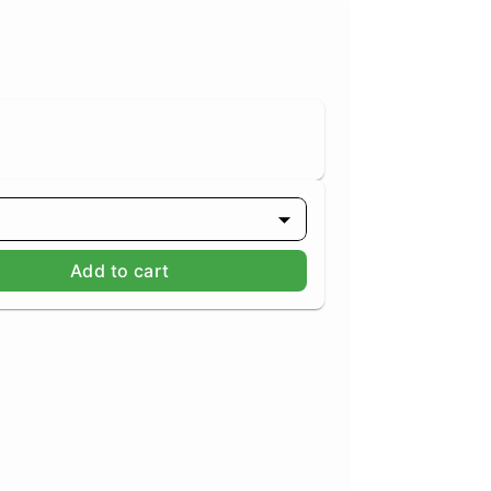
Add to cart