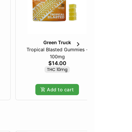
Green Truck
Tropical Blasted Gummies -
Cookies 
100mg
$14.00
THC 10mg
Add to cart