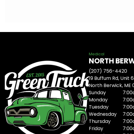
Medical
NORTH BER
(207) 756-4420
19 Buffum Rd, Unit 6
North Berwick, ME
Sunday
7:00
Monday
7:00
Tuesday
7:00
Wednesday
7:00
Thursday
7:00
Friday
7:00