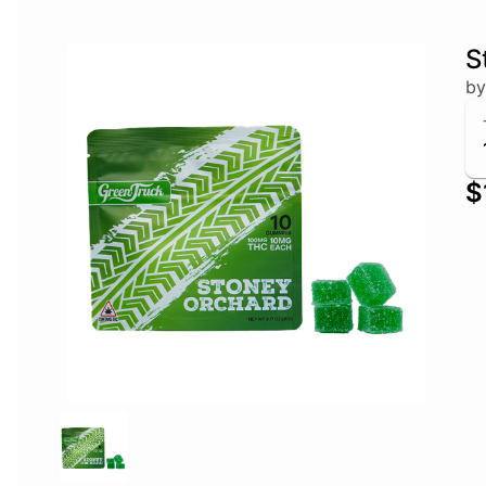
S
by
$