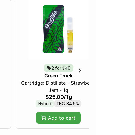
2 for $40
Green Truck
Cartridge: Distillate - Strawberry
Frozen Fru
Jam - 1g
$25.00
/
1g
Hybrid
THC 84.9%
Hy
Add to cart