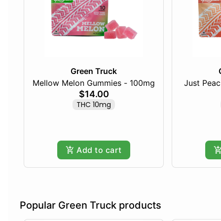
Green Truck
Mellow Melon Gummies - 100mg
Just Pea
$14.00
THC 10mg
Add to cart
Popular Green Truck products