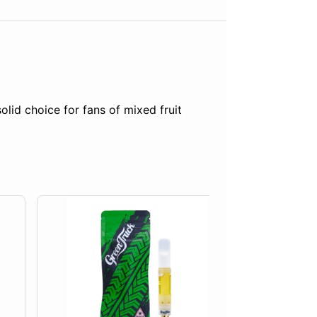
lid choice for fans of mixed fruit