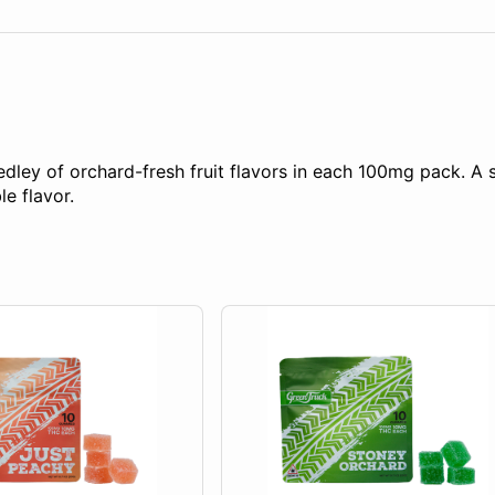
ey of orchard-fresh fruit flavors in each 100mg pack. A so
e flavor.