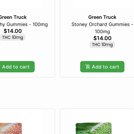
Green Truck
Green Truck
chy Gummies - 100mg
Stoney Orchard Gummies -
$14.00
100mg
THC 10mg
$14.00
THC 10mg
Add to cart
Add to cart