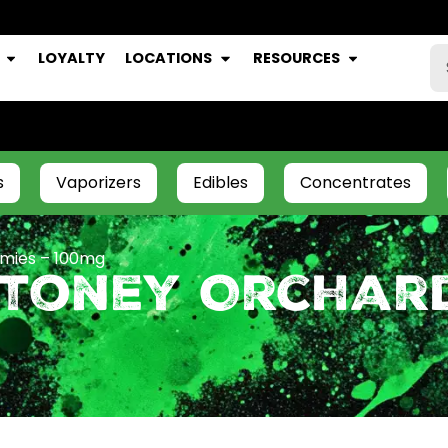
LOYALTY
LOCATIONS
RESOURCES
s
Vaporizers
Edibles
Concentrates
mies – 100mg
Stoney Orchar