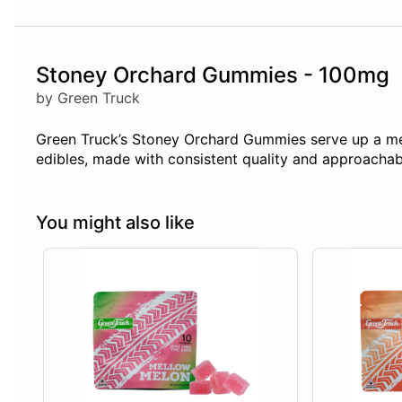
Stoney Orchard Gummies - 100mg
by Green Truck
Green Truck’s Stoney Orchard Gummies serve up a medl
edibles, made with consistent quality and approachabl
You might also like