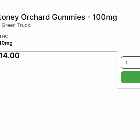
toney Orchard Gummies - 100mg
 Green Truck
THC
10mg
14.00
1