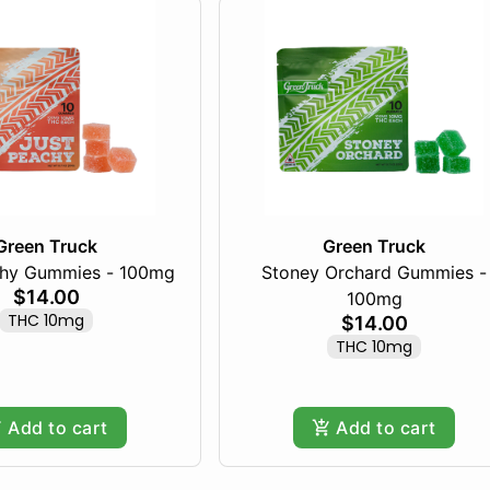
Green Truck
Green Truck
chy Gummies - 100mg
Stoney Orchard Gummies -
$14.00
100mg
THC 10mg
$14.00
THC 10mg
Add to cart
Add to cart