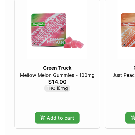
Green Truck
Mellow Melon Gummies - 100mg
Just Pea
$14.00
THC 10mg
Add to cart