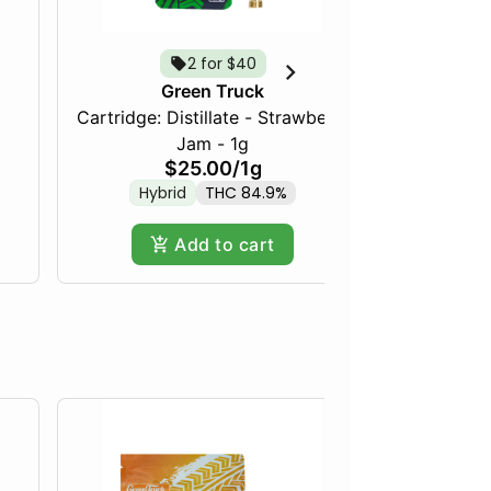
2 for $40
Green Truck
Cartridge: Distillate - Strawberry
Frozen Fru
Jam - 1g
$25.00
/
1g
Hybrid
THC 84.9%
Hy
Add to cart