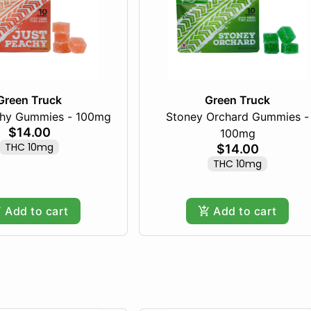
Green Truck
Green Truck
chy Gummies - 100mg
Stoney Orchard Gummies -
$14.00
100mg
THC 10mg
$14.00
THC 10mg
Add to cart
Add to cart