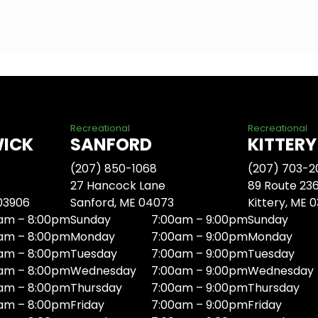
Recreational
Recreational
WICK
SANFORD
KITTERY
(207) 850-1068
(207) 703-2
27 Hancock Lane
89 Route 23
 03906
Sanford, ME 04073
Kittery, ME 
am – 8:00pm
Sunday
7:00am – 9:00pm
Sunday
am – 8:00pm
Monday
7:00am – 9:00pm
Monday
am – 8:00pm
Tuesday
7:00am – 9:00pm
Tuesday
am – 8:00pm
Wednesday
7:00am – 9:00pm
Wednesday
am – 8:00pm
Thursday
7:00am – 9:00pm
Thursday
am – 8:00pm
Friday
7:00am – 9:00pm
Friday