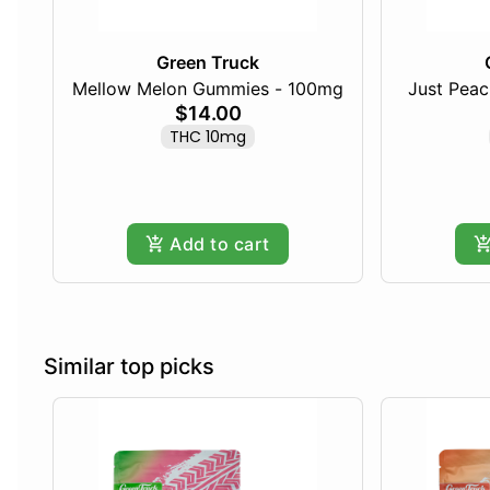
Green Truck
Mellow Melon Gummies - 100mg
Just Pea
$14.00
THC 10mg
Add to cart
Similar top picks