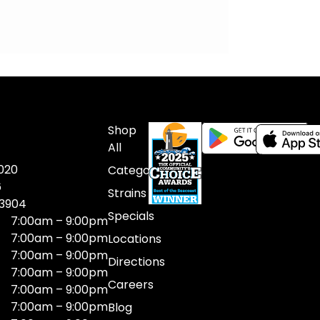
Shop
All
020
Categories
6
Strains
03904
Specials
7:00am – 9:00pm
7:00am – 9:00pm
Locations
7:00am – 9:00pm
Directions
7:00am – 9:00pm
Careers
7:00am – 9:00pm
7:00am – 9:00pm
Blog