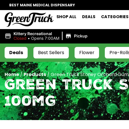
BEST MAINE MEDICAL DISPENSARY
SHOP ALL
DEALS
CATEGORIES
|
Kittery Recreational
Pickup
Closed
•
Opens 7:00AM
Deals
Best Sellers
Flower
Pre-Roll
Home
/
Products
/
Green Truck Stoney Orchard Gum
Green Truck 
100mg