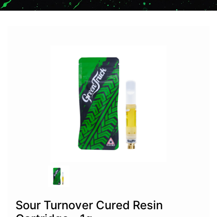
Sour Turnover Cured Resin