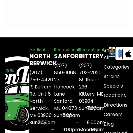
Shop
Medical
Recreational
Recreational
NORTH
SANFORD
KITTERY
All
BERWICK
(207)
(207)
Categories
(207)
850-1068
703-2020
Strains
756-4420
27
89 Route
Specials
19 Buffum
Hancock
236
Rd, Unit 6
Lane
Kittery, ME
Locations
North
Sanford,
03904
Directions
Berwick,
ME 04073
Sunday
7:00am
Careers
ME 03906
Sunday
7:00am
–
Sunday
7:00am
–
9:00pm
Blog
–
9:00pm
Monday
7:00am