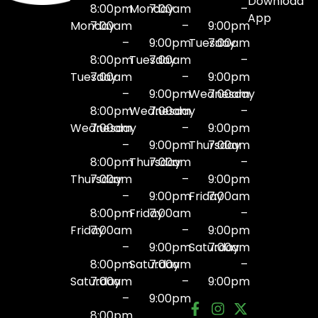
Download
8:00pm
Monday
7:00am
–
App
Monday
7:00am
–
9:00pm
–
9:00pm
Tuesday
7:00am
8:00pm
Tuesday
7:00am
–
Tuesday
7:00am
–
9:00pm
–
9:00pm
Wednesday
7:00am
8:00pm
Wednesday
7:00am
–
Wednesday
7:00am
–
9:00pm
–
9:00pm
Thursday
7:00am
8:00pm
Thursday
7:00am
–
Thursday
7:00am
–
9:00pm
–
9:00pm
Friday
7:00am
8:00pm
Friday
7:00am
–
Friday
7:00am
–
9:00pm
–
9:00pm
Saturday
7:00am
8:00pm
Saturday
7:00am
–
Saturday
7:00am
–
9:00pm
–
9:00pm
8:00pm