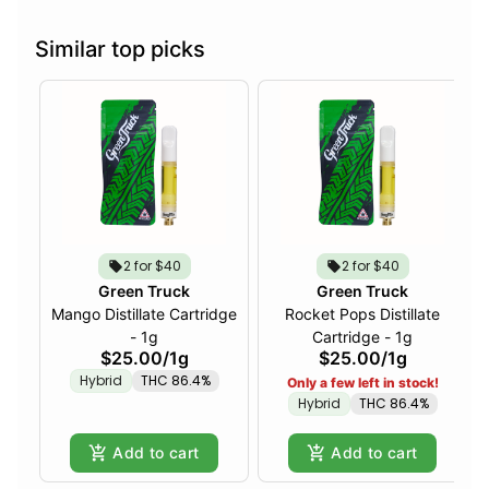
Similar top picks
2 for $40
2 for $40
Green Truck
Green Truck
Mango Distillate Cartridge
Rocket Pops Distillate
- 1g
Cartridge - 1g
$25.00
/
1g
$25.00
/
1g
Hybrid
THC 86.4%
Only a few left in stock!
Hybrid
THC 86.4%
Add to cart
Add to cart