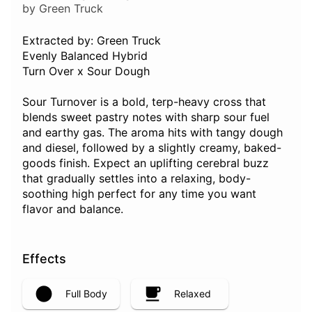
by Green Truck
Extracted by: Green Truck
Evenly Balanced Hybrid
Turn Over x Sour Dough
Sour Turnover is a bold, terp-heavy cross that
blends sweet pastry notes with sharp sour fuel
and earthy gas. The aroma hits with tangy dough
and diesel, followed by a slightly creamy, baked-
goods finish. Expect an uplifting cerebral buzz
that gradually settles into a relaxing, body-
soothing high perfect for any time you want
flavor and balance.
Effects
Full Body
Relaxed