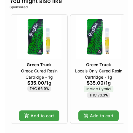
You might also like
Sponsored
Green Truck
Green Truck
Oreoz Cured Resin
Locals Only Cured Resin
Cartridge - 1g
Cartridge - 1g
$35.00
/
1g
$35.00
/
1g
THC 66.9%
Indica Hybrid
THC 70.3%
Add to cart
Add to cart