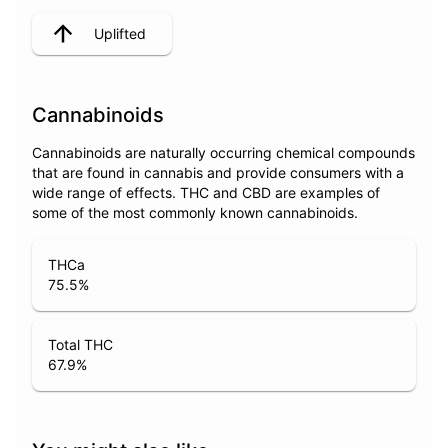
Uplifted
Cannabinoids
Cannabinoids are naturally occurring chemical compounds
that are found in cannabis and provide consumers with a
wide range of effects. THC and CBD are examples of
some of the most commonly known cannabinoids.
THCa
75.5
%
Total THC
67.9
%