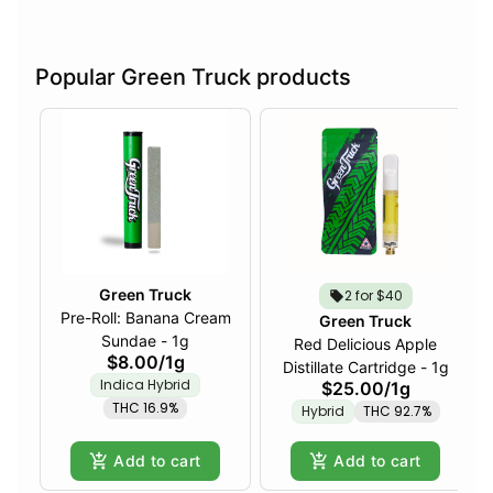
Popular Green Truck products
Green Truck
2 for $40
Pre-Roll: Banana Cream
Green Truck
Sundae - 1g
Red Delicious Apple
$8.00
/
1g
Distillate Cartridge - 1g
Indica Hybrid
$25.00
/
1g
THC 16.9%
Hybrid
THC 92.7%
Add to cart
Add to cart