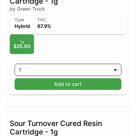
Cartridge - 1g
by Green Truck
Type
THC
Hybrid
67.9%
1g
$35.00
1
Add to cart
Sour Turnover Cured Resin
Cartridge - 1g