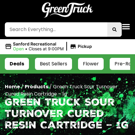
|
Sanford Recreational
Pickup
Open
•
Closes at 9:00PM
Deals
Best Sellers
Flower
Pre-Roll
Home
/
Products
/
Green Truck Sour Turnover
Cured Resin Cartridge – 1g
Green Truck Sour
Turnover Cured
Resin Cartridge – 1g