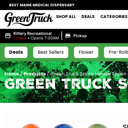
BEST MAINE MEDICAL DISPENSARY
SHOP ALL
DEALS
CATEGORIES
|
Kittery Recreational
Pickup
Closed
•
Opens 7:00AM
Deals
Best Sellers
Flower
Pre-Roll
Home
/
Products
/
Green Truck Skinny Handle Spoon 
Green Truck S
S