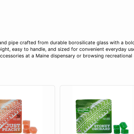
 pipe crafted from durable borosilicate glass with a bold c
ight, easy to handle, and sized for convenient everyday use
cessories at a Maine dispensary or browsing recreational 