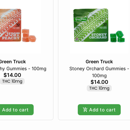
Green Truck
Green Truck
chy Gummies - 100mg
Stoney Orchard Gummies -
$14.00
100mg
THC 10mg
$14.00
THC 10mg
Add to cart
Add to cart