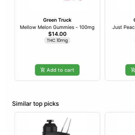
Green Truck
Mellow Melon Gummies - 100mg
Just Pea
$14.00
THC 10mg
Add to cart
Similar top picks