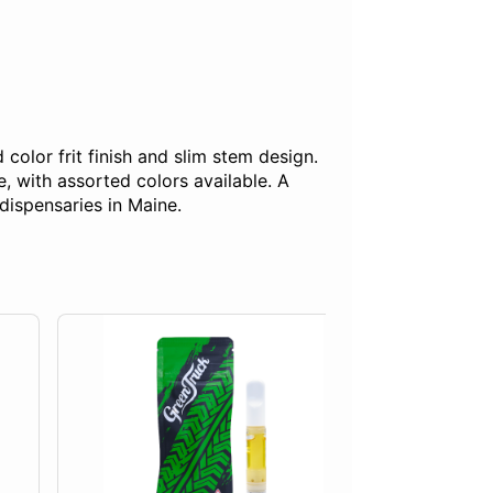
olor frit finish and slim stem design.
, with assorted colors available. A
dispensaries in Maine.