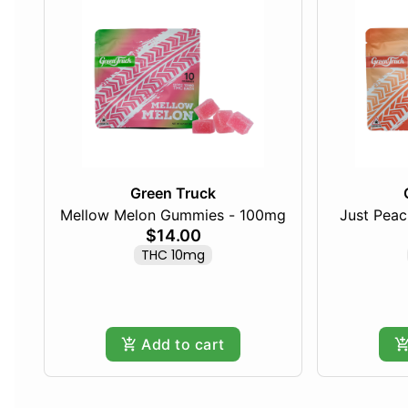
Green Truck
Mellow Melon Gummies - 100mg
Just Pea
$14.00
THC 10mg
Add to cart