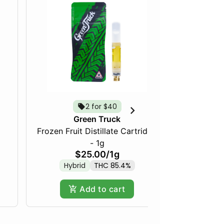
2 for $40
Tropica
Green Truck
Frozen Fruit Distillate Cartridge
- 1g
$25.00
/
1g
Hybrid
THC 85.4%
Add to cart