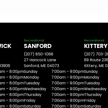
Recreational
Recreational
WICK
SANFORD
KITTERY
(207) 850-1068
(207) 703-2
27 Hancock Lane
89 Route 23
 03906
Sanford, ME 04073
Kittery, ME 
am – 8:00pm
Sunday
7:00am – 9:00pm
Sunday
am – 8:00pm
Monday
7:00am – 9:00pm
Monday
am – 8:00pm
Tuesday
7:00am – 9:00pm
Tuesday
am – 8:00pm
Wednesday
7:00am – 9:00pm
Wednesday
am – 8:00pm
Thursday
7:00am – 9:00pm
Thursday
am – 8:00pm
Friday
7:00am – 9:00pm
Friday
am – 8:00pm
Saturday
7:00am – 9:00pm
Saturday