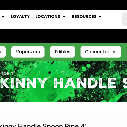
LOYALTY
LOCATIONS
RESOURCES
s
Vaporizers
Edibles
Concentrates
Pipe 4″
kinny Handle 
kinny Handle Spoon Pipe 4"