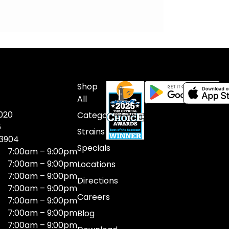
Shop
All
020
Categories
6
Strains
03904
Specials
7:00am – 9:00pm
7:00am – 9:00pm
Locations
7:00am – 9:00pm
Directions
7:00am – 9:00pm
Careers
7:00am – 9:00pm
7:00am – 9:00pm
Blog
7:00am – 9:00pm