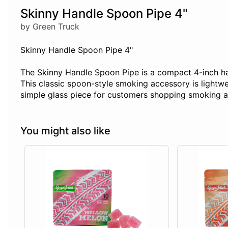
Skinny Handle Spoon Pipe 4"
by Green Truck
Skinny Handle Spoon Pipe 4"
The Skinny Handle Spoon Pipe is a compact 4-inch hand
This classic spoon-style smoking accessory is lightwe
simple glass piece for customers shopping smoking ac
You might also like