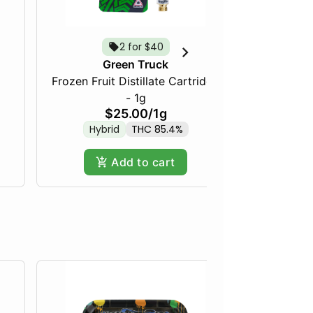
2 for $40
Tropica
Green Truck
Frozen Fruit Distillate Cartridge
- 1g
$25.00
/
1g
Hybrid
THC 85.4%
Add to cart