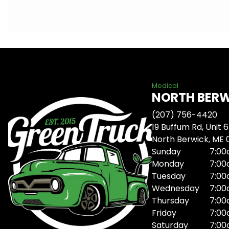
Medical
NORTH BER
(207) 756-4420
19 Buffum Rd, Unit 6
North Berwick, ME
Sunday
7:00
Monday
7:00
Tuesday
7:00
Wednesday
7:00
Thursday
7:00
Friday
7:00
Saturday
7:00