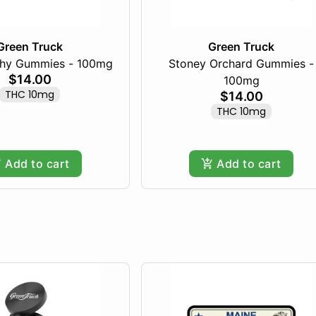
Green Truck
Green Truck
chy Gummies - 100mg
Stoney Orchard Gummies -
$14.00
100mg
THC 10mg
$14.00
THC 10mg
Add to cart
Add to cart