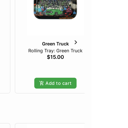
Green Truck
Rolling Tray: Green Truck
Green T
$15.00
Add to cart