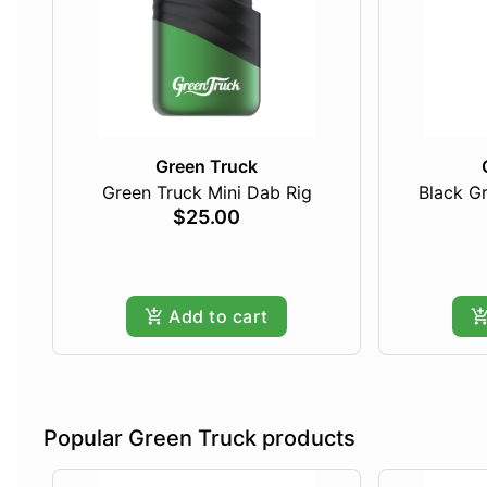
Green Truck
Green Truck Mini Dab Rig
Black Gr
$25.00
Add to cart
Popular Green Truck products