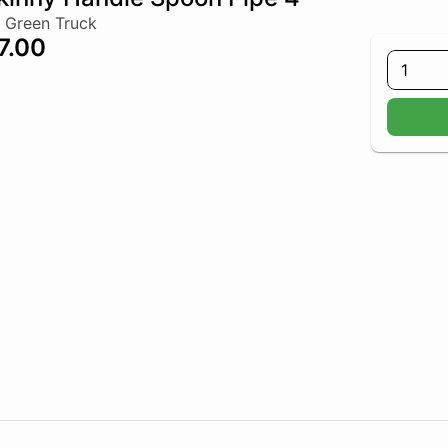
 Green Truck
7.00
1