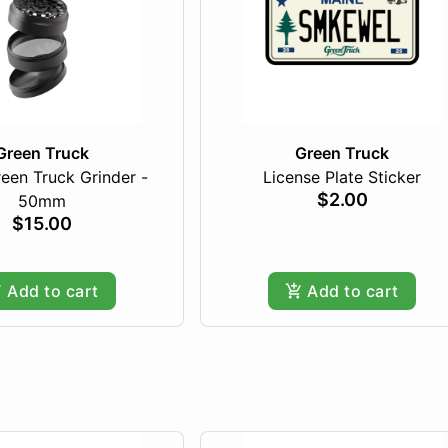
Green Truck
Green Truck
een Truck Grinder -
License Plate Sticker
$2.00
50mm
$15.00
Add to cart
Add to cart