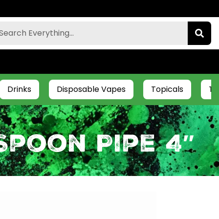
Drinks
Disposable Vapes
Topicals
Ti
Spoon Pipe 4″