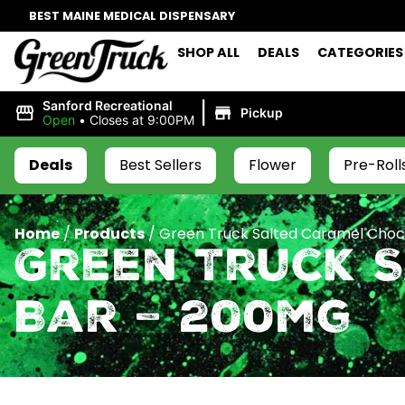
BEST MAINE MEDICAL DISPENSARY
SHOP ALL
DEALS
CATEGORIES
|
Sanford Recreational
Pickup
Open
•
Closes at 9:00PM
Deals
Best Sellers
Flower
Pre-Roll
Home
/
Products
/
Green Truck Salted Caramel Choc
Green Truck 
Bar – 200mg