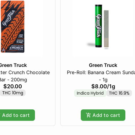
Green Truck
Green Truck
tter Crunch Chocolate
Pre-Roll: Banana Cream Sund
Bar - 200mg
- 1g
$20.00
$8.00
/
1g
THC 10mg
Indica Hybrid
THC 16.9%
Add to cart
Add to cart