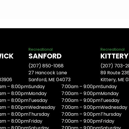
Recreational
Recreational
WICK
SANFORD
KITTERY
(207) 850-1068
(207) 703-2
27 Hancock Lane
89 Route 23
 03906
Sanford, ME 04073
Kittery, ME 
am – 8:00pm
Sunday
7:00am – 9:00pm
Sunday
am – 8:00pm
Monday
7:00am – 9:00pm
Monday
am – 8:00pm
Tuesday
7:00am – 9:00pm
Tuesday
am – 8:00pm
Wednesday
7:00am – 9:00pm
Wednesday
am – 8:00pm
Thursday
7:00am – 9:00pm
Thursday
am – 8:00pm
Friday
7:00am – 9:00pm
Friday
am – 8:00pm
Saturday
7:00am – 9:00pm
Saturday