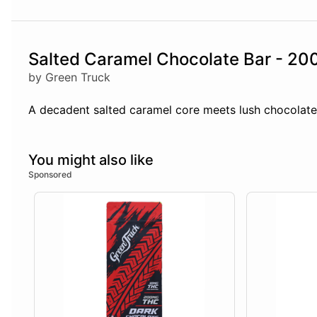
Salted Caramel Chocolate Bar - 2
by Green Truck
A decadent salted caramel core meets lush chocolate i
You might also like
Sponsored