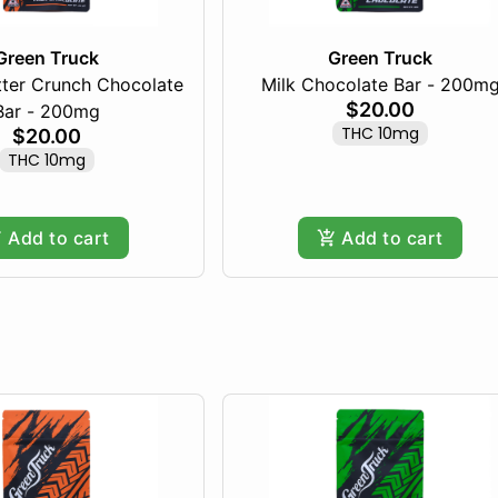
Green Truck
Green Truck
tter Crunch Chocolate
Milk Chocolate Bar - 200m
$20.00
Bar - 200mg
THC 10mg
$20.00
THC 10mg
Add to cart
Add to cart