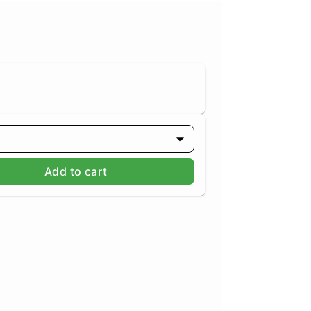
Add to cart