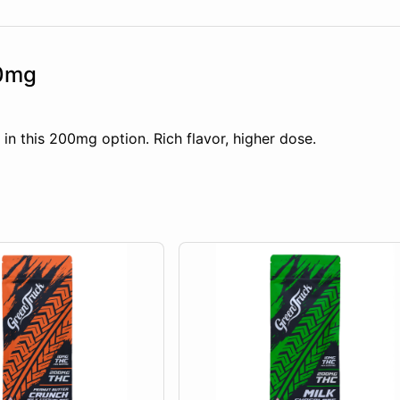
00mg
n this 200mg option. Rich flavor, higher dose.