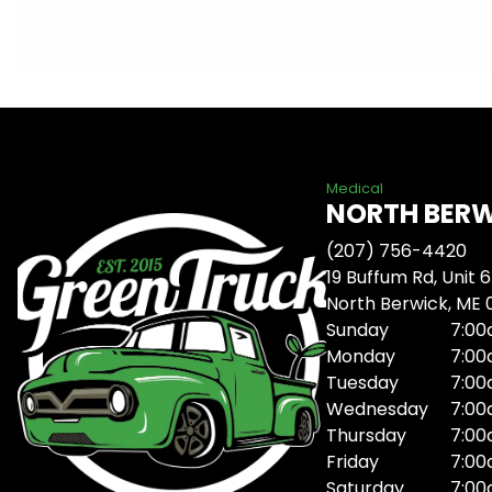
Medical
NORTH BER
(207) 756-4420
19 Buffum Rd, Unit 6
North Berwick, ME
Sunday
7:00
Monday
7:00
Tuesday
7:00
Wednesday
7:00
Thursday
7:00
Friday
7:00
Saturday
7:00