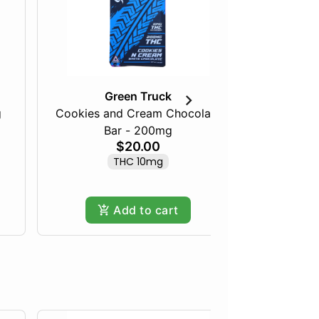
Green Truck
g
Cookies and Cream Chocolate
Mellow M
Bar - 200mg
$20.00
THC 10mg
Add to cart