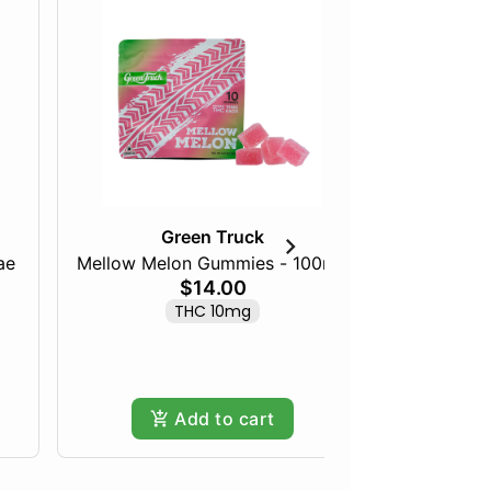
Green Truck
ae
Mellow Melon Gummies - 100mg
Blazed B
$14.00
THC 10mg
Add to cart