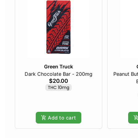
Green Truck
Dark Chocolate Bar - 200mg
Peanut Bu
$20.00
THC 10mg
Add to cart