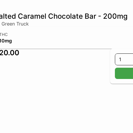
alted Caramel Chocolate Bar - 200mg
 Green Truck
THC
10mg
20.00
1