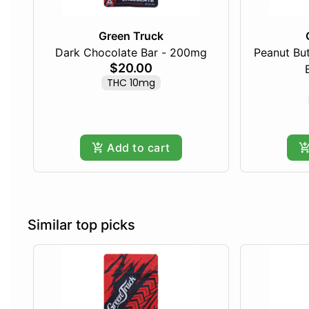
Green Truck
Dark Chocolate Bar - 200mg
Peanut Bu
$20.00
THC 10mg
Add to cart
Similar top picks