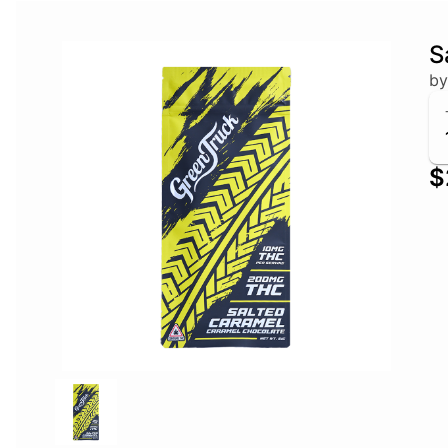
S
by
$