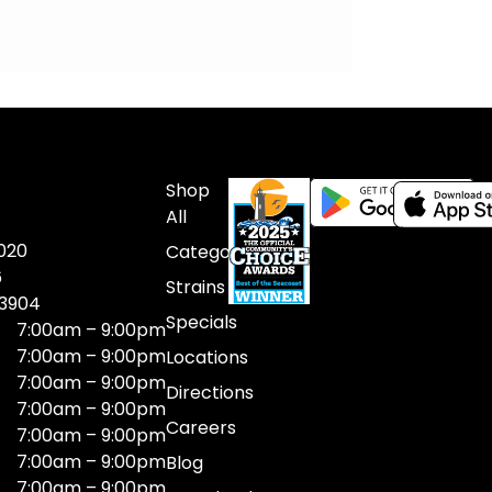
Shop
All
020
Categories
6
Strains
03904
Specials
7:00am – 9:00pm
7:00am – 9:00pm
Locations
7:00am – 9:00pm
Directions
7:00am – 9:00pm
Careers
7:00am – 9:00pm
7:00am – 9:00pm
Blog
7:00am – 9:00pm