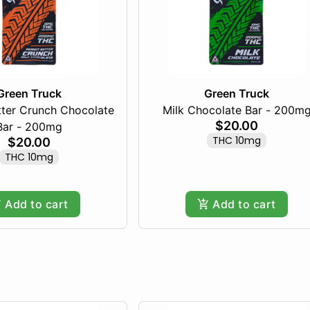
Green Truck
Green Truck
tter Crunch Chocolate
Milk Chocolate Bar - 200m
$20.00
Bar - 200mg
THC 10mg
$20.00
THC 10mg
Add to cart
Add to cart