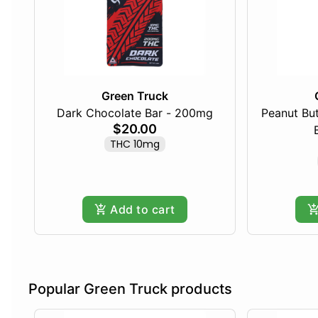
Green Truck
Dark Chocolate Bar - 200mg
Peanut Bu
$20.00
THC 10mg
Add to cart
Popular Green Truck products