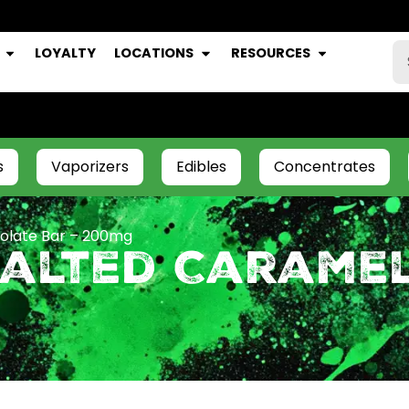
LOYALTY
LOCATIONS
RESOURCES
s
Vaporizers
Edibles
Concentrates
olate Bar – 200mg
Salted Carame