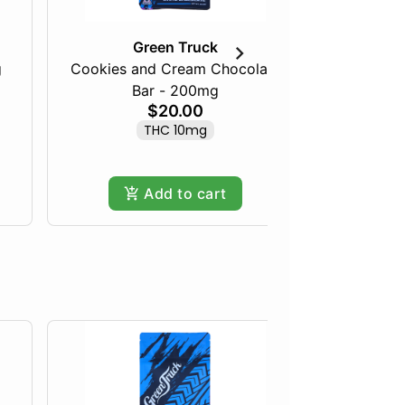
Green Truck
g
Cookies and Cream Chocolate
Sati
Bar - 200mg
$20.00
THC 10mg
Add to cart