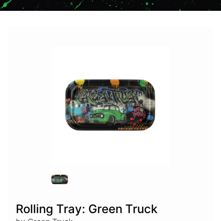
Rolling Tray: Green Truck