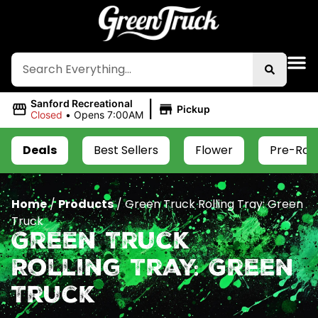
|
Sanford Recreational
Pickup
Closed
•
Opens 7:00AM
Deals
Best Sellers
Flower
Pre-Roll
Home
/
Products
/
Green Truck Rolling Tray: Green
Truck
Green Truck
Rolling Tray: Green
Truck