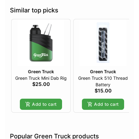
Similar top picks
Green Truck
Green Truck
Green Truck Mini Dab Rig
Green Truck 510 Thread
$25.00
Battery
$15.00
Add to cart
Add to cart
Popular Green Truck products