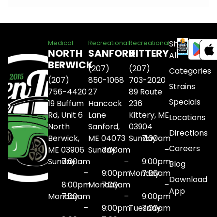
Shop
Medical
Recreational
Recreational
NORTH
SANFORD
KITTERY
All
BERWICK
(207)
(207)
Categories
(207)
850-1068
703-2020
Strains
756-4420
27
89 Route
Specials
19 Buffum
Hancock
236
Rd, Unit 6
Lane
Kittery, ME
Locations
North
Sanford,
03904
Directions
Berwick,
ME 04073
Sunday
7:00am
Careers
ME 03906
Sunday
7:00am
–
Sunday
7:00am
–
9:00pm
Blog
–
9:00pm
Monday
7:00am
Download
8:00pm
Monday
7:00am
–
App
Monday
7:00am
–
9:00pm
–
9:00pm
Tuesday
7:00am