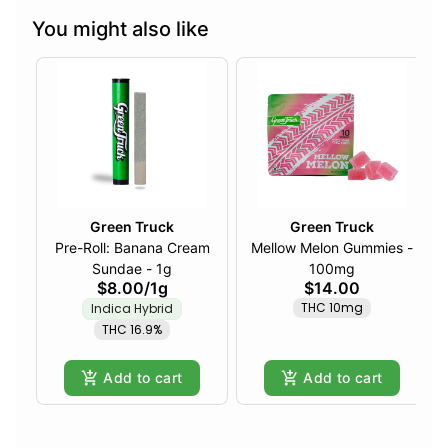
You might also like
Green Truck
Green Truck
Pre-Roll: Banana Cream
Mellow Melon Gummies -
Sundae - 1g
100mg
$8.00
/
1g
$14.00
THC 10mg
Indica Hybrid
THC 16.9%
Add to cart
Add to cart