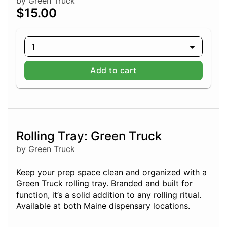
by Green Truck
$15.00
1
Add to cart
Rolling Tray: Green Truck
by Green Truck
Keep your prep space clean and organized with a
Green Truck rolling tray. Branded and built for
function, it’s a solid addition to any rolling ritual.
Available at both Maine dispensary locations.