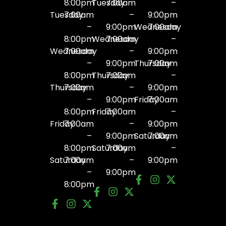
8:00pm
Tuesday
7:00am
–
Tuesday
7:00am
–
9:00pm
–
9:00pm
Wednesday
7:00am
8:00pm
Wednesday
7:00am
–
Wednesday
7:00am
–
9:00pm
–
9:00pm
Thursday
7:00am
8:00pm
Thursday
7:00am
–
Thursday
7:00am
–
9:00pm
–
9:00pm
Friday
7:00am
8:00pm
Friday
7:00am
–
Friday
7:00am
–
9:00pm
–
9:00pm
Saturday
7:00am
8:00pm
Saturday
7:00am
–
Saturday
7:00am
–
9:00pm
–
9:00pm
8:00pm