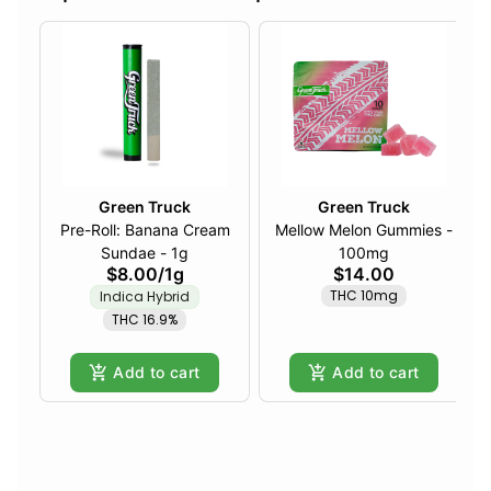
Green Truck
Green Truck
Pre-Roll: Banana Cream
Mellow Melon Gummies -
Sundae - 1g
100mg
$8.00
/
1g
$14.00
THC 10mg
Indica Hybrid
THC 16.9%
Add to cart
Add to cart