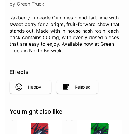
by Green Truck
Razberry Limeade Gummies blend tart lime with
sweet berry for a bright, fruit-forward chew that
stands out. Made with in-house hash rosin, each
pack contains 500mg, with evenly dosed pieces
that are easy to enjoy. Available now at Green
Truck in North Berwick.
Effects
Happy
Relaxed
You might also like