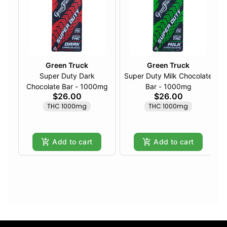
Green Truck
Green Truck
Super Duty Dark
Super Duty Milk Chocolate
Chocolate Bar - 1000mg
Bar - 1000mg
$26.00
$26.00
THC 1000mg
THC 1000mg
Add to cart
Add to cart