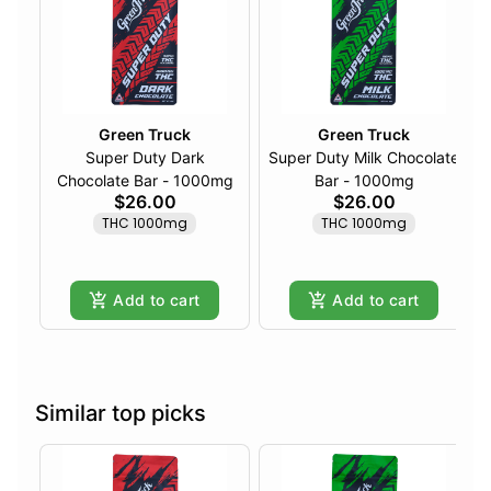
Green Truck
Green Truck
Super Duty Dark
Super Duty Milk Chocolate
Chocolate Bar - 1000mg
Bar - 1000mg
$26.00
$26.00
THC 1000mg
THC 1000mg
Add to cart
Add to cart
Similar top picks