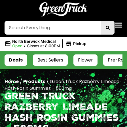
|
North Berwick Medical
Pickup
Open
•
Closes at 8:00PM
Deals
Best Sellers
Flower
Pre-Roll
Home
/
Products
/
Green Truck Razberry Limeade
Hash Rosin Gummies – 500mg
Green Truck
Razberry Limeade
Hash Rosin Gummies