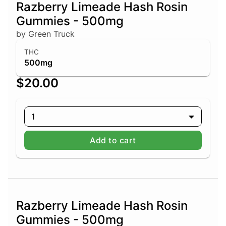
Razberry Limeade Hash Rosin
Gummies - 500mg
by Green Truck
THC
500mg
$20.00
1
Add to cart
Razberry Limeade Hash Rosin
Gummies - 500mg