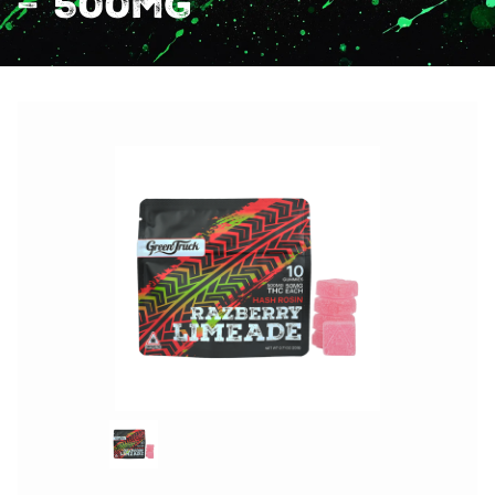
– 500mg