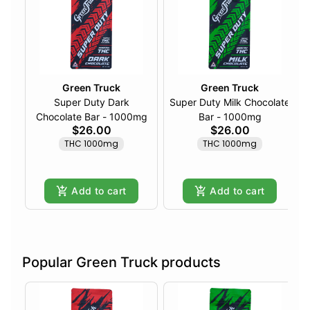
Green Truck
Green Truck
Super Duty Dark
Super Duty Milk Chocolate
Chocolate Bar - 1000mg
Bar - 1000mg
$26.00
$26.00
THC 1000mg
THC 1000mg
Add to cart
Add to cart
Popular Green Truck products