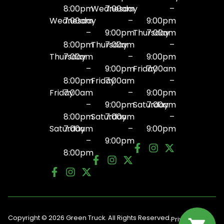
8:00pm
Wednesday
7:00am
–
Wednesday
7:00am
–
9:00pm
–
9:00pm
Thursday
7:00am
8:00pm
Thursday
7:00am
–
Thursday
7:00am
–
9:00pm
–
9:00pm
Friday
7:00am
8:00pm
Friday
7:00am
–
Friday
7:00am
–
9:00pm
–
9:00pm
Saturday
7:00am
8:00pm
Saturday
7:00am
–
Saturday
7:00am
–
9:00pm
–
9:00pm
8:00pm
Copyright © 2026 Green Truck. All Rights Reserved.
Privacy
Terms