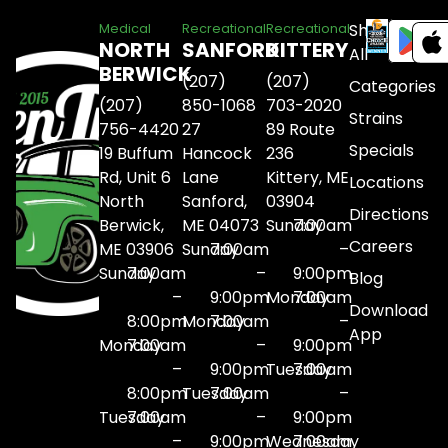
Shop
Medical
Recreational
Recreational
NORTH
SANFORD
KITTERY
All
BERWICK
(207)
(207)
Categories
(207)
850-1068
703-2020
Strains
756-4420
27
89 Route
Specials
19 Buffum
Hancock
236
Rd, Unit 6
Lane
Kittery, ME
Locations
North
Sanford,
03904
Directions
Berwick,
ME 04073
Sunday
7:00am
Careers
ME 03906
Sunday
7:00am
–
Sunday
7:00am
–
9:00pm
Blog
–
9:00pm
Monday
7:00am
Download
8:00pm
Monday
7:00am
–
App
Monday
7:00am
–
9:00pm
–
9:00pm
Tuesday
7:00am
8:00pm
Tuesday
7:00am
–
Tuesday
7:00am
–
9:00pm
–
9:00pm
Wednesday
7:00am