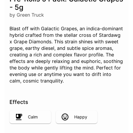
- 5g
by Green Truck
Blast off with Galactic Grapes, an indica-dominant
hybrid crafted from the stellar cross of Stardawg
x Grape Diamonds. This strain shines with sweet
grape, earthy diesel, and subtle spice aromas,
creating a rich and complex flavor profile. The
effects are deeply relaxing and euphoric, soothing
the body while gently lifting the mind. Perfect for
evening use or anytime you want to drift into
calm, cosmic tranquility.
Effects
Calm
Happy