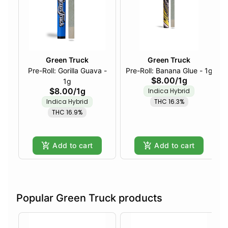
Green Truck
Green Truck
Pre-Roll: Gorilla Guava -
Pre-Roll: Banana Glue - 1g
$8.00
/
1g
1g
$8.00
/
1g
Indica Hybrid
Indica Hybrid
THC 16.3%
THC 16.9%
Add to cart
Add to cart
Popular Green Truck products