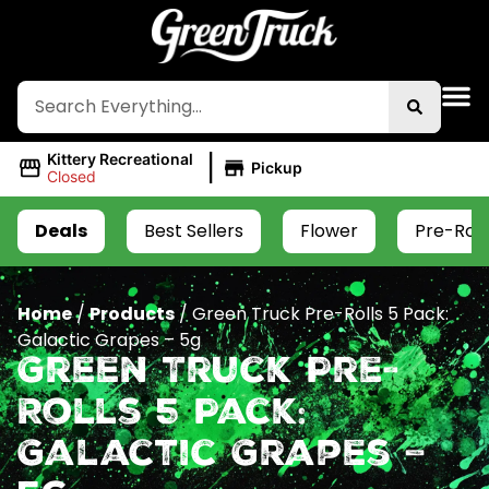
|
Kittery Recreational
Pickup
Closed
Deals
Best Sellers
Flower
Pre-Roll
Home
/
Products
/
Green Truck Pre-Rolls 5 Pack:
Galactic Grapes – 5g
Green Truck Pre-
Rolls 5 Pack:
Galactic Grapes –