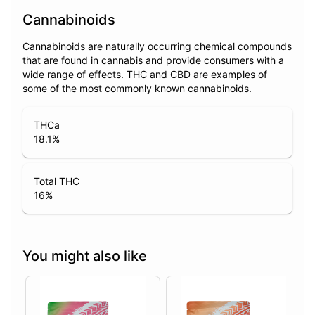
Cannabinoids
Cannabinoids are naturally occurring chemical compounds
that are found in cannabis and provide consumers with a
wide range of effects. THC and CBD are examples of
some of the most commonly known cannabinoids.
THCa
18.1
%
Total THC
16
%
You might also like