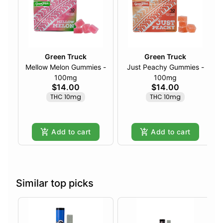
Green Truck
Green Truck
Mellow Melon Gummies -
Just Peachy Gummies -
100mg
100mg
$14.00
$14.00
THC 10mg
THC 10mg
Add to cart
Add to cart
Similar top picks