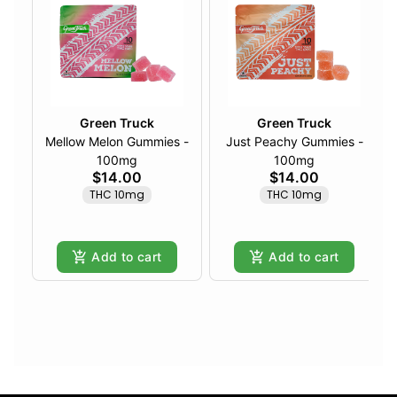
Green Truck
Green Truck
Mellow Melon Gummies -
Just Peachy Gummies -
100mg
100mg
$14.00
$14.00
THC 10mg
THC 10mg
Add to cart
Add to cart