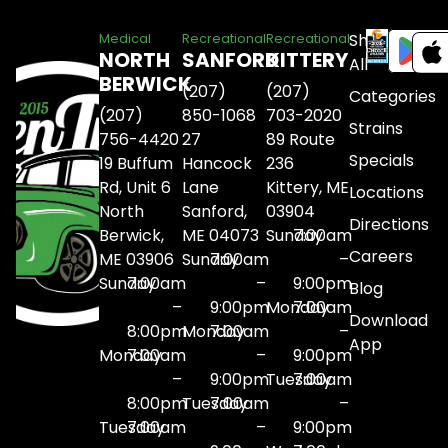
Shop
Medical
Recreational
Recreational
NORTH
SANFORD
KITTERY
All
BERWICK
(207)
(207)
Categories
(207)
850-1068
703-2020
Strains
756-4420
27
89 Route
Specials
19 Buffum
Hancock
236
Rd, Unit 6
Lane
Kittery, ME
Locations
North
Sanford,
03904
Directions
Berwick,
ME 04073
Sunday
7:00am
Careers
ME 03906
Sunday
7:00am
–
Sunday
7:00am
–
9:00pm
Blog
–
9:00pm
Monday
7:00am
Download
8:00pm
Monday
7:00am
–
App
Monday
7:00am
–
9:00pm
–
9:00pm
Tuesday
7:00am
8:00pm
Tuesday
7:00am
–
Tuesday
7:00am
–
9:00pm