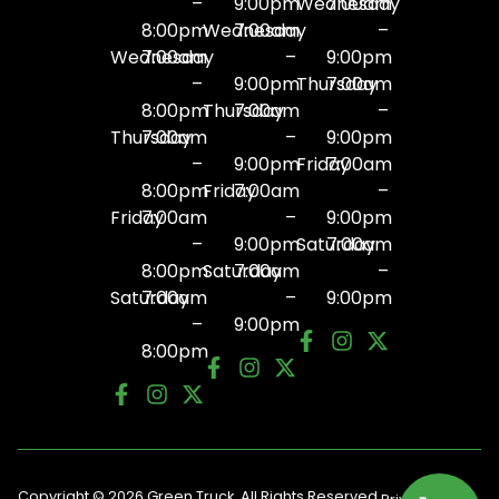
–
9:00pm
Wednesday
7:00am
8:00pm
Wednesday
7:00am
–
Wednesday
7:00am
–
9:00pm
–
9:00pm
Thursday
7:00am
8:00pm
Thursday
7:00am
–
Thursday
7:00am
–
9:00pm
–
9:00pm
Friday
7:00am
8:00pm
Friday
7:00am
–
Friday
7:00am
–
9:00pm
–
9:00pm
Saturday
7:00am
8:00pm
Saturday
7:00am
–
Saturday
7:00am
–
9:00pm
–
9:00pm
8:00pm
Copyright © 2026 Green Truck. All Rights Reserved.