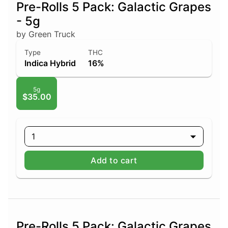
Pre-Rolls 5 Pack: Galactic Grapes
- 5g
by Green Truck
Type
THC
Indica Hybrid
16%
5g
$35.00
1
Add to cart
Pre-Rolls 5 Pack: Galactic Grapes