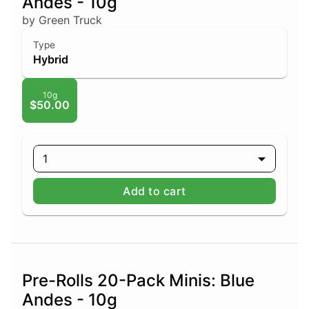
Andes - 10g
by Green Truck
Type
Hybrid
10g
$50.00
1
Add to cart
Pre-Rolls 20-Pack Minis: Blue
Andes - 10g