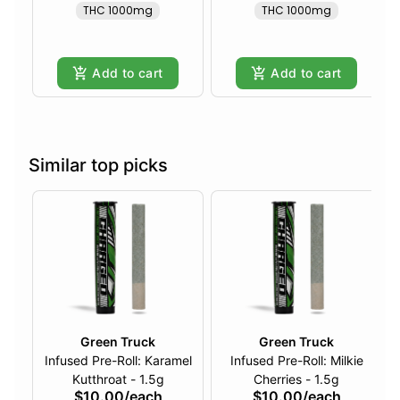
THC 1000mg
THC 1000mg
Add to cart
Add to cart
Similar top picks
Green Truck
Green Truck
Infused Pre-Roll: Karamel
Infused Pre-Roll: Milkie
Kutthroat - 1.5g
Cherries - 1.5g
$10.00
/
each
$10.00
/
each