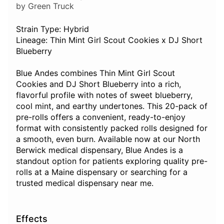
by Green Truck
Strain Type: Hybrid
Lineage: Thin Mint Girl Scout Cookies x DJ Short
Blueberry
Blue Andes combines Thin Mint Girl Scout
Cookies and DJ Short Blueberry into a rich,
flavorful profile with notes of sweet blueberry,
cool mint, and earthy undertones. This 20-pack of
pre-rolls offers a convenient, ready-to-enjoy
format with consistently packed rolls designed for
a smooth, even burn. Available now at our North
Berwick medical dispensary, Blue Andes is a
standout option for patients exploring quality pre-
rolls at a Maine dispensary or searching for a
trusted medical dispensary near me.
Effects