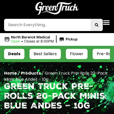
|
North Berwick Medical
Pickup
Open
•
Closes at 8:00PM
Deals
Best Sellers
Flower
Pre-Roll
Home
/
Products
/
Green Truck Pre-Rolls 20-Pack
Minis: Blue Andes – 10g
Green Truck Pre-
Rolls 20-Pack Minis:
Blue Andes – 10g