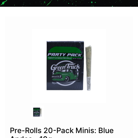
Pre-Rolls 20-Pack Minis: Blue