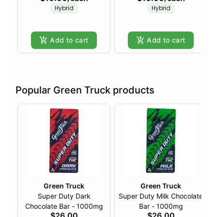
Hybrid
Hybrid
Add to cart
Add to cart
Popular Green Truck products
Green Truck
Green Truck
Super Duty Dark
Super Duty Milk Chocolate
Chocolate Bar - 1000mg
Bar - 1000mg
$26.00
$26.00