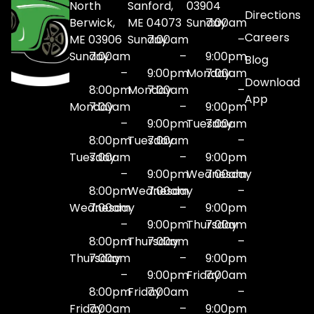
North
Sanford,
03904
Directions
Berwick,
ME 04073
Sunday
7:00am
Careers
ME 03906
Sunday
7:00am
–
Sunday
7:00am
–
9:00pm
Blog
–
9:00pm
Monday
7:00am
Download
8:00pm
Monday
7:00am
–
App
Monday
7:00am
–
9:00pm
–
9:00pm
Tuesday
7:00am
8:00pm
Tuesday
7:00am
–
Tuesday
7:00am
–
9:00pm
–
9:00pm
Wednesday
7:00am
8:00pm
Wednesday
7:00am
–
Wednesday
7:00am
–
9:00pm
–
9:00pm
Thursday
7:00am
8:00pm
Thursday
7:00am
–
Thursday
7:00am
–
9:00pm
–
9:00pm
Friday
7:00am
8:00pm
Friday
7:00am
–
Friday
7:00am
–
9:00pm