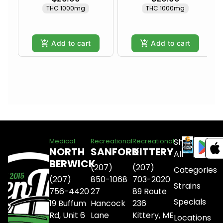
THC 1000mg
THC 1000mg
Add to cart
Add to cart
Shop
Medical
Recreational
Recreational
NORTH
SANFORD
KITTERY
All
BERWICK
(207)
(207)
Categories
(207)
850-1068
703-2020
Strains
756-4420
27
89 Route
Specials
19 Buffum
Hancock
236
Rd, Unit 6
Lane
Kittery, ME
Locations