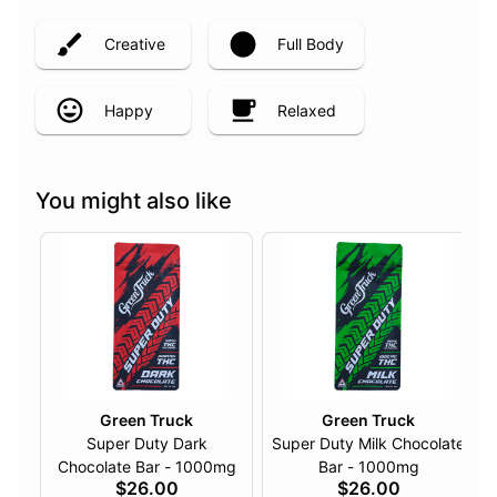
Creative
Full Body
Happy
Relaxed
You might also like
Green Truck
Green Truck
Super Duty Dark
Super Duty Milk Chocolate
Chocolate Bar - 1000mg
Bar - 1000mg
$26.00
$26.00