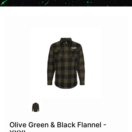
Olive Green & Black Flannel -