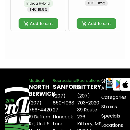
THC 10mg
Indica Hybrid
THC 16.9%
Add to cart
Add to cart
Shop
Medical
Recreational
Recreational
NORTH
SANFORD
KITTERY
All
BERWICK
(207)
(207)
Categories
(207)
850-1068
703-2020
Strains
756-4420
27
89 Route
Specials
19 Buffum
Hancock
236
Rd, Unit 6
Lane
Kittery, ME
Locations