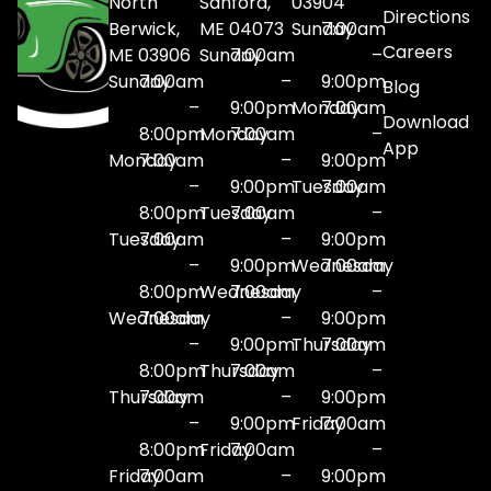
North
Sanford,
03904
Directions
Berwick,
ME 04073
Sunday
7:00am
Careers
ME 03906
Sunday
7:00am
–
Sunday
7:00am
–
9:00pm
Blog
–
9:00pm
Monday
7:00am
Download
8:00pm
Monday
7:00am
–
App
Monday
7:00am
–
9:00pm
–
9:00pm
Tuesday
7:00am
8:00pm
Tuesday
7:00am
–
Tuesday
7:00am
–
9:00pm
–
9:00pm
Wednesday
7:00am
8:00pm
Wednesday
7:00am
–
Wednesday
7:00am
–
9:00pm
–
9:00pm
Thursday
7:00am
8:00pm
Thursday
7:00am
–
Thursday
7:00am
–
9:00pm
–
9:00pm
Friday
7:00am
8:00pm
Friday
7:00am
–
Friday
7:00am
–
9:00pm