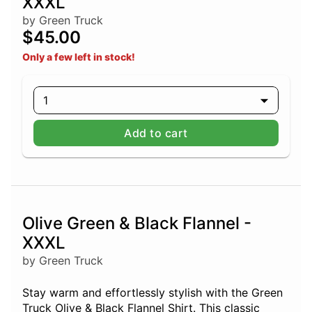
XXXL
by Green Truck
$45.00
Only a few left in stock!
1
Add to cart
Olive Green & Black Flannel -
XXXL
by Green Truck
Stay warm and effortlessly stylish with the Green
Truck Olive & Black Flannel Shirt. This classic