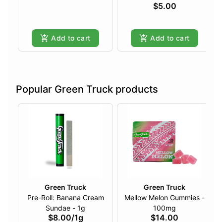
$5.00
Add to cart
Add to cart
Popular Green Truck products
Green Truck
Green Truck
Pre-Roll: Banana Cream
Mellow Melon Gummies -
Sundae - 1g
100mg
$8.00
/
1g
$14.00