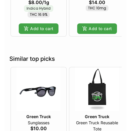
$8.00
/
1g
$14.00
THC 10mg
Indica Hybrid
THC 16.9%
Add to cart
Add to cart
Similar top picks
Green Truck
Green Truck
Sunglasses
Green Truck Reusable
$10.00
Tote