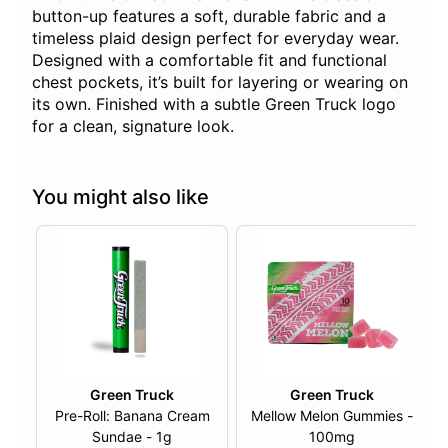
button-up features a soft, durable fabric and a
timeless plaid design perfect for everyday wear.
Designed with a comfortable fit and functional
chest pockets, it’s built for layering or wearing on
its own. Finished with a subtle Green Truck logo
for a clean, signature look.
You might also like
Green Truck
Green Truck
Pre-Roll: Banana Cream
Mellow Melon Gummies -
Sundae - 1g
100mg