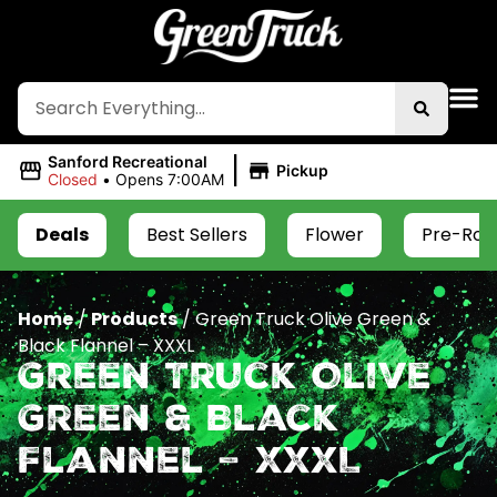
|
Sanford Recreational
Pickup
Closed
•
Opens 7:00AM
Deals
Best Sellers
Flower
Pre-Roll
Home
/
Products
/
Green Truck Olive Green &
Black Flannel – XXXL
Green Truck Olive
Green & Black
Flannel – XXXL