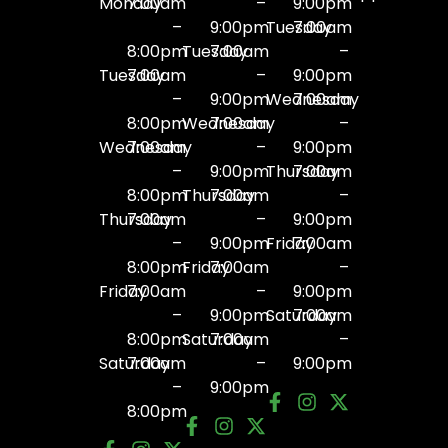
Monday
7:00am
–
9:00pm
–
9:00pm
Tuesday
7:00am
8:00pm
Tuesday
7:00am
–
Tuesday
7:00am
–
9:00pm
–
9:00pm
Wednesday
7:00am
8:00pm
Wednesday
7:00am
–
Wednesday
7:00am
–
9:00pm
–
9:00pm
Thursday
7:00am
8:00pm
Thursday
7:00am
–
Thursday
7:00am
–
9:00pm
–
9:00pm
Friday
7:00am
8:00pm
Friday
7:00am
–
Friday
7:00am
–
9:00pm
–
9:00pm
Saturday
7:00am
8:00pm
Saturday
7:00am
–
Saturday
7:00am
–
9:00pm
–
9:00pm
8:00pm