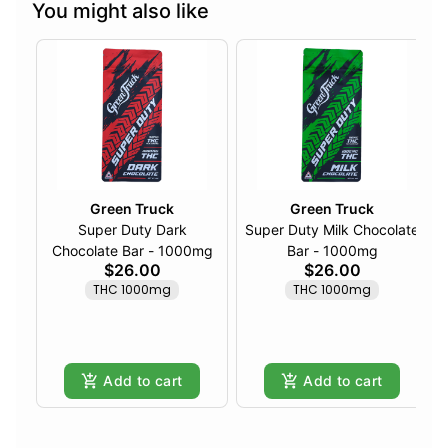
You might also like
Green Truck
Green Truck
Super Duty Dark
Super Duty Milk Chocolate
Chocolate Bar - 1000mg
Bar - 1000mg
$26.00
$26.00
THC 1000mg
THC 1000mg
Add to cart
Add to cart