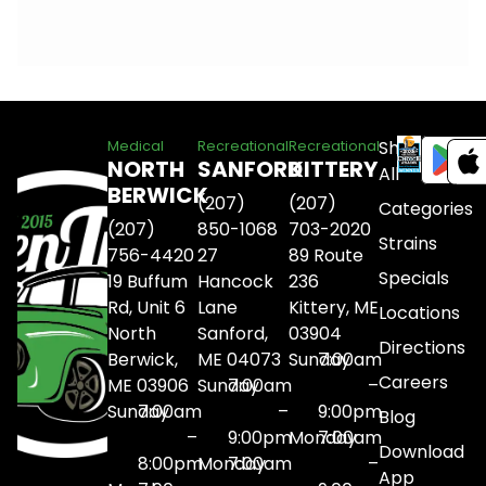
Shop
Medical
Recreational
Recreational
NORTH
SANFORD
KITTERY
All
BERWICK
(207)
(207)
Categories
(207)
850-1068
703-2020
Strains
756-4420
27
89 Route
Specials
19 Buffum
Hancock
236
Rd, Unit 6
Lane
Kittery, ME
Locations
North
Sanford,
03904
Directions
Berwick,
ME 04073
Sunday
7:00am
Careers
ME 03906
Sunday
7:00am
–
Sunday
7:00am
–
9:00pm
Blog
–
9:00pm
Monday
7:00am
Download
8:00pm
Monday
7:00am
–
App