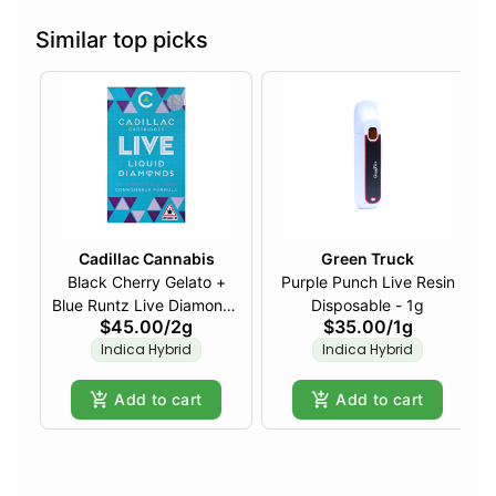
Similar top picks
Cadillac Cannabis
Green Truck
Black Cherry Gelato +
Purple Punch Live Resin
Blue Runtz Live Diamonds
Disposable - 1g
$45.00
/
2g
$35.00
/
1g
Disposable - 2g
Indica Hybrid
Indica Hybrid
Add to cart
Add to cart