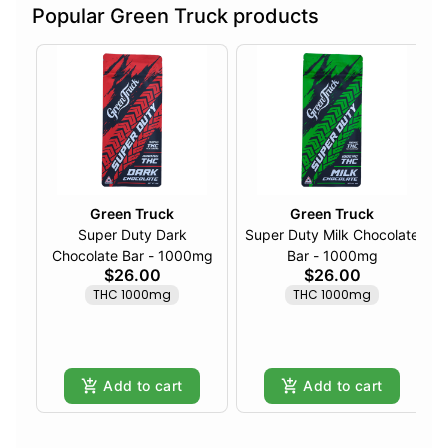
Popular Green Truck products
Green Truck
Green Truck
Super Duty Dark
Super Duty Milk Chocolate
Chocolate Bar - 1000mg
Bar - 1000mg
$26.00
$26.00
THC 1000mg
THC 1000mg
Add to cart
Add to cart