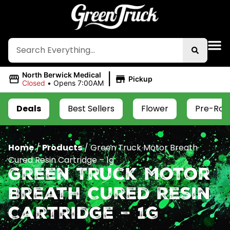
|
North Berwick Medical
Pickup
Closed
•
Opens 7:00AM
Deals
Best Sellers
Flower
Pre-Roll
Home
/
Products
/
Green Truck Motor Breath
Cured Resin Cartridge – 1g
Green Truck Motor
Breath Cured Resin
Cartridge – 1g