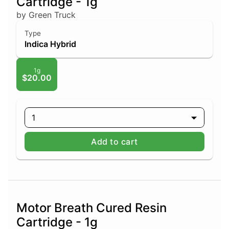
Cartridge - 1g
by Green Truck
Type
Indica Hybrid
1g
$20.00
1
Add to cart
Motor Breath Cured Resin
Cartridge - 1g