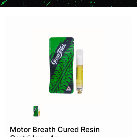
Motor Breath Cured Resin