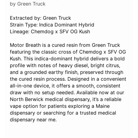
by Green Truck
Extracted by: Green Truck
Strain Type: Indica Dominant Hybrid
Lineage: Chemdog x SFV OG Kush
Motor Breath is a cured resin from Green Truck
featuring the classic cross of Chemdog x SFV OG
Kush. This indica-dominant hybrid delivers a bold
profile with notes of heavy diesel, bright citrus,
and a grounded earthy finish, preserved through
the cured resin process. Designed in a convenient
all-in-one device, it offers a smooth, consistent
draw with no setup needed. Available now at our
North Berwick medical dispensary, it’s a reliable
vape option for patients exploring a Maine
dispensary or searching for a trusted medical
dispensary near me.