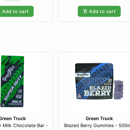
Add to cart
Add to cart
Green Truck
Green Truck
 Milk Chocolate Bar -
Blazed Berry Gummies - 500