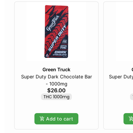
Green Truck
Super Duty Dark Chocolate Bar
Super Duty
- 1000mg
$26.00
THC 1000mg
Add to cart