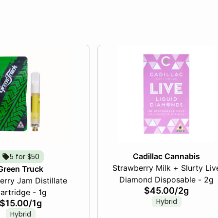
Cadillac Cannabis
5 for $50
Strawberry Milk + Slurty Liv
Green Truck
Diamond Disposable - 2g
rry Jam Distillate
$45.00
/
2g
artridge - 1g
Hybrid
$15.00
/
1g
Hybrid