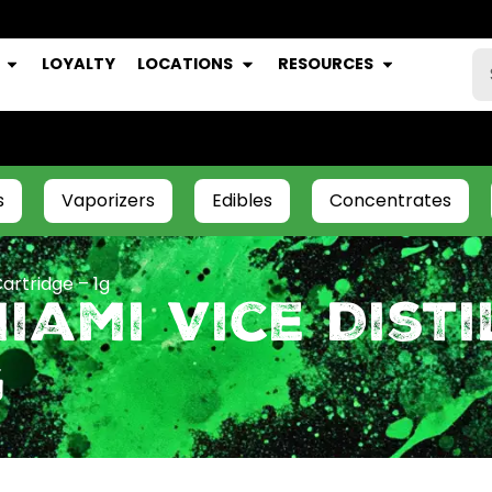
LOYALTY
LOCATIONS
RESOURCES
s
Vaporizers
Edibles
Concentrates
artridge – 1g
iami Vice Disti
g