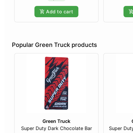
Add to cart
Popular Green Truck products
Green Truck
Super Duty Dark Chocolate Bar
Super Duty