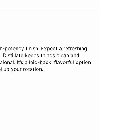
gh-potency finish. Expect a refreshing
. Distillate keeps things clean and
ional. It’s a laid-back, flavorful option
l up your rotation.