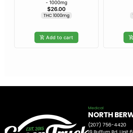
- 1000mg
$26.00
THC 1000mg
Add to cart
Medical
NORTH BER
(207) 756-4420
19 Buffum Rd, Unit 6