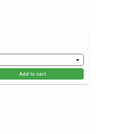
Add to cart