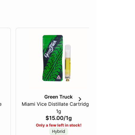
Green Truck
Ca
e
Miami Vice Distillate Cartridge -
Pink Acai
1g
Diamon
$15.00
/
1g
Only a few left in stock!
Hybrid