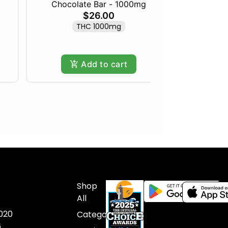
Chocolate Bar - 1000mg
Maine 
$26.00
THC 1000mg
Only
Add to cart
Shop
All
020
Categories
6