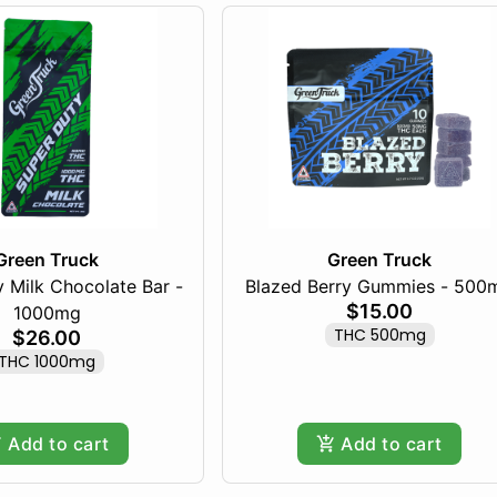
Green Truck
Green Truck
 Milk Chocolate Bar -
Blazed Berry Gummies - 500
$15.00
1000mg
THC 500mg
$26.00
THC 1000mg
Add to cart
Add to cart