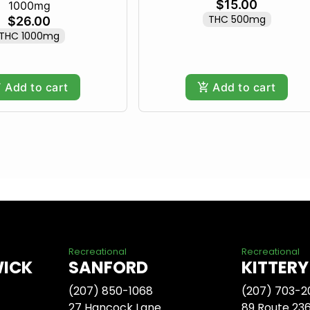
$15.00
1000mg
THC 500mg
$26.00
THC 1000mg
Add to cart
Add to cart
Recreational
Recreational
WICK
SANFORD
KITTERY
(207) 850-1068
(207) 703-2
27 Hancock Lane
89 Route 23