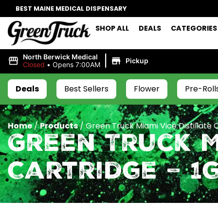
BEST MAINE MEDICAL DISPENSARY
SHOP ALL
DEALS
CATEGORIES
|
North Berwick Medical
Pickup
Closed
•
Opens 7:00AM
Deals
Best Sellers
Flower
Pre-Roll
Home
/
Products
/
Green Truck Miami Vice Distillate C
Green Truck M
Cartridge – 1