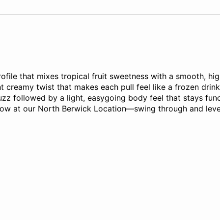
profile that mixes tropical fruit sweetness with a smooth, hi
t creamy twist that makes each pull feel like a frozen drink
uzz followed by a light, easygoing body feel that stays funct
e now at our North Berwick Location—swing through and leve