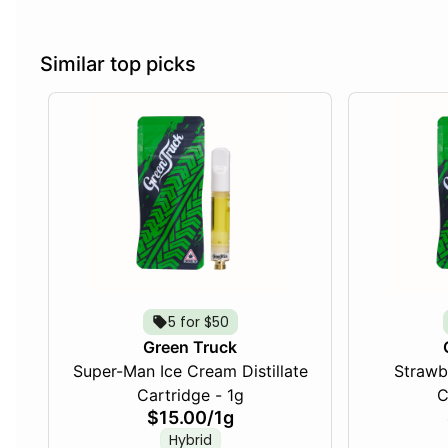
Similar top picks
5 for $50
Green Truck
Super-Man Ice Cream Distillate
Strawbe
Cartridge - 1g
C
$15.00
/
1g
Hybrid