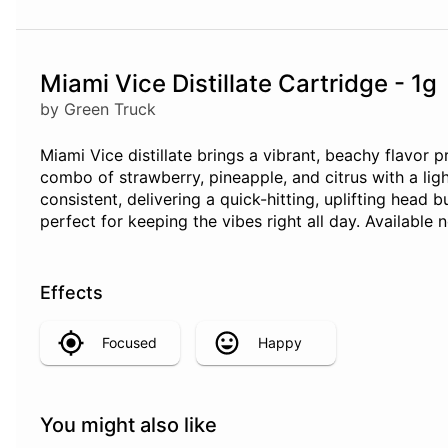
Miami Vice Distillate Cartridge - 1g
by Green Truck
Miami Vice distillate brings a vibrant, beachy flavor 
combo of strawberry, pineapple, and citrus with a ligh
consistent, delivering a quick-hitting, uplifting head b
perfect for keeping the vibes right all day. Availabl
Effects
Focused
Happy
You might also like