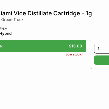
iami Vice Distillate Cartridge - 1g
 Green Truck
Type
Hybrid
$15.00
1g
1
Low stock!