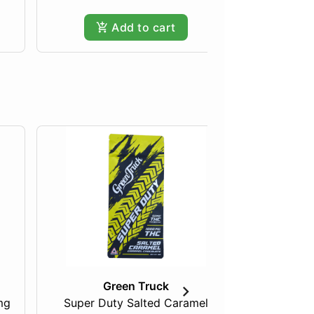
Add to cart
Green Truck
mg
Super Duty Salted Caramel