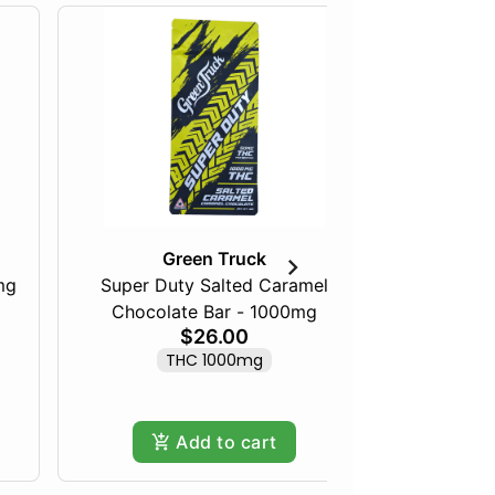
Green Truck
mg
Super Duty Salted Caramel
Chocolate Bar - 1000mg
Maine 
$26.00
THC 1000mg
Only
Add to cart