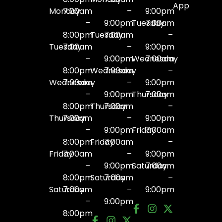
App
Monday
7:00am
–
9:00pm
–
9:00pm
Tuesday
7:00am
8:00pm
Tuesday
7:00am
–
Tuesday
7:00am
–
9:00pm
–
9:00pm
Wednesday
7:00am
8:00pm
Wednesday
7:00am
–
Wednesday
7:00am
–
9:00pm
–
9:00pm
Thursday
7:00am
8:00pm
Thursday
7:00am
–
Thursday
7:00am
–
9:00pm
–
9:00pm
Friday
7:00am
8:00pm
Friday
7:00am
–
Friday
7:00am
–
9:00pm
–
9:00pm
Saturday
7:00am
8:00pm
Saturday
7:00am
–
Saturday
7:00am
–
9:00pm
–
9:00pm
8:00pm