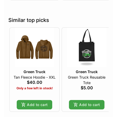
Similar top picks
Green Truck
Green Truck
Tan Fleece Hoodie - XXL
Green Truck Reusable
$40.00
Tote
$5.00
Only a few left in stock!
Add to cart
Add to cart