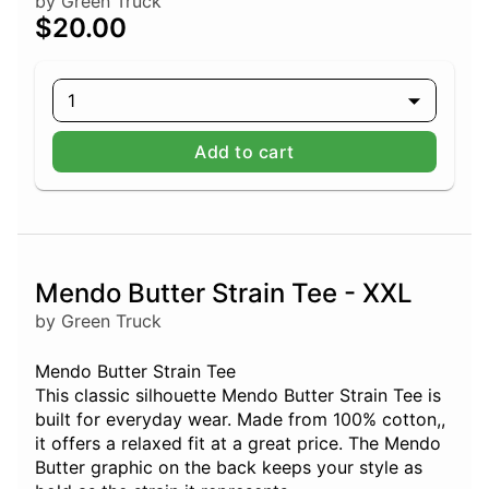
by Green Truck
$20.00
1
Add to cart
Mendo Butter Strain Tee - XXL
by Green Truck
Mendo Butter Strain Tee
This classic silhouette Mendo Butter Strain Tee is
built for everyday wear. Made from 100% cotton,,
it offers a relaxed fit at a great price. The Mendo
Butter graphic on the back keeps your style as