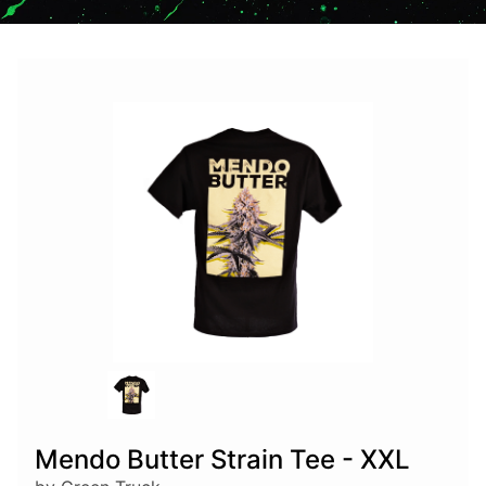
Mendo Butter Strain Tee - XXL