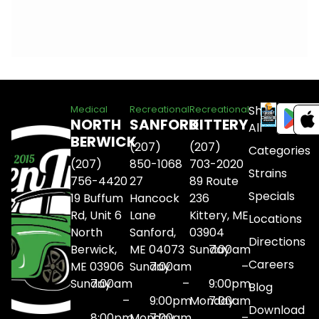
Shop
Medical
Recreational
Recreational
NORTH
SANFORD
KITTERY
All
BERWICK
(207)
(207)
Categories
(207)
850-1068
703-2020
Strains
756-4420
27
89 Route
Specials
19 Buffum
Hancock
236
Rd, Unit 6
Lane
Kittery, ME
Locations
North
Sanford,
03904
Directions
Berwick,
ME 04073
Sunday
7:00am
Careers
ME 03906
Sunday
7:00am
–
Sunday
7:00am
–
9:00pm
Blog
–
9:00pm
Monday
7:00am
Download
8:00pm
Monday
7:00am
–