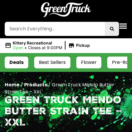
|
Kittery Recreational
Pickup
Open
•
Closes at 9:00PM
Deals
Best Sellers
Flower
Pre-Roll
Home
/
Products
/
Green Truck Mendo Butter
Strain Tee – XXL
Green Truck Mendo
Butter Strain Tee –
XXL