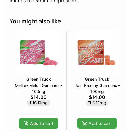
bold as the strain it represents.
You might also like
Green Truck
Green Truck
Mellow Melon Gummies -
Just Peachy Gummies -
100mg
100mg
$14.00
$14.00
THC 10mg
THC 10mg
Add to cart
Add to cart