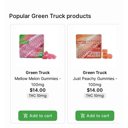
Popular Green Truck products
Green Truck
Green Truck
Mellow Melon Gummies -
Just Peachy Gummies -
100mg
100mg
$14.00
$14.00
THC 10mg
THC 10mg
Add to cart
Add to cart