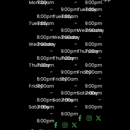
Monday
7:00am
–
9:00pm
–
9:00pm
Tuesday
7:00am
8:00pm
Tuesday
7:00am
–
Tuesday
7:00am
–
9:00pm
–
9:00pm
Wednesday
7:00am
8:00pm
Wednesday
7:00am
–
Wednesday
7:00am
–
9:00pm
–
9:00pm
Thursday
7:00am
8:00pm
Thursday
7:00am
–
Thursday
7:00am
–
9:00pm
–
9:00pm
Friday
7:00am
8:00pm
Friday
7:00am
–
Friday
7:00am
–
9:00pm
–
9:00pm
Saturday
7:00am
8:00pm
Saturday
7:00am
–
Saturday
7:00am
–
9:00pm
–
9:00pm
8:00pm