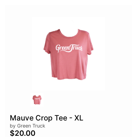
Mauve Crop Tee - XL
by Green Truck
$20.00