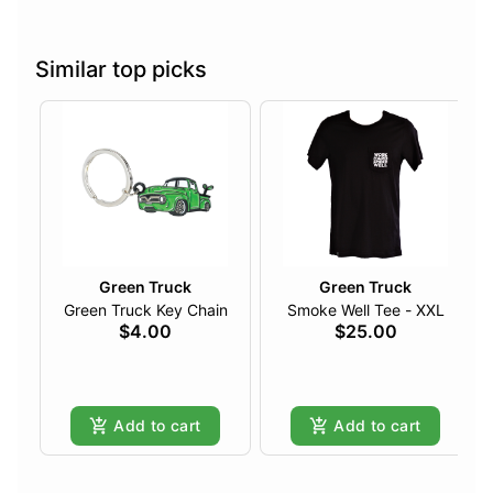
Similar top picks
Green Truck
Green Truck
Green Truck Key Chain
Smoke Well Tee - XXL
$4.00
$25.00
Add to cart
Add to cart