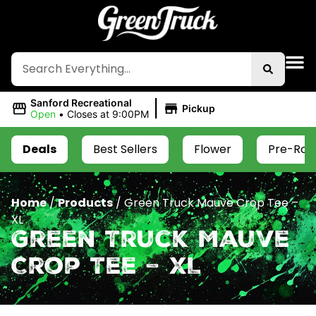
|
Sanford Recreational
Pickup
Open
•
Closes at 9:00PM
Deals
Best Sellers
Flower
Pre-Roll
Home
/
Products
/
Green Truck Mauve Crop Tee –
XL
Green Truck Mauve
Crop Tee – XL