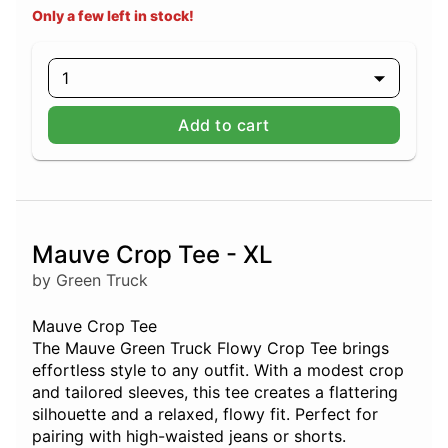
Only a few left in stock!
1
Add to cart
Mauve Crop Tee - XL
by Green Truck
Mauve Crop Tee
The Mauve Green Truck Flowy Crop Tee brings
effortless style to any outfit. With a modest crop
and tailored sleeves, this tee creates a flattering
silhouette and a relaxed, flowy fit. Perfect for
pairing with high-waisted jeans or shorts.