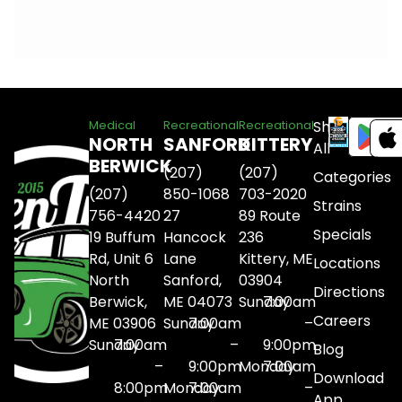
Shop
Medical
Recreational
Recreational
NORTH
SANFORD
KITTERY
All
BERWICK
(207)
(207)
Categories
(207)
850-1068
703-2020
Strains
756-4420
27
89 Route
Specials
19 Buffum
Hancock
236
Rd, Unit 6
Lane
Kittery, ME
Locations
North
Sanford,
03904
Directions
Berwick,
ME 04073
Sunday
7:00am
Careers
ME 03906
Sunday
7:00am
–
Sunday
7:00am
–
9:00pm
Blog
–
9:00pm
Monday
7:00am
Download
8:00pm
Monday
7:00am
–
App