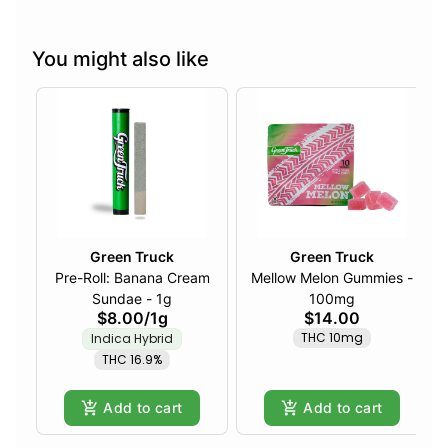
You might also like
Green Truck
Green Truck
Pre-Roll: Banana Cream
Mellow Melon Gummies -
Sundae - 1g
100mg
$8.00
/
1g
$14.00
THC 10mg
Indica Hybrid
THC 16.9%
Add to cart
Add to cart