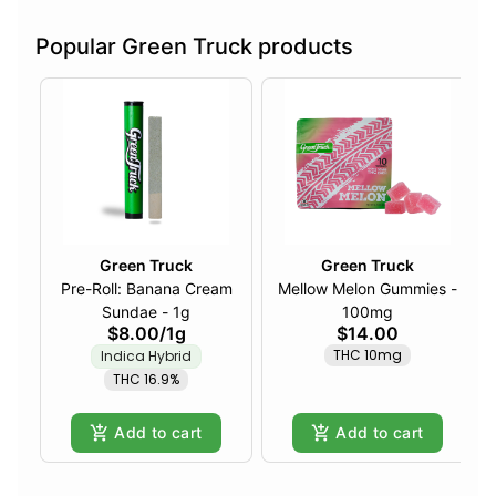
Popular Green Truck products
Green Truck
Green Truck
Pre-Roll: Banana Cream
Mellow Melon Gummies -
Sundae - 1g
100mg
$8.00
/
1g
$14.00
THC 10mg
Indica Hybrid
THC 16.9%
Add to cart
Add to cart