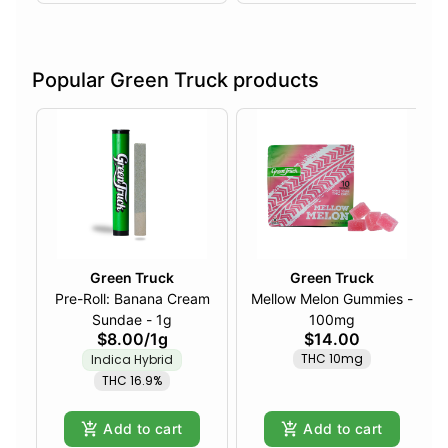
Popular Green Truck products
Green Truck
Green Truck
Pre-Roll: Banana Cream
Mellow Melon Gummies -
Sundae - 1g
100mg
$8.00
/
1g
$14.00
THC 10mg
Indica Hybrid
THC 16.9%
Add to cart
Add to cart