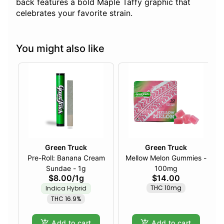
back features a bold Maple Taffy graphic that
celebrates your favorite strain.
You might also like
Green Truck
Green Truck
Pre-Roll: Banana Cream
Mellow Melon Gummies -
Sundae - 1g
100mg
$8.00
/
1g
$14.00
THC 10mg
Indica Hybrid
THC 16.9%
Add to cart
Add to cart