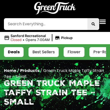
|
Sanford Recreational
Pickup
Closed
•
Opens 7:00AM
Deals
Best Sellers
Flower
Pre-Roll
Home
/
Products
/
Green Truck Maple Taffy Strain
Tee – Small
Green Truck Maple
Taffy Strain Tee –
Small