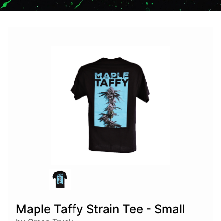
Maple Taffy Strain Tee - Small