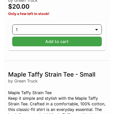
by Green Truck
$20.00
Only a few left in stock!
1
Add to cart
Maple Taffy Strain Tee - Small
by Green Truck
Maple Taffy Strain Tee
Keep it simple and stylish with the Maple Taffy
Strain Tee. Crafted in a comfortable, 100% cotton,
this classic-fit shirt is an everyday essential. The