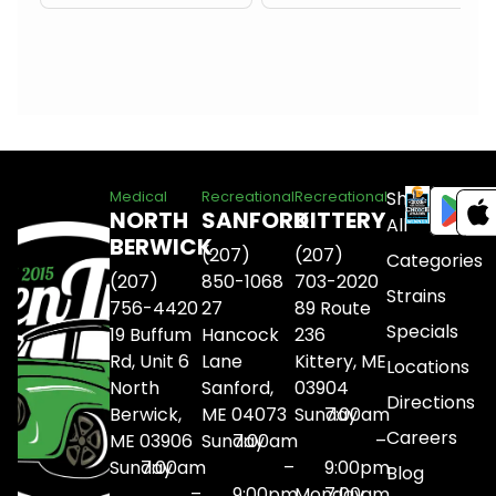
Shop
Medical
Recreational
Recreational
NORTH
SANFORD
KITTERY
All
BERWICK
(207)
(207)
Categories
(207)
850-1068
703-2020
Strains
756-4420
27
89 Route
Specials
19 Buffum
Hancock
236
Rd, Unit 6
Lane
Kittery, ME
Locations
North
Sanford,
03904
Directions
Berwick,
ME 04073
Sunday
7:00am
Careers
ME 03906
Sunday
7:00am
–
Sunday
7:00am
–
9:00pm
Blog
–
9:00pm
Monday
7:00am