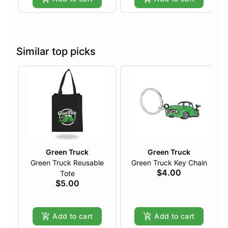
Similar top picks
Green Truck
Green Truck
Green Truck Reusable
Green Truck Key Chain
$4.00
Tote
$5.00
Add to cart
Add to cart