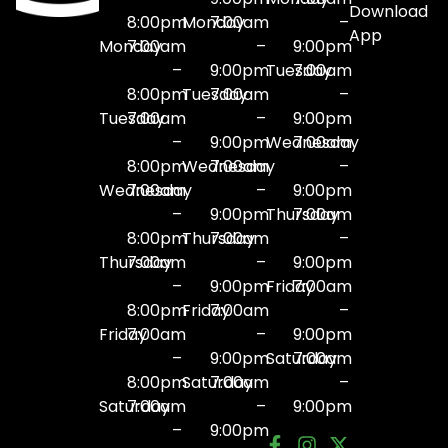
Download
8:00pm
Monday
7:00am
–
App
Monday
7:00am
–
9:00pm
–
9:00pm
Tuesday
7:00am
8:00pm
Tuesday
7:00am
–
Tuesday
7:00am
–
9:00pm
–
9:00pm
Wednesday
7:00am
8:00pm
Wednesday
7:00am
–
Wednesday
7:00am
–
9:00pm
–
9:00pm
Thursday
7:00am
8:00pm
Thursday
7:00am
–
Thursday
7:00am
–
9:00pm
–
9:00pm
Friday
7:00am
8:00pm
Friday
7:00am
–
Friday
7:00am
–
9:00pm
–
9:00pm
Saturday
7:00am
8:00pm
Saturday
7:00am
–
Saturday
7:00am
–
9:00pm
–
9:00pm