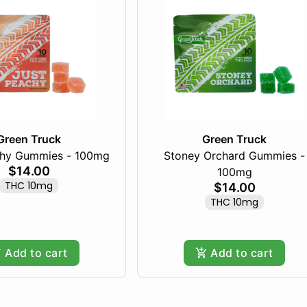
Green Truck
Green Truck
chy Gummies - 100mg
Stoney Orchard Gummies -
$14.00
100mg
THC 10mg
$14.00
THC 10mg
Add to cart
Add to cart