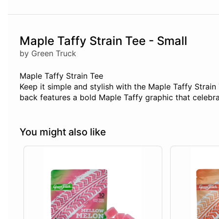
Maple Taffy Strain Tee - Small
by Green Truck
Maple Taffy Strain Tee
Keep it simple and stylish with the Maple Taffy Strain 
back features a bold Maple Taffy graphic that celebrat
You might also like