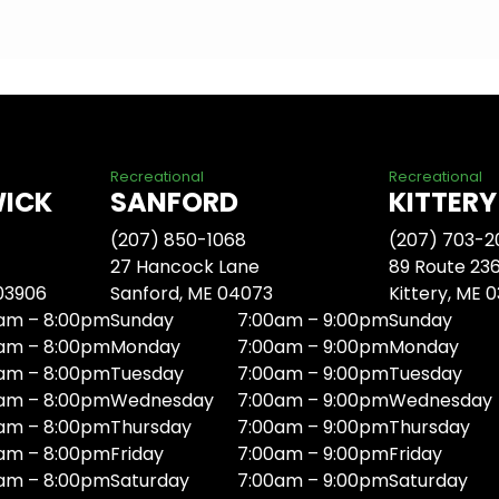
Recreational
Recreational
WICK
SANFORD
KITTERY
(207) 850-1068
(207) 703-2
27 Hancock Lane
89 Route 23
 03906
Sanford, ME 04073
Kittery, ME 
am – 8:00pm
Sunday
7:00am – 9:00pm
Sunday
am – 8:00pm
Monday
7:00am – 9:00pm
Monday
am – 8:00pm
Tuesday
7:00am – 9:00pm
Tuesday
am – 8:00pm
Wednesday
7:00am – 9:00pm
Wednesday
am – 8:00pm
Thursday
7:00am – 9:00pm
Thursday
am – 8:00pm
Friday
7:00am – 9:00pm
Friday
am – 8:00pm
Saturday
7:00am – 9:00pm
Saturday