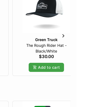
Green Truck
The Rough Rider Hat -
Light 
Black/White
$30.00
Add to cart