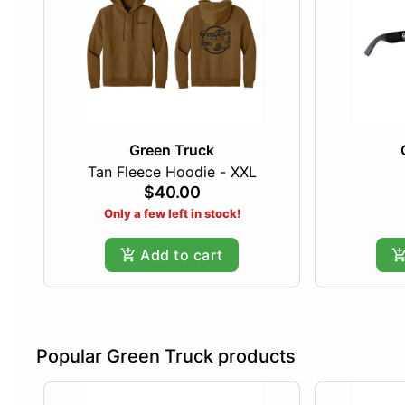
Green Truck
Tan Fleece Hoodie - XXL
$40.00
Only a few left in stock!
Add to cart
Popular Green Truck products