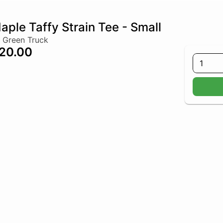
aple Taffy Strain Tee - Small
 Green Truck
20.00
1