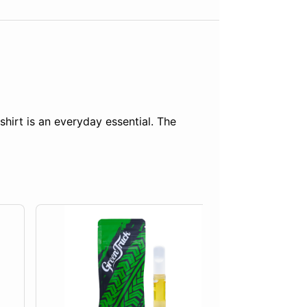
shirt is an everyday essential. The