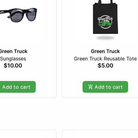
Green Truck
Green Truck
Sunglasses
Green Truck Reusable Tote
$10.00
$5.00
Add to cart
Add to cart