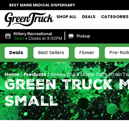
BEST MAINE MEDICAL DISPENSARY
SHOP ALL
DEALS
CATEGORIES
|
Kittery Recreational
Pickup
Open
•
Closes at 9:00PM
Deals
Best Sellers
Flower
Pre-Roll
Home
/
Products
/
Green Truck Maple Taffy Strain Te
Green Truck M
Small