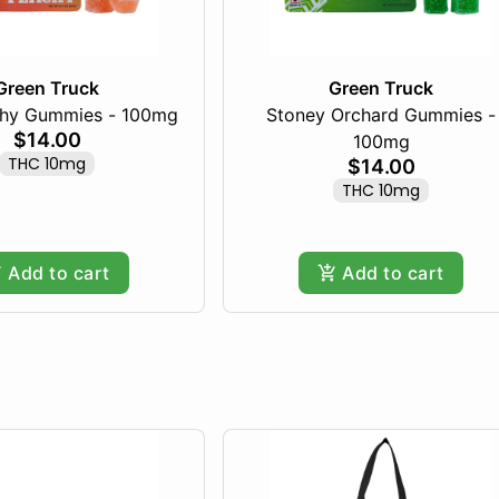
Green Truck
Green Truck
chy Gummies - 100mg
Stoney Orchard Gummies -
$14.00
100mg
THC 10mg
$14.00
THC 10mg
Add to cart
Add to cart