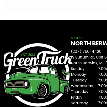
Medical
NORTH BER
(207) 756-4420
19 Buffum Rd, Unit 6
North Berwick, ME
Sunday
7:00
Monday
7:00
Tuesday
7:00
Wednesday
7:00
Thursday
7:00
Friday
7:00
Saturday
7:00