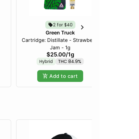
2 for $40
Green Truck
Cartridge: Distillate - Strawberry
Frozen Fru
Jam - 1g
$25.00
/
1g
Hybrid
THC 84.9%
Hy
Add to cart