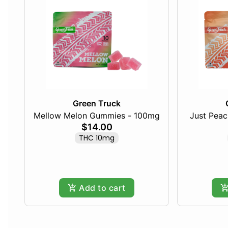
Green Truck
Mellow Melon Gummies - 100mg
Just Pea
$14.00
THC 10mg
Add to cart