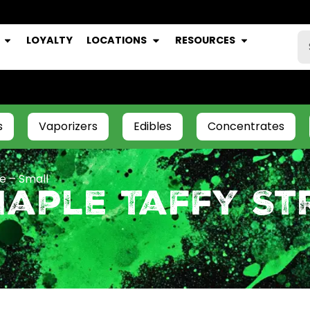
LOYALTY
LOCATIONS
RESOURCES
s
Vaporizers
Edibles
Concentrates
e – Small
aple Taffy Str