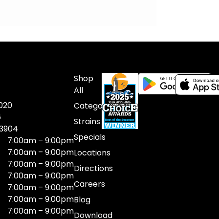
Shop
All
020
Categories
6
Strains
03904
Specials
7:00am – 9:00pm
7:00am – 9:00pm
Locations
7:00am – 9:00pm
Directions
7:00am – 9:00pm
Careers
7:00am – 9:00pm
7:00am – 9:00pm
Blog
7:00am – 9:00pm
Download