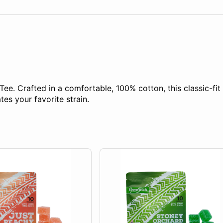
Tee. Crafted in a comfortable, 100% cotton, this classic-fit 
es your favorite strain.