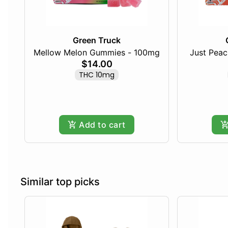
Green Truck
Mellow Melon Gummies - 100mg
Just Pea
$14.00
THC 10mg
Add to cart
Similar top picks