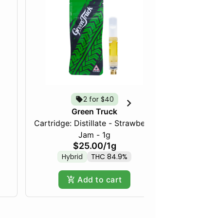
2 for $40
Green Truck
Cartridge: Distillate - Strawberry
Frozen Fru
Jam - 1g
$25.00
/
1g
Hybrid
THC 84.9%
Hy
Add to cart