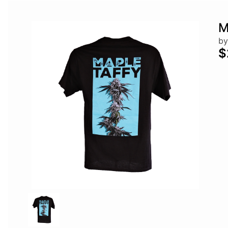
M
by
$