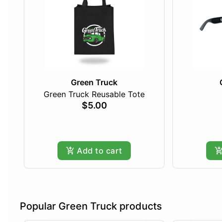
Green Truck
Green Truck Reusable Tote
$5.00
Add to cart
Popular Green Truck products