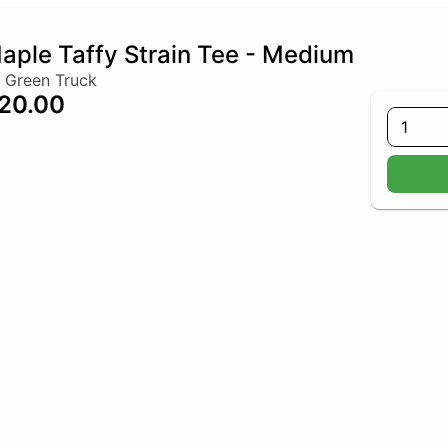
aple Taffy Strain Tee - Medium
 Green Truck
20.00
1