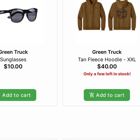
Green Truck
Green Truck
Sunglasses
Tan Fleece Hoodie - XXL
$10.00
$40.00
Only a few left in stock!
Add to cart
Add to cart