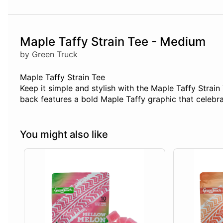
Maple Taffy Strain Tee - Medium
by Green Truck
Maple Taffy Strain Tee
Keep it simple and stylish with the Maple Taffy Strain 
back features a bold Maple Taffy graphic that celebrat
You might also like