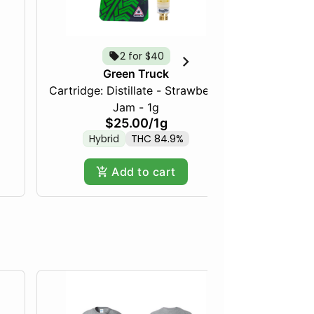
2 for $40
Green Truck
Cartridge: Distillate - Strawberry
Frozen Fru
Jam - 1g
$25.00
/
1g
Hybrid
THC 84.9%
Hy
Add to cart