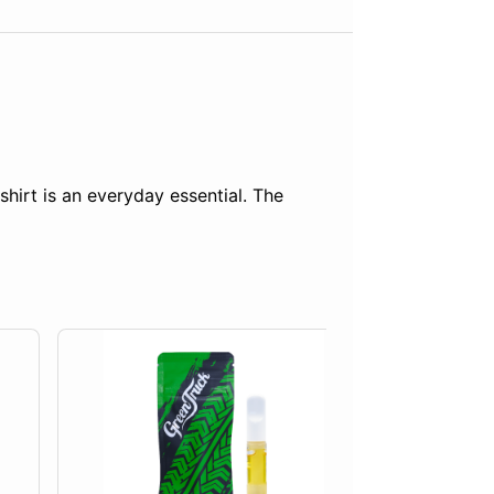
shirt is an everyday essential. The