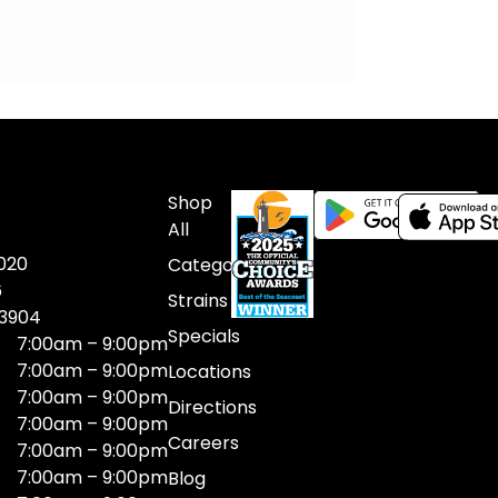
Shop
All
020
Categories
6
Strains
03904
Specials
7:00am – 9:00pm
7:00am – 9:00pm
Locations
7:00am – 9:00pm
Directions
7:00am – 9:00pm
Careers
7:00am – 9:00pm
7:00am – 9:00pm
Blog