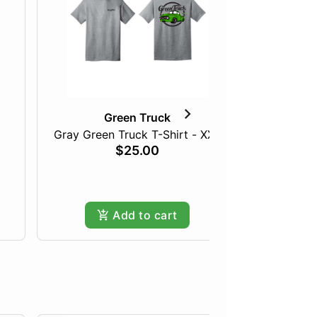
Green Truck
Gray Green Truck T-Shirt - XXL
The 
$25.00
Add to cart