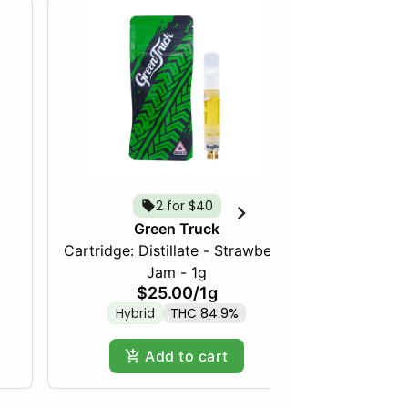
2 for $40
Green Truck
Cartridge: Distillate - Strawberry
Frozen Fru
Jam - 1g
$25.00
/
1g
Hybrid
THC 84.9%
Hy
Add to cart