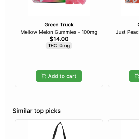
Green Truck
Mellow Melon Gummies - 100mg
Just Pea
$14.00
THC 10mg
Add to cart
Similar top picks