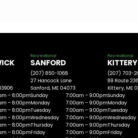
Recreational
Recreational
WICK
SANFORD
KITTERY
(207) 850-1068
(207) 703-2
27 Hancock Lane
89 Route 23
 03906
Sanford, ME 04073
Kittery, ME 
am – 8:00pm
Sunday
7:00am – 9:00pm
Sunday
am – 8:00pm
Monday
7:00am – 9:00pm
Monday
am – 8:00pm
Tuesday
7:00am – 9:00pm
Tuesday
am – 8:00pm
Wednesday
7:00am – 9:00pm
Wednesday
am – 8:00pm
Thursday
7:00am – 9:00pm
Thursday
am – 8:00pm
Friday
7:00am – 9:00pm
Friday