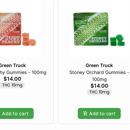
Green Truck
Green Truck
chy Gummies - 100mg
Stoney Orchard Gummies -
$14.00
100mg
THC 10mg
$14.00
THC 10mg
Add to cart
Add to cart