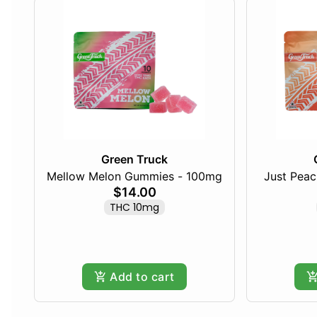
Green Truck
Mellow Melon Gummies - 100mg
Just Pea
$14.00
THC 10mg
Add to cart