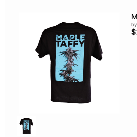
M
by
$