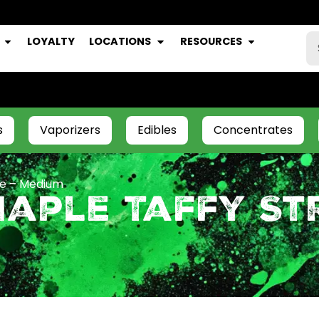
LOYALTY
LOCATIONS
RESOURCES
s
Vaporizers
Edibles
Concentrates
ee – Medium
aple Taffy Str