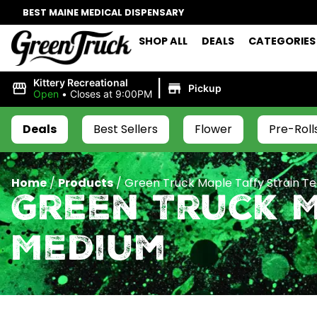
BEST MAINE MEDICAL DISPENSARY
SHOP ALL
DEALS
CATEGORIES
|
Kittery Recreational
Pickup
Open
•
Closes at 9:00PM
Deals
Best Sellers
Flower
Pre-Roll
Home
/
Products
/
Green Truck Maple Taffy Strain T
Green Truck M
Medium