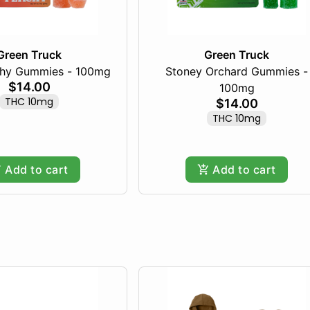
Green Truck
Green Truck
chy Gummies - 100mg
Stoney Orchard Gummies -
$14.00
100mg
THC 10mg
$14.00
THC 10mg
Add to cart
Add to cart