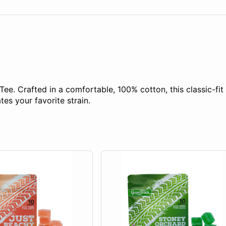
Tee. Crafted in a comfortable, 100% cotton, this classic-fit 
es your favorite strain.