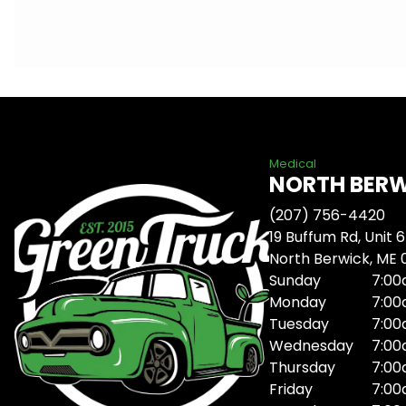
Medical
NORTH BER
(207) 756-4420
19 Buffum Rd, Unit 6
North Berwick, ME
Sunday
7:00
Monday
7:00
Tuesday
7:00
Wednesday
7:00
Thursday
7:00
Friday
7:00