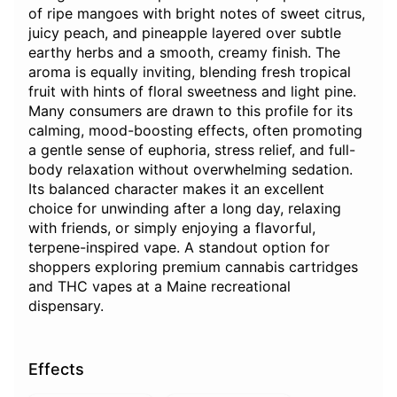
of ripe mangoes with bright notes of sweet citrus,
juicy peach, and pineapple layered over subtle
earthy herbs and a smooth, creamy finish. The
aroma is equally inviting, blending fresh tropical
fruit with hints of floral sweetness and light pine.
Many consumers are drawn to this profile for its
calming, mood-boosting effects, often promoting
a gentle sense of euphoria, stress relief, and full-
body relaxation without overwhelming sedation.
Its balanced character makes it an excellent
choice for unwinding after a long day, relaxing
with friends, or simply enjoying a flavorful,
terpene-inspired vape. A standout option for
shoppers exploring premium cannabis cartridges
and THC vapes at a Maine recreational
dispensary.
Effects