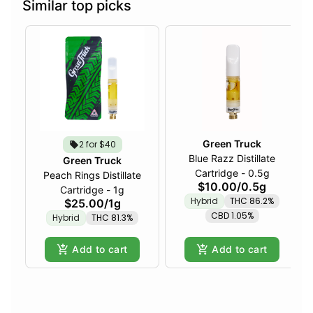
Similar top picks
Green Truck
2 for $40
Blue Razz Distillate
Green Truck
Cartridge - 0.5g
Peach Rings Distillate
$10.00
/
0.5g
Cartridge - 1g
Hybrid
THC 86.2%
$25.00
/
1g
CBD 1.05%
Hybrid
THC 81.3%
Add to cart
Add to cart