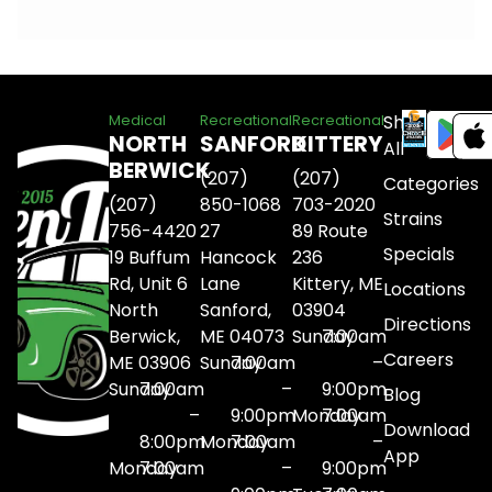
Shop
Medical
Recreational
Recreational
NORTH
SANFORD
KITTERY
All
BERWICK
(207)
(207)
Categories
(207)
850-1068
703-2020
Strains
756-4420
27
89 Route
Specials
19 Buffum
Hancock
236
Rd, Unit 6
Lane
Kittery, ME
Locations
North
Sanford,
03904
Directions
Berwick,
ME 04073
Sunday
7:00am
Careers
ME 03906
Sunday
7:00am
–
Sunday
7:00am
–
9:00pm
Blog
–
9:00pm
Monday
7:00am
Download
8:00pm
Monday
7:00am
–
App
Monday
7:00am
–
9:00pm