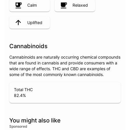
Calm
Relaxed
Uplifted
Cannabinoids
Cannabinoids are naturally occurring chemical compounds
that are found in cannabis and provide consumers with a
wide range of effects. THC and CBD are examples of
some of the most commonly known cannabinoids.
Total THC
82.4
%
You might also like
Sponsored