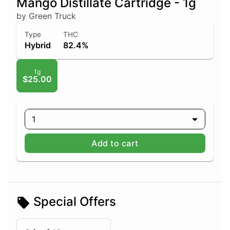
Mango Distillate Cartridge - 1g
by Green Truck
Type
THC
Hybrid
82.4%
1g
$25.00
1
Add to cart
Special Offers