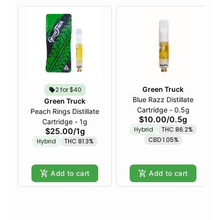
Green Truck
2 for $40
Blue Razz Distillate
Green Truck
Cartridge - 0.5g
Peach Rings Distillate
$10.00
/
0.5g
Cartridge - 1g
Hybrid
THC 86.2%
$25.00
/
1g
CBD 1.05%
Hybrid
THC 81.3%
Add to cart
Add to cart