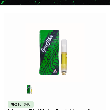
2 for $40