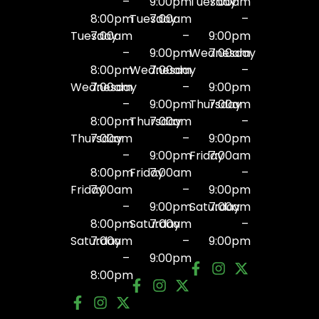
–
9:00pm
Tuesday
7:00am
8:00pm
Tuesday
7:00am
–
Tuesday
7:00am
–
9:00pm
–
9:00pm
Wednesday
7:00am
8:00pm
Wednesday
7:00am
–
Wednesday
7:00am
–
9:00pm
–
9:00pm
Thursday
7:00am
8:00pm
Thursday
7:00am
–
Thursday
7:00am
–
9:00pm
–
9:00pm
Friday
7:00am
8:00pm
Friday
7:00am
–
Friday
7:00am
–
9:00pm
–
9:00pm
Saturday
7:00am
8:00pm
Saturday
7:00am
–
Saturday
7:00am
–
9:00pm
–
9:00pm
8:00pm