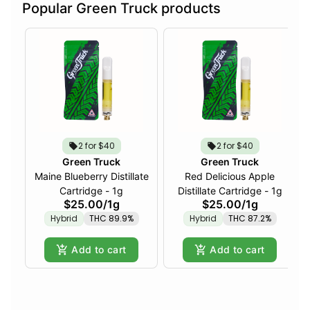
Popular Green Truck products
2 for $40
2 for $40
Green Truck
Green Truck
Maine Blueberry Distillate
Red Delicious Apple
Cartridge - 1g
Distillate Cartridge - 1g
$25.00
/
1g
$25.00
/
1g
Hybrid
THC 89.9%
Hybrid
THC 87.2%
Add to cart
Add to cart