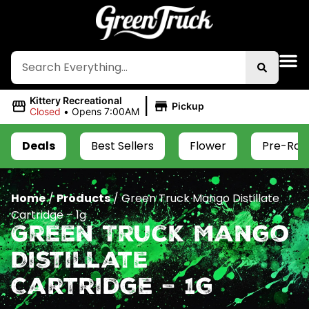
|
Kittery Recreational
Pickup
Closed
•
Opens 7:00AM
Deals
Best Sellers
Flower
Pre-Roll
Home
/
Products
/
Green Truck Mango Distillate
Cartridge – 1g
Green Truck Mango
Distillate
Cartridge – 1g