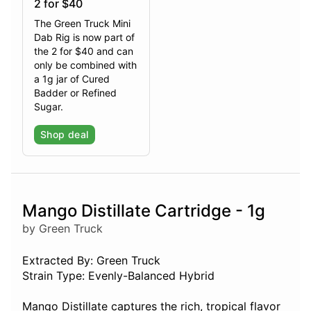
2 for $40
The Green Truck Mini
Dab Rig is now part of
the 2 for $40 and can
only be combined with
a 1g jar of Cured
Badder or Refined
Sugar.
Shop deal
Mango Distillate Cartridge - 1g
by Green Truck
Extracted By: Green Truck
Strain Type: Evenly-Balanced Hybrid
Mango Distillate captures the rich, tropical flavor