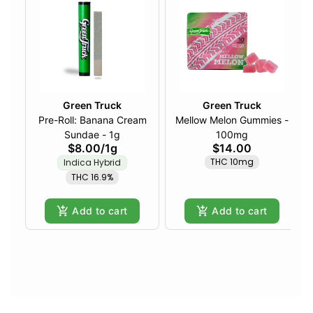
Green Truck
Green Truck
Pre-Roll: Banana Cream
Mellow Melon Gummies -
Sundae - 1g
100mg
$8.00
/
1g
$14.00
THC 10mg
Indica Hybrid
THC 16.9%
Add to cart
Add to cart