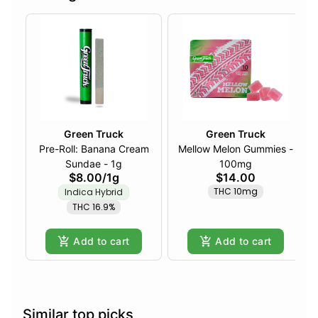
Green Truck
Green Truck
Pre-Roll: Banana Cream
Mellow Melon Gummies -
Sundae - 1g
100mg
$8.00
/
1g
$14.00
THC 10mg
Indica Hybrid
THC 16.9%
Add to cart
Add to cart
Similar top picks