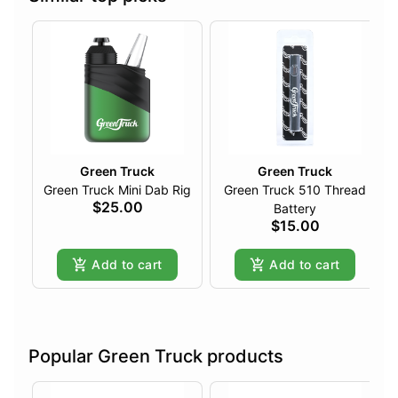
Green Truck
Green Truck
Green Truck Mini Dab Rig
Green Truck 510 Thread
$25.00
Battery
$15.00
Add to cart
Add to cart
Popular Green Truck products