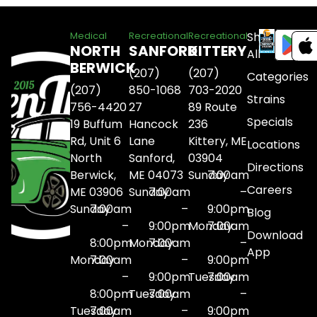
Shop
Medical
Recreational
Recreational
NORTH
SANFORD
KITTERY
All
BERWICK
(207)
(207)
Categories
(207)
850-1068
703-2020
Strains
756-4420
27
89 Route
Specials
19 Buffum
Hancock
236
Rd, Unit 6
Lane
Kittery, ME
Locations
North
Sanford,
03904
Directions
Berwick,
ME 04073
Sunday
7:00am
Careers
ME 03906
Sunday
7:00am
–
Sunday
7:00am
–
9:00pm
Blog
–
9:00pm
Monday
7:00am
Download
8:00pm
Monday
7:00am
–
App
Monday
7:00am
–
9:00pm
–
9:00pm
Tuesday
7:00am
8:00pm
Tuesday
7:00am
–
Tuesday
7:00am
–
9:00pm