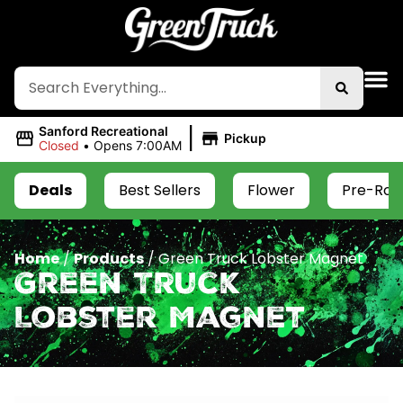
|
Sanford Recreational
Pickup
Closed
•
Opens 7:00AM
Deals
Best Sellers
Flower
Pre-Roll
Home
/
Products
/
Green Truck Lobster Magnet
Green Truck
Lobster Magnet