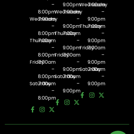
–
9:00pm
Wednesday
7:00am
8:00pm
Wednesday
7:00am
–
Wednesday
7:00am
–
9:00pm
–
9:00pm
Thursday
7:00am
8:00pm
Thursday
7:00am
–
Thursday
7:00am
–
9:00pm
–
9:00pm
Friday
7:00am
8:00pm
Friday
7:00am
–
Friday
7:00am
–
9:00pm
–
9:00pm
Saturday
7:00am
8:00pm
Saturday
7:00am
–
Saturday
7:00am
–
9:00pm
–
9:00pm
8:00pm