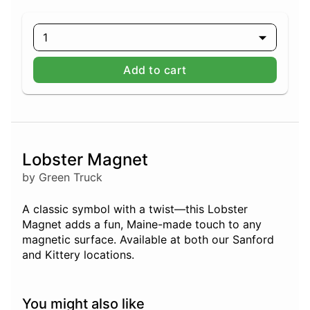
1
Add to cart
Lobster Magnet
by Green Truck
A classic symbol with a twist—this Lobster
Magnet adds a fun, Maine-made touch to any
magnetic surface. Available at both our Sanford
and Kittery locations.
You might also like