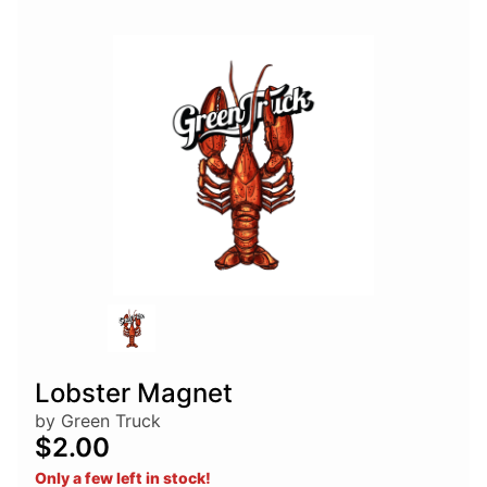
Lobster Magnet
by Green Truck
$2.00
Only a few left in stock!