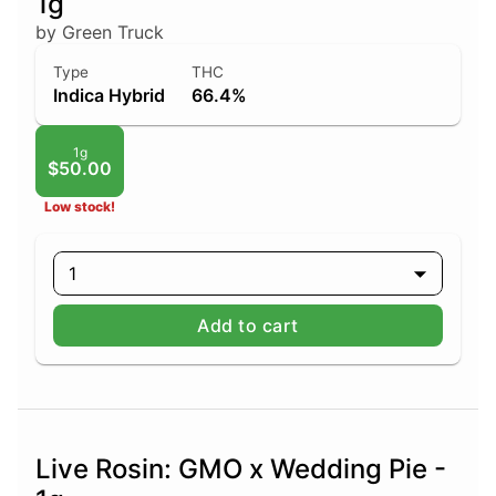
1g
by Green Truck
Type
THC
Indica Hybrid
66.4%
1g
$50.00
Low stock!
1
Add to cart
Live Rosin: GMO x Wedding Pie -