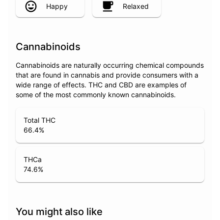
Happy
Relaxed
Cannabinoids
Cannabinoids are naturally occurring chemical compounds
that are found in cannabis and provide consumers with a
wide range of effects. THC and CBD are examples of
some of the most commonly known cannabinoids.
Total THC
66.4
%
THCa
74.6
%
You might also like