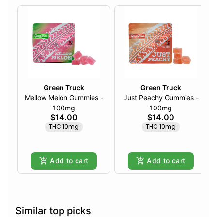
Green Truck
Green Truck
Mellow Melon Gummies -
Just Peachy Gummies -
100mg
100mg
$14.00
$14.00
THC 10mg
THC 10mg
Add to cart
Add to cart
Similar top picks