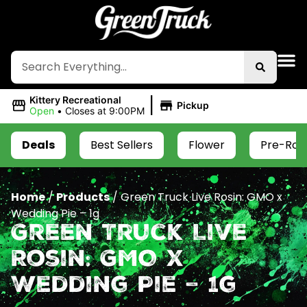
|
Kittery Recreational
Pickup
Open
•
Closes at 9:00PM
Deals
Best Sellers
Flower
Pre-Roll
Home
/
Products
/
Green Truck Live Rosin: GMO x
Wedding Pie – 1g
Green Truck Live
Rosin: GMO x
Wedding Pie – 1g