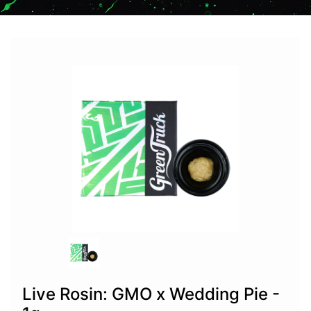
Live Rosin: GMO x Wedding Pie -