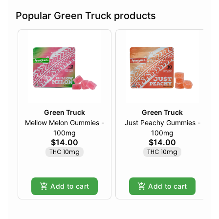
Popular Green Truck products
Green Truck
Green Truck
Mellow Melon Gummies -
Just Peachy Gummies -
100mg
100mg
$14.00
$14.00
THC 10mg
THC 10mg
Add to cart
Add to cart