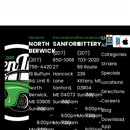
Shop
Medical
Recreational
Recreational
NORTH
SANFORD
KITTERY
All
BERWICK
(207)
(207)
Categories
(207)
850-1068
703-2020
Strains
756-4420
27
89 Route
Specials
19 Buffum
Hancock
236
Rd, Unit 6
Lane
Kittery, ME
Locations
North
Sanford,
03904
Directions
Berwick,
ME 04073
Sunday
7:00am
Careers
ME 03906
Sunday
7:00am
–
Sunday
7:00am
–
9:00pm
Blog
–
9:00pm
Monday
7:00am
Download
8:00pm
Monday
7:00am
–
App
Monday
7:00am
–
9:00pm