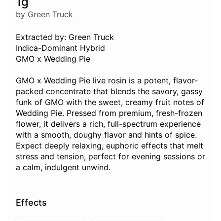
1g
by Green Truck
Extracted by: Green Truck
Indica-Dominant Hybrid
GMO x Wedding Pie
GMO x Wedding Pie live rosin is a potent, flavor-
packed concentrate that blends the savory, gassy
funk of GMO with the sweet, creamy fruit notes of
Wedding Pie. Pressed from premium, fresh-frozen
flower, it delivers a rich, full-spectrum experience
with a smooth, doughy flavor and hints of spice.
Expect deeply relaxing, euphoric effects that melt
stress and tension, perfect for evening sessions or
a calm, indulgent unwind.
Effects