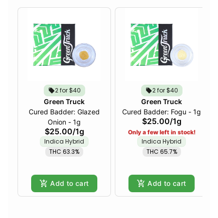
2 for $40
2 for $40
Green Truck
Green Truck
Cured Badder: Glazed
Cured Badder: Fogu - 1g
$25.00
/
1g
Onion - 1g
$25.00
/
1g
Only a few left in stock!
Indica Hybrid
Indica Hybrid
THC 63.3%
THC 65.7%
Add to cart
Add to cart