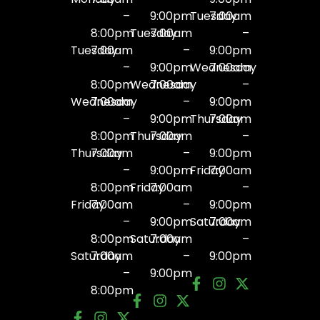
–
9:00pm
Tuesday
7:00am
8:00pm
Tuesday
7:00am
–
Tuesday
7:00am
–
9:00pm
–
9:00pm
Wednesday
7:00am
8:00pm
Wednesday
7:00am
–
Wednesday
7:00am
–
9:00pm
–
9:00pm
Thursday
7:00am
8:00pm
Thursday
7:00am
–
Thursday
7:00am
–
9:00pm
–
9:00pm
Friday
7:00am
8:00pm
Friday
7:00am
–
Friday
7:00am
–
9:00pm
–
9:00pm
Saturday
7:00am
8:00pm
Saturday
7:00am
–
Saturday
7:00am
–
9:00pm
–
9:00pm
8:00pm