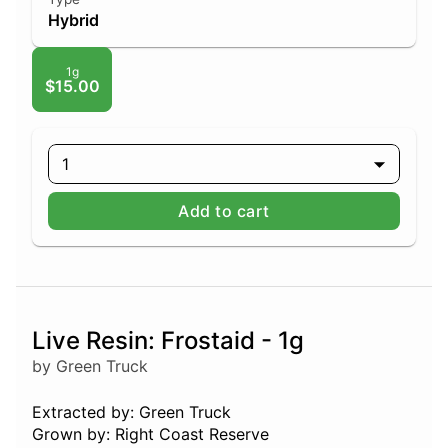
Hybrid
1g
$15.00
1
Add to cart
Live Resin: Frostaid - 1g
by Green Truck
Extracted by: Green Truck
Grown by: Right Coast Reserve