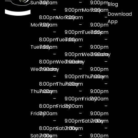
Sunday
7:00am
–
9:00pm
Blog
–
9:00pm
Monday
7:00am
Download
8:00pm
Monday
7:00am
–
App
Monday
7:00am
–
9:00pm
–
9:00pm
Tuesday
7:00am
8:00pm
Tuesday
7:00am
–
Tuesday
7:00am
–
9:00pm
–
9:00pm
Wednesday
7:00am
8:00pm
Wednesday
7:00am
–
Wednesday
7:00am
–
9:00pm
–
9:00pm
Thursday
7:00am
8:00pm
Thursday
7:00am
–
Thursday
7:00am
–
9:00pm
–
9:00pm
Friday
7:00am
8:00pm
Friday
7:00am
–
Friday
7:00am
–
9:00pm
–
9:00pm
Saturday
7:00am
8:00pm
Saturday
7:00am
–
Saturday
7:00am
–
9:00pm