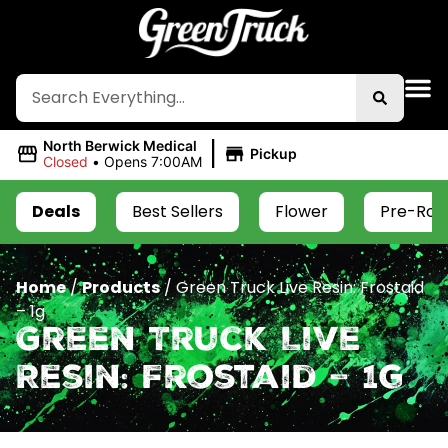
|
North Berwick Medical
Pickup
Closed
•
Opens 7:00AM
Deals
Best Sellers
Flower
Pre-Roll
Home
/
Products
/
Green Truck Live Resin: Frostaid
– 1g
Green Truck Live
Resin: Frostaid – 1g