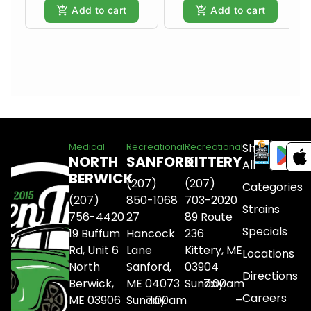
Add to cart
Add to cart
Shop
Medical
Recreational
Recreational
NORTH
SANFORD
KITTERY
All
BERWICK
(207)
(207)
Categories
(207)
850-1068
703-2020
Strains
756-4420
27
89 Route
Specials
19 Buffum
Hancock
236
Rd, Unit 6
Lane
Kittery, ME
Locations
North
Sanford,
03904
Directions
Berwick,
ME 04073
Sunday
7:00am
Careers
ME 03906
Sunday
7:00am
–