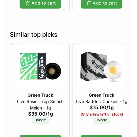
Add to cart
Add to cart
Similar top picks
Green Truck
Green Truck
Live Rosin: Trop Smash
Live Badder: Cookies - 1g
$15.00
/
1g
Melon - 1g
$35.00
/
1g
Only a few left in stock!
Hybrid
Hybrid