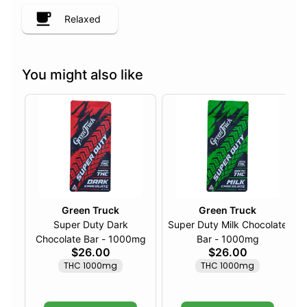
Relaxed
You might also like
Green Truck
Green Truck
Super Duty Dark
Super Duty Milk Chocolate
Chocolate Bar - 1000mg
Bar - 1000mg
$26.00
$26.00
THC 1000mg
THC 1000mg