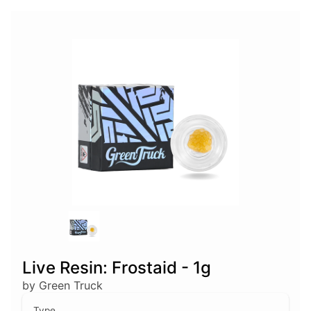
Live Resin: Frostaid - 1g
by Green Truck
Type