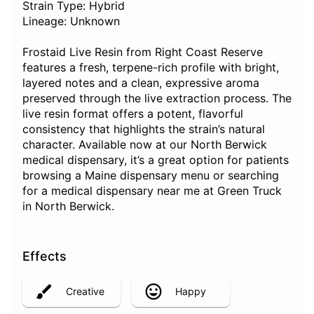
Strain Type: Hybrid
Lineage: Unknown
Frostaid Live Resin from Right Coast Reserve
features a fresh, terpene-rich profile with bright,
layered notes and a clean, expressive aroma
preserved through the live extraction process. The
live resin format offers a potent, flavorful
consistency that highlights the strain’s natural
character. Available now at our North Berwick
medical dispensary, it’s a great option for patients
browsing a Maine dispensary menu or searching
for a medical dispensary near me at Green Truck
in North Berwick.
Effects
Creative
Happy