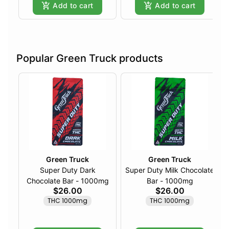
Add to cart
Add to cart
Popular Green Truck products
Green Truck
Green Truck
Super Duty Dark
Super Duty Milk Chocolate
Chocolate Bar - 1000mg
Bar - 1000mg
$26.00
$26.00
THC 1000mg
THC 1000mg