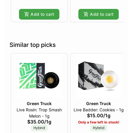
Add to cart
Add to cart
Similar top picks
Green Truck
Green Truck
Live Rosin: Trop Smash
Live Badder: Cookies - 1g
$15.00
/
1g
Melon - 1g
$35.00
/
1g
Only a few left in stock!
Hybrid
Hybrid