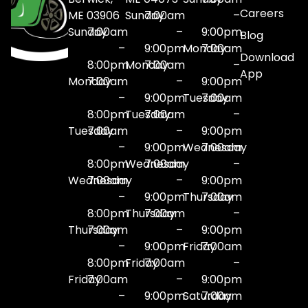
Careers
ME 03906
Sunday
7:00am
–
Sunday
7:00am
–
9:00pm
Blog
–
9:00pm
Monday
7:00am
Download
8:00pm
Monday
7:00am
–
App
Monday
7:00am
–
9:00pm
–
9:00pm
Tuesday
7:00am
8:00pm
Tuesday
7:00am
–
Tuesday
7:00am
–
9:00pm
–
9:00pm
Wednesday
7:00am
8:00pm
Wednesday
7:00am
–
Wednesday
7:00am
–
9:00pm
–
9:00pm
Thursday
7:00am
8:00pm
Thursday
7:00am
–
Thursday
7:00am
–
9:00pm
–
9:00pm
Friday
7:00am
8:00pm
Friday
7:00am
–
Friday
7:00am
–
9:00pm
–
9:00pm
Saturday
7:00am