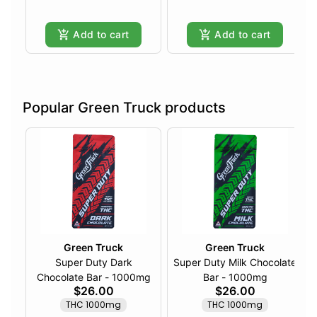
Add to cart
Add to cart
Popular Green Truck products
Green Truck
Green Truck
Super Duty Dark
Super Duty Milk Chocolate
Chocolate Bar - 1000mg
Bar - 1000mg
$26.00
$26.00
THC 1000mg
THC 1000mg