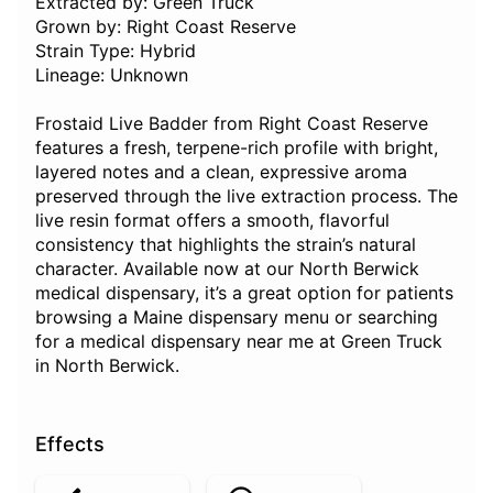
Extracted by: Green Truck
Grown by: Right Coast Reserve
Strain Type: Hybrid
Lineage: Unknown
Frostaid Live Badder from Right Coast Reserve
features a fresh, terpene-rich profile with bright,
layered notes and a clean, expressive aroma
preserved through the live extraction process. The
live resin format offers a smooth, flavorful
consistency that highlights the strain’s natural
character. Available now at our North Berwick
medical dispensary, it’s a great option for patients
browsing a Maine dispensary menu or searching
for a medical dispensary near me at Green Truck
in North Berwick.
Effects