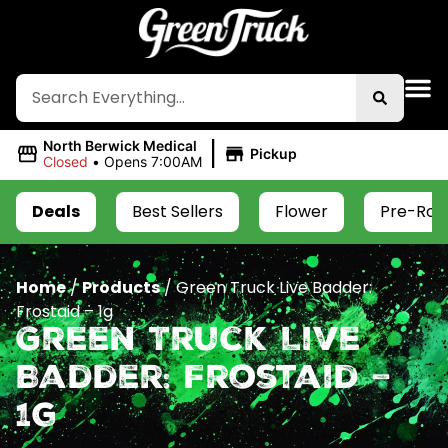
|
North Berwick Medical
Pickup
Closed
•
Opens 7:00AM
Deals
Best Sellers
Flower
Pre-Roll
Home
/
Products
/
Green Truck Live Badder:
Frostaid – 1g
Green Truck Live
Badder: Frostaid –
1g