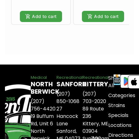
Add to cart
Add to cart
Shop
Medical
Recreational
Recreational
NORTH
SANFORD
KITTERY
All
BERWICK
(207)
(207)
Categories
(207)
850-1068
703-2020
Strains
756-4420
27
89 Route
Specials
19 Buffum
Hancock
236
Rd, Unit 6
Lane
Kittery, ME
Locations
North
Sanford,
03904
Directions
Berwick,
ME 04073
Sunday
7:00am