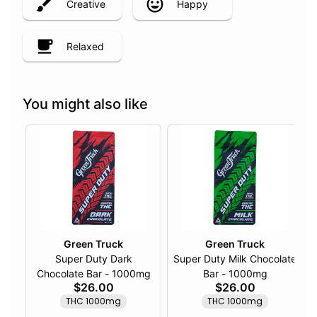
Creative
Happy
Relaxed
You might also like
Green Truck
Green Truck
Super Duty Dark
Super Duty Milk Chocolate
Chocolate Bar - 1000mg
Bar - 1000mg
$26.00
$26.00
THC 1000mg
THC 1000mg