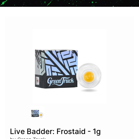
Live Badder: Frostaid - 1g