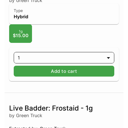
by Green Truck
Type
Hybrid
1g
$15.00
1
Add to cart
Live Badder: Frostaid - 1g
by Green Truck